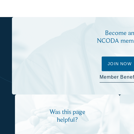
Become a
NCODA mem
JOIN NOW
Member Benef
Was this page
helpful?