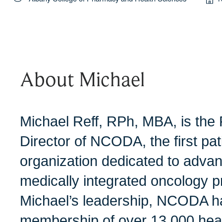
About Michael
Michael Reff, RPh, MBA, is the
Director of NCODA, the first pa
organization dedicated to advan
medically integrated oncology p
Michael’s leadership, NCODA h
membership of over 13,000 heal