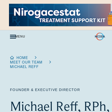
Skip
to
Content
MENU
HOME
MEET OUR TEAM
MICHAEL REFF
FOUNDER & EXECUTIVE DIRECTOR
Michael Reff, RPh