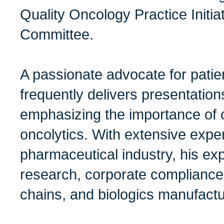
Quality Oncology Practice Initia
Committee.
A passionate advocate for patie
frequently delivers presentation
emphasizing the importance of co
oncolytics. With extensive exper
pharmaceutical industry, his ex
research, corporate compliance,
chains, and biologics manufactu