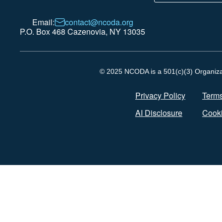
Email:
contact@ncoda.org
P.O. Box 468 Cazenovia, NY 13035
© 2025 NCODA is a 501(c)(3) Organizati
Privacy Policy
Terms
AI Disclosure
Cooki