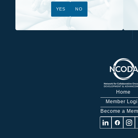
YES
NO
Home
Member Logi
Become a Mem
Visit
Visit
Visit
us
us
us