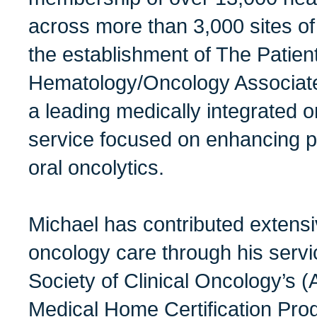
across more than 3,000 sites of
the establishment of The Patien
Hematology/Oncology Associate
a leading medically integrated
service focused on enhancing p
oral oncolytics.
Michael has contributed extensive
oncology care through his serv
Society of Clinical Oncology’s
Medical Home Certification Pro