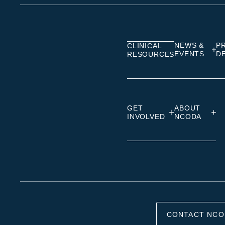
on
on
on
Linkedin
Facebook
Insta
NEWS &
P
CLINICAL
EVENTS
D
RESOURCES
GET
ABOUT
INVOLVED
NCODA
CONTACT NCO