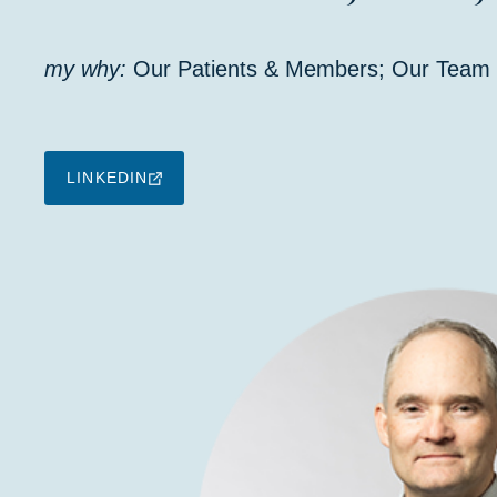
my why:
Our Patients & Members; Our Team
LINKEDIN