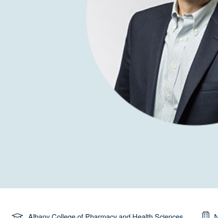
Albany College of Pharmacy and Health Sciences