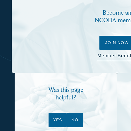
Become a
NCODA mem
JOIN NOW
Member Benef
Was this page
helpful?
YES
NO