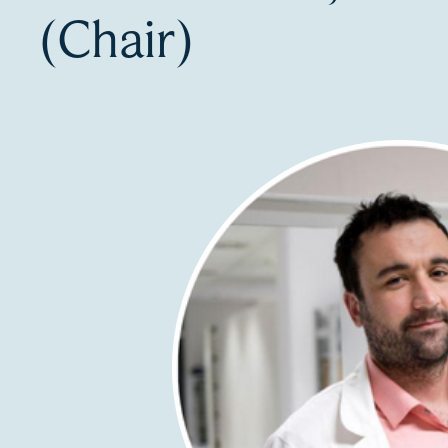
(Chair)