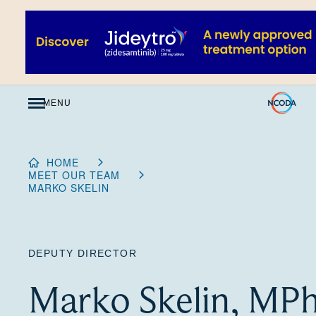
Skip
to
Content
MENU
HOME
MEET OUR TEAM
MARKO SKELIN
DEPUTY DIRECTOR
Marko Skelin, MP