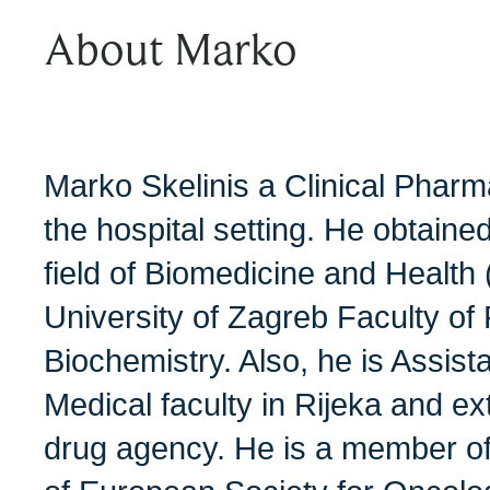
About Marko
Marko Skelinis a Clinical Pharm
the hospital setting. He obtaine
field of Biomedicine and Health
University of Zagreb Faculty o
Biochemistry. Also, he is Assist
Medical faculty in Rijeka and ex
drug agency. He is a member of