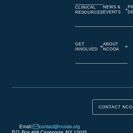
NEWS &
P
CLINICAL
EVENTS
D
RESOURCES
GET
ABOUT
INVOLVED
NCODA
CONTACT NCO
Email:
contact@ncoda.org
P.O. Box 468 Cazenovia, NY 13035