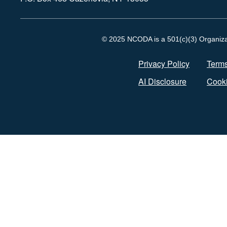
© 2025 NCODA is a 501(c)(3) Organizati
Privacy Policy
Terms
AI Disclosure
Cooki