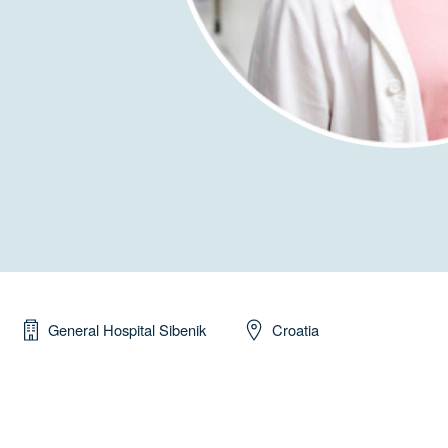
General Hospital Sibenik
Croatia