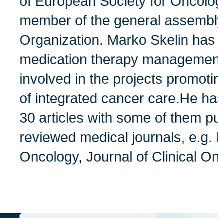
of European Society for Oncol
member of the general assembl
Organization. Marko Skelin has
medication therapy managemen
involved in the projects promo
of integrated cancer care.He h
30 articles with some of them pu
reviewed medical journals, e.
Oncology, Journal of Clinical O