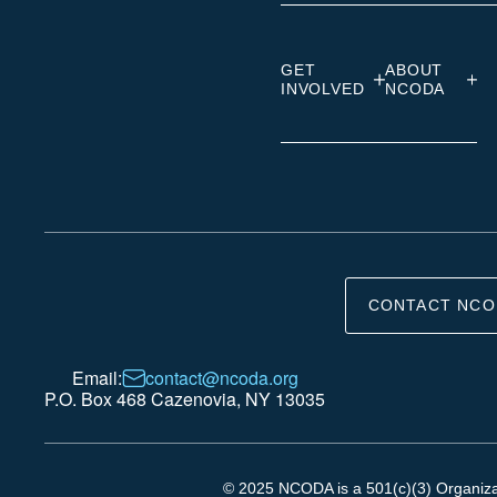
GET
ABOUT
INVOLVED
NCODA
CONTACT NCO
Email:
contact@ncoda.org
P.O. Box 468 Cazenovia, NY 13035
© 2025 NCODA is a 501(c)(3) Organizati