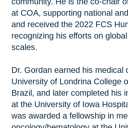
community. He is the co-chair of
at COA, supporting national and 
and received the 2022 FCS Hum
recognizing his efforts on global
scales.
Dr. Gordan earned his medical 
University of Londrina College o
Brazil, and later completed his 
at the University of Iowa Hospit
was awarded a fellowship in me
oncology/hematology at the Unive