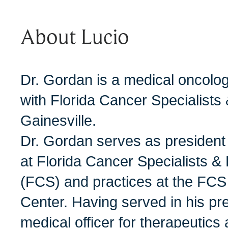
About Lucio
Dr. Gordan is a medical oncolog
with Florida Cancer Specialists 
Gainesville.
Dr. Gordan serves as president
at Florida Cancer Specialists & 
(FCS) and practices at the FCS
Center. Having served in his pre
medical officer for therapeutics 