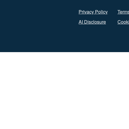
Privacy Policy
Terms
AI Disclosure
Cooki