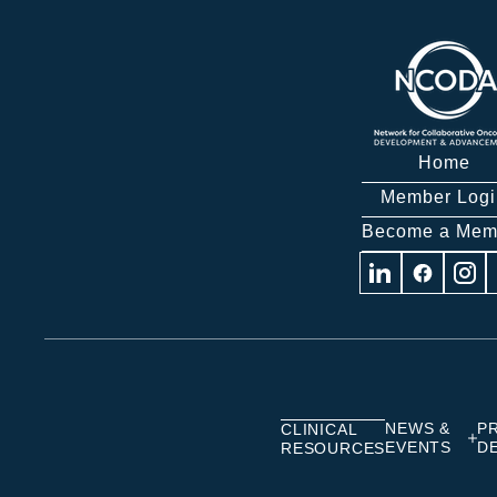
Home
Member Logi
Become a Mem
Visit
Visit
Visit
us
us
us
on
on
on
Linkedin
Facebook
Insta
NEWS &
P
CLINICAL
EVENTS
D
RESOURCES