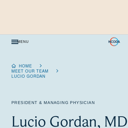
Skip
to
Content
MENU
HOME
MEET OUR TEAM
LUCIO GORDAN
PRESIDENT & MANAGING PHYSICIAN
Lucio Gordan, MD