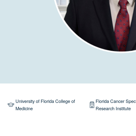
University of Florida College of
Florida Cancer Speci
Medicine
Research Institute