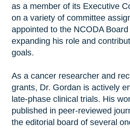
as a member of its Executive C
on a variety of committee assi
appointed to the NCODA Board o
expanding his role and contribu
goals.
As a cancer researcher and reci
grants, Dr. Gordan is actively e
late-phase clinical trials. His w
published in peer-reviewed jour
the editorial board of several on