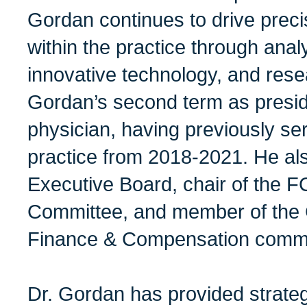
Gordan continues to drive preci
within the practice through analy
innovative technology, and resea
Gordan’s second term as presi
physician, having previously se
practice from 2018-2021. He als
Executive Board, chair of the F
Committee, and member of the
Finance & Compensation commi
Dr. Gordan has provided strate