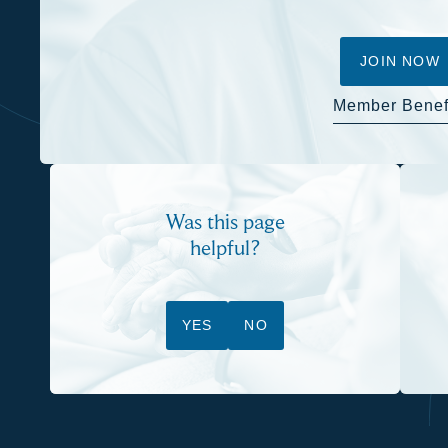
JOIN NOW
Member Benef
Was this page
helpful?
YES
NO