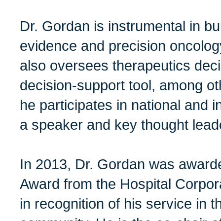
Dr. Gordan is instrumental in bui
evidence and precision oncolo
also oversees therapeutics dec
decision-support tool, among ot
he participates in national and 
a speaker and key thought lead
In 2013, Dr. Gordan was awarde
Award from the Hospital Corpor
in recognition of his service in t