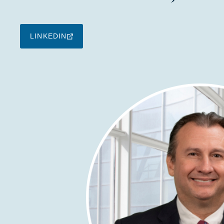
LINKEDIN