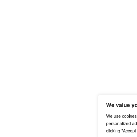
We value yo
We use cookies
personalized ads
clicking "Accept