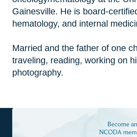
Gainesville. He is board-certifi
hematology, and internal medici
Married and the father of one c
traveling, reading, working on h
photography.
Become a
NCODA mem