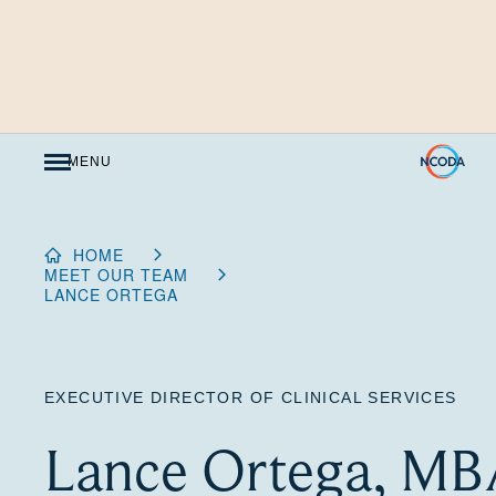
Skip
to
Content
MENU
HOME
MEET OUR TEAM
LANCE ORTEGA
EXECUTIVE DIRECTOR OF CLINICAL SERVICES
Lance Ortega, MB