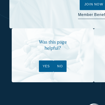
JOIN NOW
Member Benef
Was this page
helpful?
YES
NO