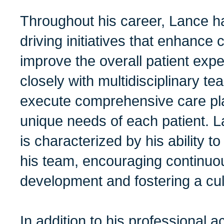
Throughout his career, Lance h
driving initiatives that enhance
improve the overall patient exp
closely with multidisciplinary t
execute comprehensive care plan
unique needs of each patient. L
is characterized by his ability 
his team, encouraging continuo
development and fostering a cul
In addition to his professional 