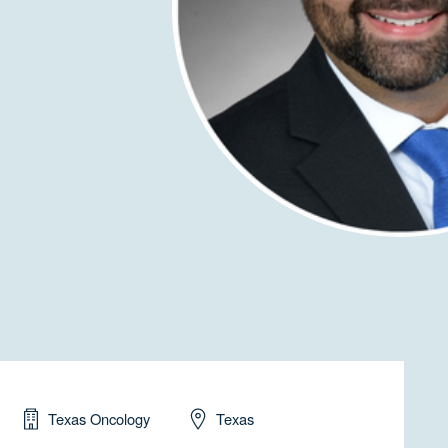
Texas Oncology
Texas