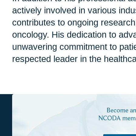
actively involved in various ind
contributes to ongoing research
oncology. His dedication to adva
unwavering commitment to pati
respected leader in the healthc
Become a
NCODA mem