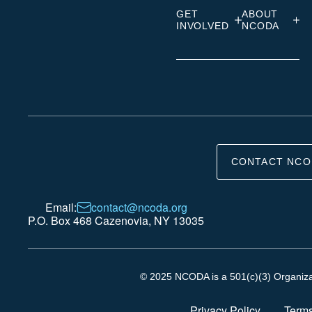
GET
ABOUT
INVOLVED
NCODA
CONTACT NCO
Email:
contact@ncoda.org
P.O. Box 468 Cazenovia, NY 13035
© 2025 NCODA is a 501(c)(3) Organizati
Privacy Policy
Terms