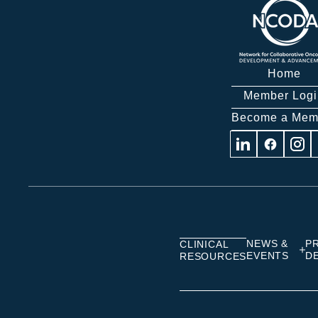
Home
Member Logi
Become a Mem
Visit
Visit
Visit
us
us
us
on
on
on
Linkedin
Facebook
Insta
NEWS &
P
CLINICAL
EVENTS
D
RESOURCES