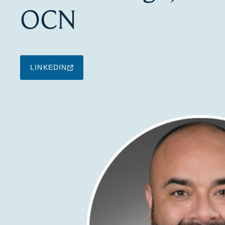
OCN
LINKEDIN