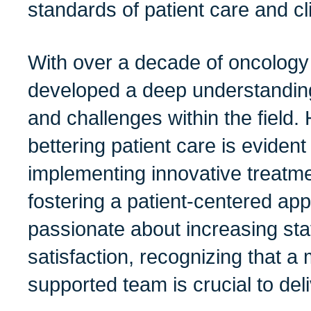
standards of patient care and cl
With over a decade of oncology
developed a deep understanding
and challenges within the field. 
bettering patient care is eviden
implementing innovative treatm
fostering a patient-centered ap
passionate about increasing st
satisfaction, recognizing that a
supported team is crucial to del