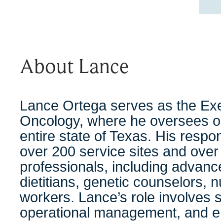
About Lance
Lance Ortega serves as the Exe
Oncology, where he oversees o
entire state of Texas. His respo
over 200 service sites and over 
professionals, including advanc
dietitians, genetic counselors, 
workers. Lance’s role involves s
operational management, and en