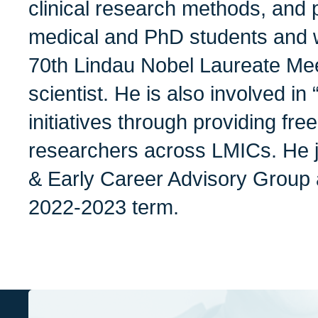
clinical research methods, and p
medical and PhD students and w
70th Lindau Nobel Laureate Me
scientist. He is also involved in
initiatives through providing fre
researchers across LMICs. He 
& Early Career Advisory Group 
2022-2023 term.