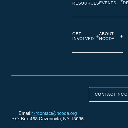
EVENTS
D
RESOURCES
GET
ABOUT
INVOLVED
NCODA
CONTACT NCO
Email:
contact@ncoda.org
P.O. Box 468 Cazenovia, NY 13035