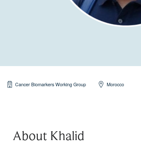
Cancer Biomarkers Working Group
Morocco
About Khalid