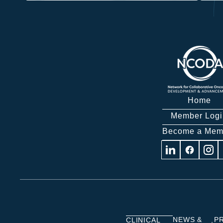
Home
Member Logi
Become a Mem
Visit
Visit
Visit
us
us
us
on
on
on
Linkedin
Facebook
Insta
NEWS &
P
CLINICAL