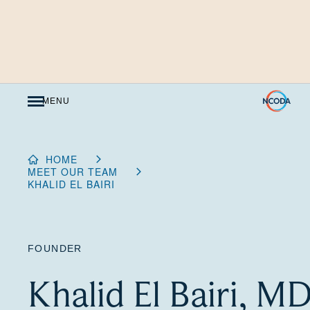
Skip
to
Content
MENU
HOME
MEET OUR TEAM
KHALID EL BAIRI
FOUNDER
Khalid El Bairi, M