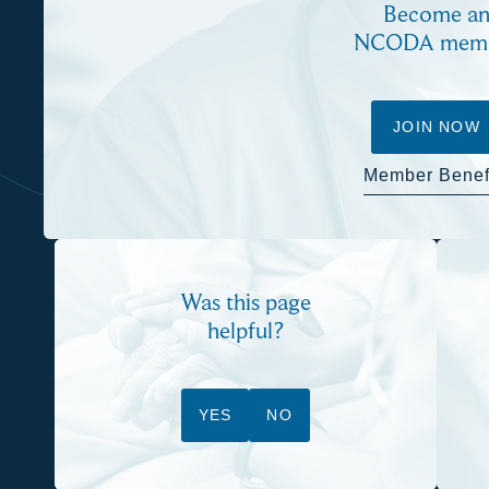
Become a
NCODA mem
JOIN NOW
Member Benef
Was this page
helpful?
YES
NO