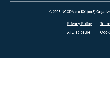
© 2025 NCODA is a 501(c)(3) Organizati
Privacy Policy
Terms
AI Disclosure
Cooki