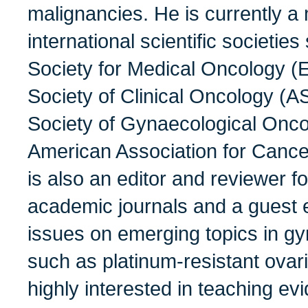
malignancies. He is currently a
international scientific societi
Society for Medical Oncology 
Society of Clinical Oncology (
Society of Gynaecological Onc
American Association for Canc
is also an editor and reviewer f
academic journals and a guest ed
issues on emerging topics in g
such as platinum-resistant ovar
highly interested in teaching e