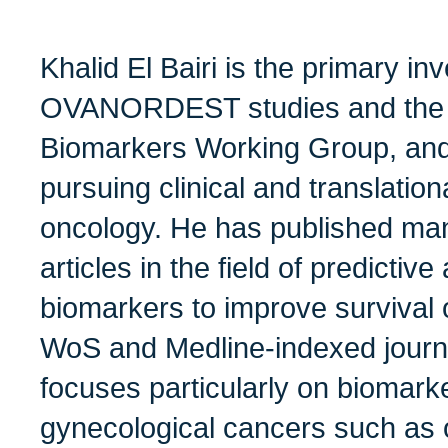
Khalid El Bairi is the primary inv
OVANORDEST studies and the 
Biomarkers Working Group, and 
pursuing clinical and translatio
oncology. He has published ma
articles in the field of predicti
biomarkers to improve survival
WoS and Medline-indexed journa
focuses particularly on biomarke
gynecological cancers such as 