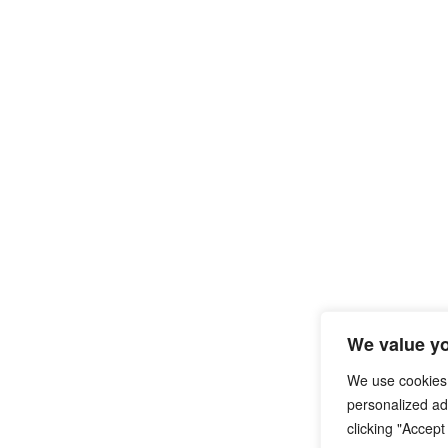
We value yo
We use cookies
personalized ads
clicking "Accept