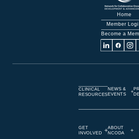
Home
Member Logi
Become a Mem
Visit
Visit
Visit
us
us
us
on
on
on
Linkedin
Facebook
Insta
NEWS &
P
CLINICAL
EVENTS
D
RESOURCES
GET
ABOUT
INVOLVED
NCODA