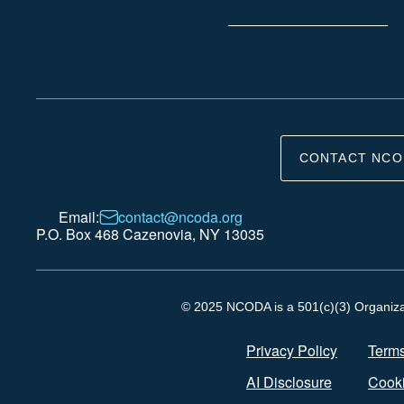
CONTACT NCO
Email:
contact@ncoda.org
P.O. Box 468 Cazenovia, NY 13035
© 2025 NCODA is a 501(c)(3) Organizati
Privacy Policy
Terms
AI Disclosure
Cooki