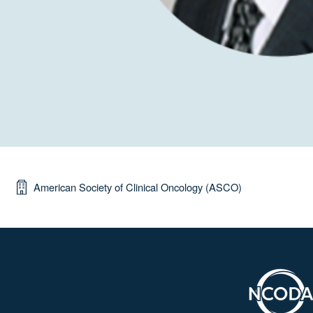
American Society of Clinical Oncology (ASCO)