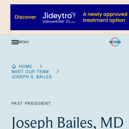
Skip
to
Content
MENU
HOME
MEET OUR TEAM
JOSEPH S. BAILES
PAST PRESIDENT
Joseph Bailes, MD