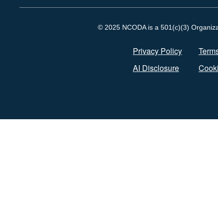
© 2025 NCODA is a 501(c)(3) Organizati
Privacy Policy
Terms
AI Disclosure
Cooki