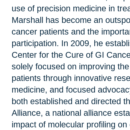
use of precision medicine in tre
Marshall has become an outspo
cancer patients and the importan
participation. In 2009, he estab
Center for the Cure of GI Cance
solely focused on improving the
patients through innovative res
medicine, and focused advocacy
both established and directed t
Alliance, a national alliance est
impact of molecular profiling on