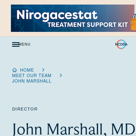
Skip
to
Content
MENU
HOME
MEET OUR TEAM
JOHN MARSHALL
DIRECTOR
John Marshall, MD