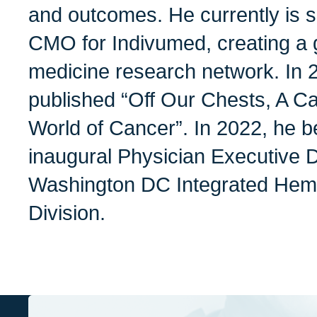
and outcomes. He currently is 
CMO for Indivumed, creating a g
medicine research network. In 2
published “Off Our Chests, A C
World of Cancer”. In 2022, he 
inaugural Physician Executive D
Washington DC Integrated Hem
Division.