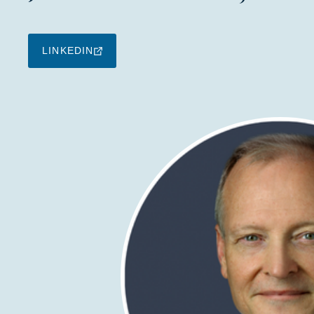
LINKEDIN