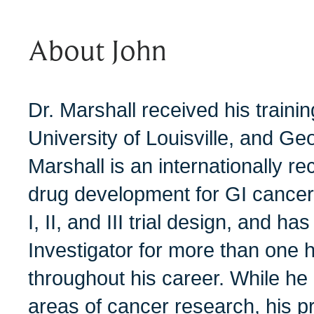
About John
Dr. Marshall received his trainin
University of Louisville, and Ge
Marshall is an internationally r
drug development for GI cancer,
I, II, and III trial design, and h
Investigator for more than one hu
throughout his career. While he
areas of cancer research, his p