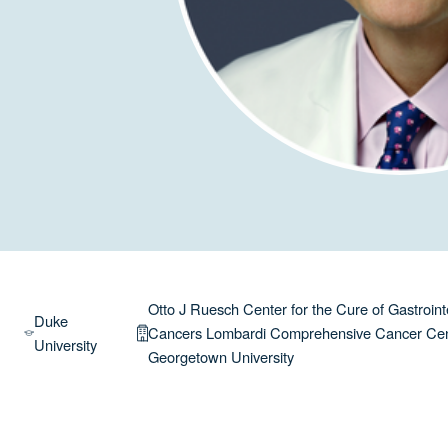
Otto J Ruesch Center for the Cure of Gastroint
Duke
Cancers Lombardi Comprehensive Cancer Ce
University
Georgetown University