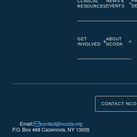
NEWS &
P
CLINICAL
EVENTS
D
RESOURCES
GET
ABOUT
INVOLVED
NCODA
CONTACT NCO
Email:
contact@ncoda.org
P.O. Box 468 Cazenovia, NY 13035