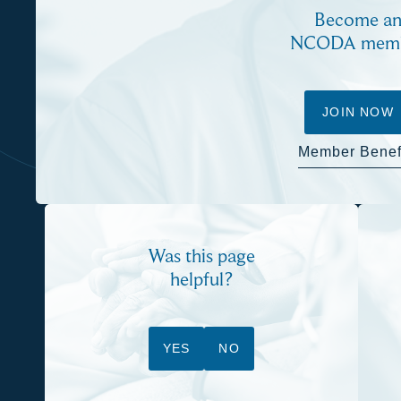
Become a
NCODA mem
JOIN NOW
Member Benef
Was this page
helpful?
YES
NO