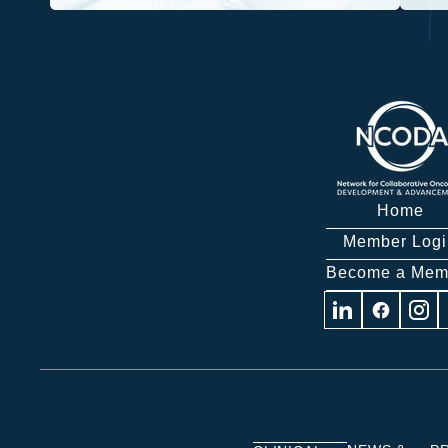
Home
Member Logi
Become a Mem
Visit
Visit
Visit
us
us
us
on
on
on
Linkedin
Facebook
Insta