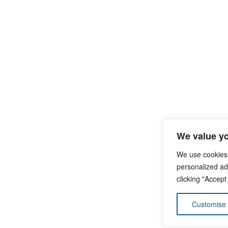
We value yo
We use cookies
personalized ads
clicking "Accept
Customise