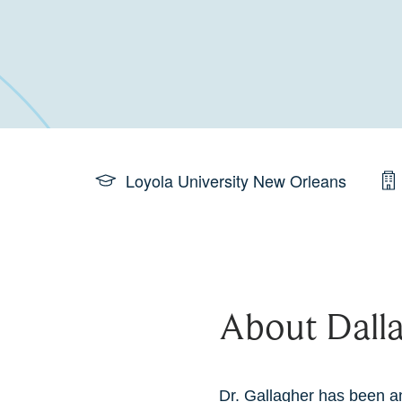
Loyola University New Orleans
About Dalla
Dr. Gallagher has been an