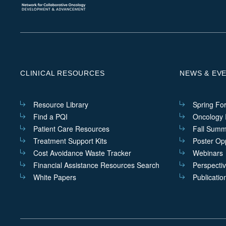
CLINICAL RESOURCES
NEWS & EV
Resource Library
Spring Fo
Find a PQI
Oncology I
Patient Care Resources
Fall Summ
Treatment Support Kits
Poster Opp
Cost Avoidance Waste Tracker
Webinars
Financial Assistance Resources Search
Perspecti
White Papers
Publicatio