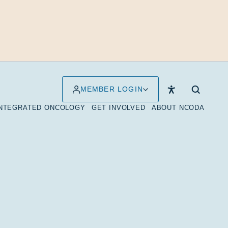
MEMBER LOGIN
INTEGRATED ONCOLOGY
GET INVOLVED
ABOUT NCODA