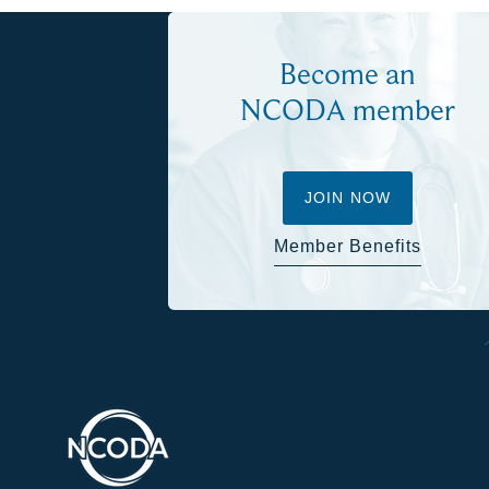
Become an
NCODA member
JOIN NOW
Member Benefits