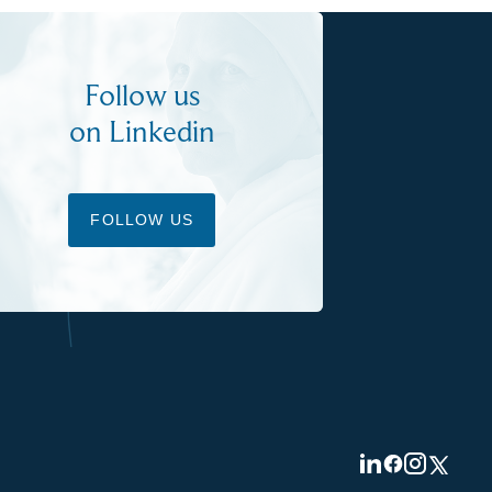
Follow us
on Linkedin
FOLLOW US
Visit
Visit
Visit
Visit