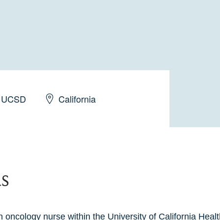
UCSD
California
s
 oncology nurse within the University of California Healt