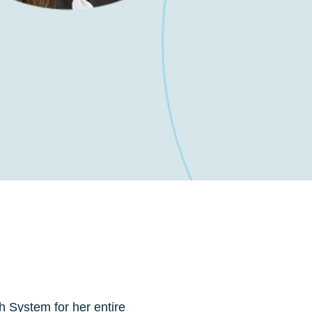
h System for her entire