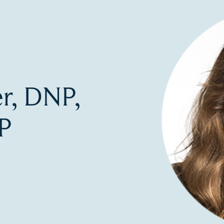
er, DNP,
P