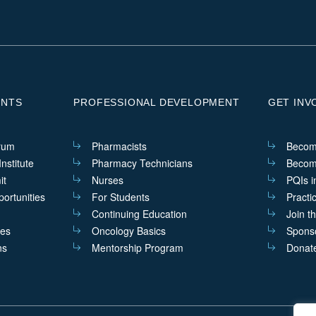
ENTS
PROFESSIONAL DEVELOPMENT
GET INV
rum
Pharmacists
Becom
nstitute
Pharmacy Technicians
Becom
it
Nurses
PQIs i
ortunities
For Students
Practi
Continuing Education
Join t
ves
Oncology Basics
Sponso
ns
Mentorship Program
Donat