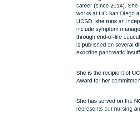
career (since 2014). She 
works at UC San Diego as 
UCSD, she runs an indepen
include symptom manageme
through end-of-life educ
is published on several d
exocrine pancreatic insuff
She is the recipient of U
Award for her commitment 
She has served on the NC
represents our nursing a