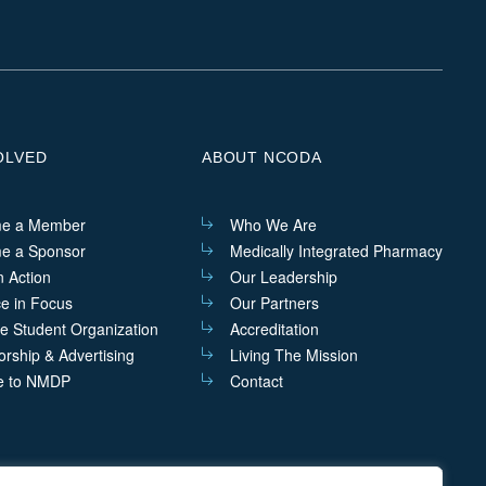
us
us
us
us
on
on
on
on
Linkedin
Facebook
Instagram
Twitter
OLVED
ABOUT NCODA
e a Member
Who We Are
e a Sponsor
Medically Integrated Pharmacy
n Action
Our Leadership
ce in Focus
Our Partners
he Student Organization
Accreditation
rship & Advertising
Living The Mission
e to NMDP
Contact