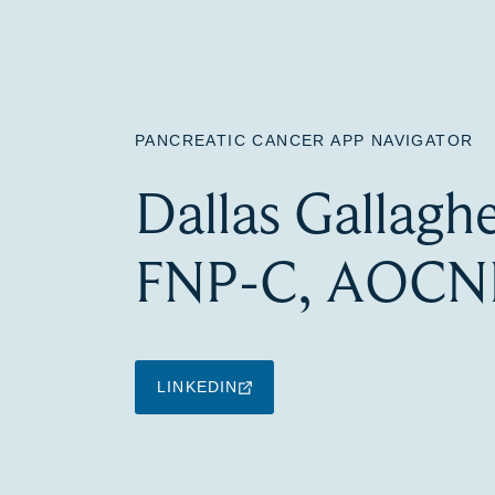
PANCREATIC CANCER APP NAVIGATOR
Dallas Gallagh
FNP-C, AOCN
LINKEDIN