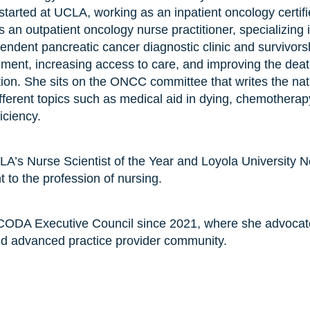
started at UCLA, working as an inpatient oncology certifi
an outpatient oncology nurse practitioner, specializing i
dent pancreatic cancer diagnostic clinic and survivorsh
nt, increasing access to care, and improving the death
ation. She sits on the ONCC committee that writes the 
ifferent topics such as medical aid in dying, chemotherap
iciency.
CLA’s Nurse Scientist of the Year and Loyola University 
to the profession of nursing.
ODA Executive Council since 2021, where she advocate
nd advanced practice provider community.