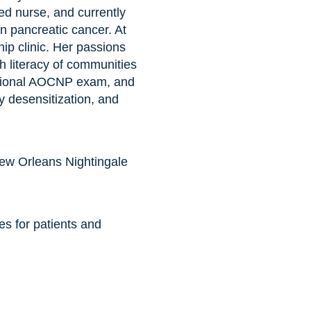
ed nurse, and currently
n pancreatic cancer. At
ip clinic. Her passions
 literacy of communities
national AOCNP exam, and
y desensitization, and
New Orleans Nightingale
s for patients and