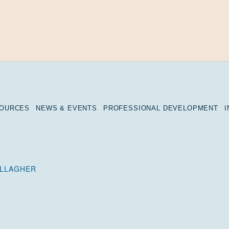
SOURCES
NEWS & EVENTS
PROFESSIONAL DEVELOPMENT
ALLAGHER