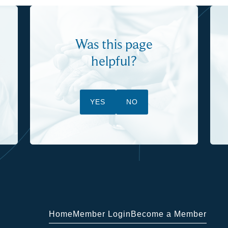
Was this page
helpful?
YES
NO
Home
Member Login
Become a Member