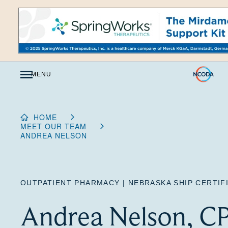
Skip
to
Content
MENU
HOME
MEET OUR TEAM
ANDREA NELSON
OUTPATIENT PHARMACY | NEBRASKA SHIP CERTI
Andrea Nelson, C