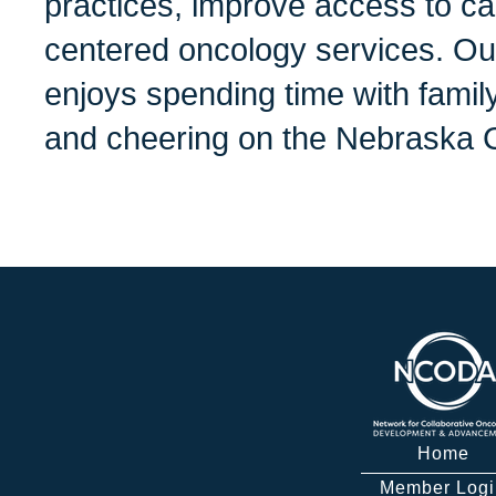
practices, improve access to ca
centered oncology services. Ou
enjoys spending time with family
and cheering on the Nebraska 
Home
Member Logi