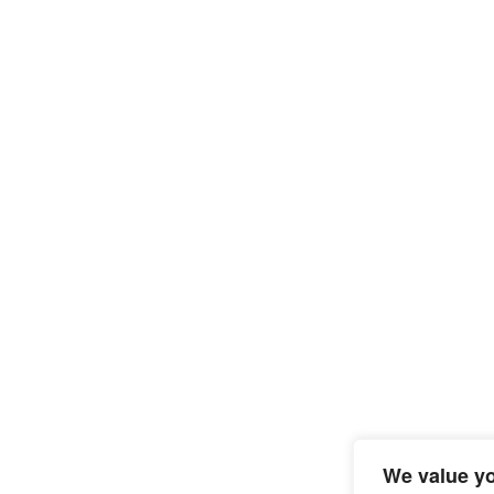
We value yo