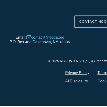
CONTACT NCO
Email:
contact@ncoda.org
P.O. Box 468 Cazenovia, NY 13035
© 2025 NCODA is a 501(c)(3) Organizati
Privacy Policy
Terms
AI Disclosure
Cooki