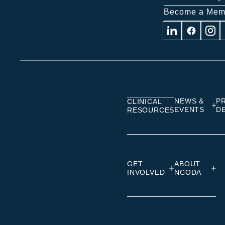
Become a Mem
Visit
Visit
Visit
us
us
us
on
on
on
Linkedin
Facebook
Insta
NEWS &
P
CLINICAL
EVENTS
D
RESOURCES
GET
ABOUT
INVOLVED
NCODA