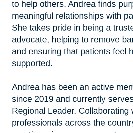
to help others, Andrea finds pur
meaningful relationships with pat
She takes pride in being a trus
advocate, helping to remove barri
and ensuring that patients feel 
supported.
Andrea has been an active m
since 2019 and currently serv
Regional Leader. Collaborating 
professionals across the countr