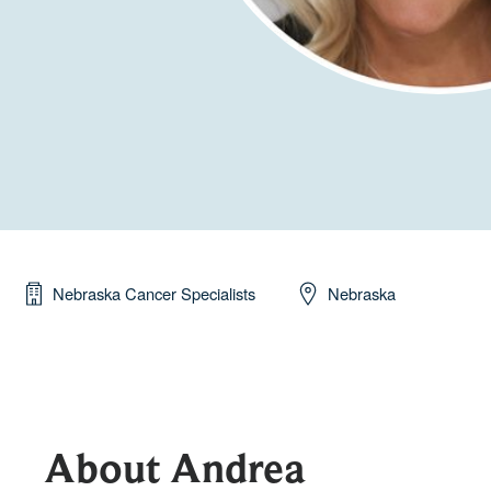
Nebraska Cancer Specialists
Nebraska
About Andrea