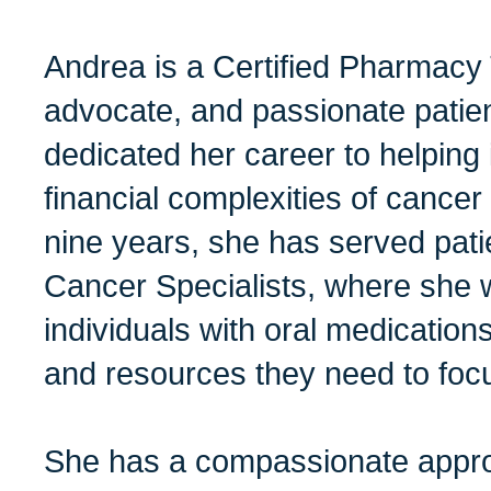
Andrea is a Certified Pharmacy 
advocate, and passionate patie
dedicated her career to helping 
financial complexities of cancer
nine years, she has served pat
Cancer Specialists, where she 
individuals with oral medications
and resources they need to focu
She has a compassionate appro