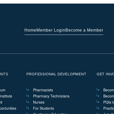
Home
Member Login
Become a Member
ENTS
PROFESSIONAL DEVELOPMENT
GET INV
rum
Pharmacists
Becom
nstitute
Pharmacy Technicians
Becom
it
Nurses
PQIs i
ortunities
For Students
Practi