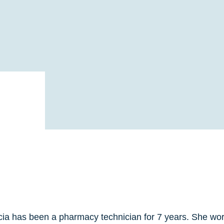
cia has been a pharmacy technician for 7 years. She work