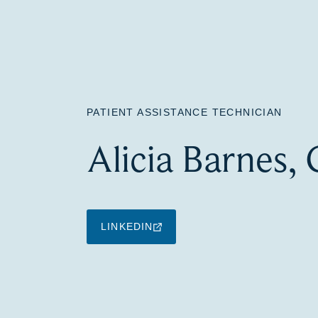
PATIENT ASSISTANCE TECHNICIAN
Alicia Barnes,
LINKEDIN