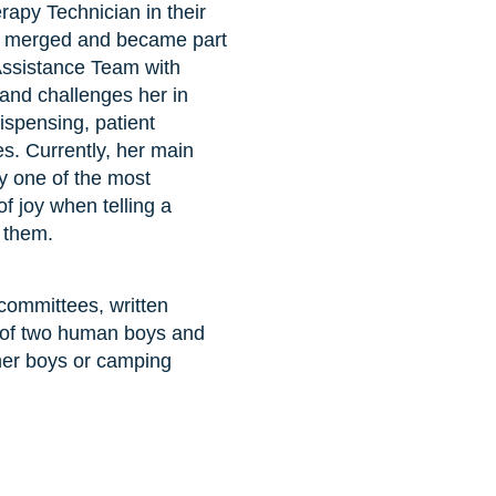
apy Technician in their
rs merged and became part
Assistance Team with
and challenges her in
ispensing, patient
s. Currently, her main
uly one of the most
of joy when telling a
o them.
committees, written
om of two human boys and
 her boys or camping