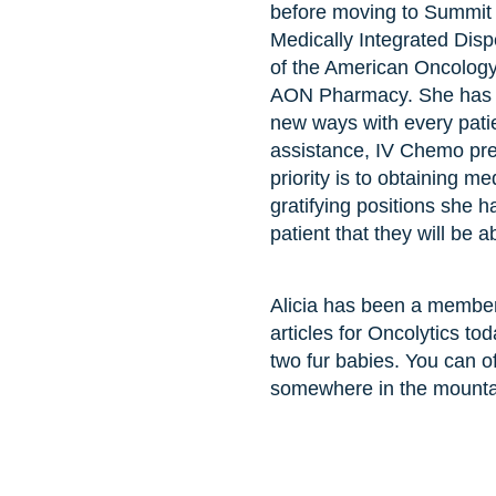
before moving to Summit 
Medically Integrated Dis
of the American Oncology
AON Pharmacy. She has ta
new ways with every patie
assistance, IV Chemo prep
priority is to obtaining med
gratifying positions she h
patient that they will be 
Alicia has been a member
articles for Oncolytics t
two fur babies. You can o
somewhere in the mounta