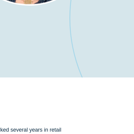
ed several years in retail