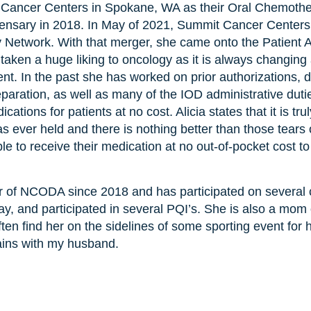
Cancer Centers in Spokane, WA as their Oral Chemother
pensary in 2018. In May of 2021, Summit Cancer Cente
 Network. With that merger, she came onto the Patient 
ken a huge liking to oncology as it is always changing 
nt. In the past she has worked on prior authorizations, d
aration, as well as many of the IOD administrative dutie
ications for patients at no cost. Alicia states that it is tr
as ever held and there is nothing better than those tears 
able to receive their medication at no out-of-pocket cost t
 of NCODA since 2018 and has participated on several 
oday, and participated in several PQI’s. She is also a m
ften find her on the sidelines of some sporting event for
ins with my husband.