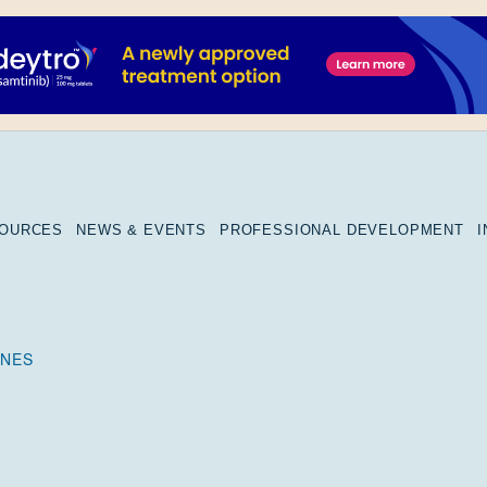
SOURCES
NEWS & EVENTS
PROFESSIONAL DEVELOPMENT
RNES