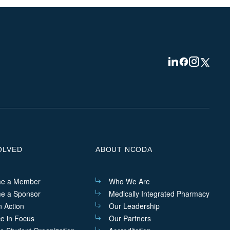
Visit
Visit
Visit
Visit
us
us
us
us
on
on
on
on
Linkedin
Facebook
Instagram
Twitter
OLVED
ABOUT NCODA
e a Member
Who We Are
e a Sponsor
Medically Integrated Pharmacy
n Action
Our Leadership
ce in Focus
Our Partners