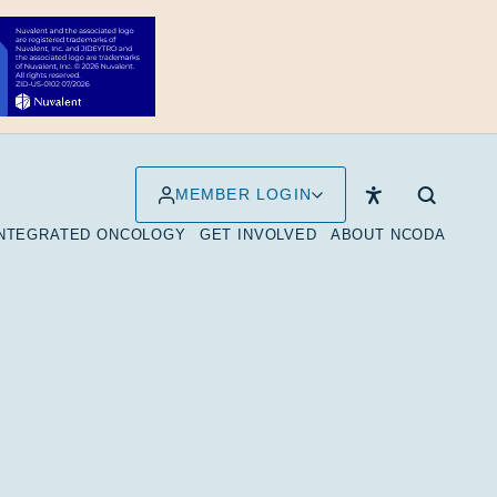
MEMBER LOGIN
INTEGRATED ONCOLOGY
GET INVOLVED
ABOUT NCODA