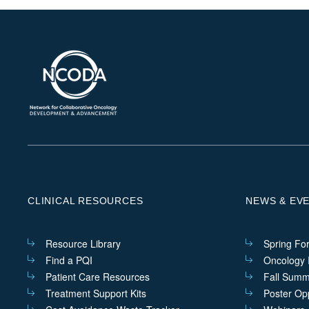
CLINICAL RESOURCES
NEWS & EV
Resource Library
Spring Fo
Find a PQI
Oncology I
Patient Care Resources
Fall Summ
Treatment Support Kits
Poster Opp