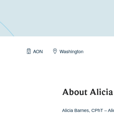
AON
Washington
About Alicia
Alicia Barnes, CPhT – Ali