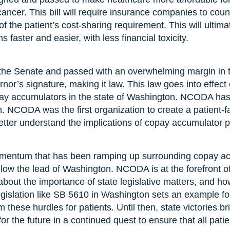
cancer. This bill will require insurance companies to cou
f the patient’s cost-sharing requirement. This will ultimat
ns faster and easier, with less financial toxicity.
 the Senate and passed with an overwhelming margin in t
or’s signature, making it law. This law goes into effect
copay accumulators in the state of Washington. NCODA has 
 NCODA was the first organization to create a patient-f
etter understand the implications of copay accumulator 
ntum that has been ramping up surrounding copay ac
follow the lead of Washington. NCODA is at the forefront 
about the importance of state legislative matters, and ho
egislation like SB 5610 in Washington sets an example for
 these hurdles for patients. Until then, state victories 
or the future in a continued quest to ensure that all patie