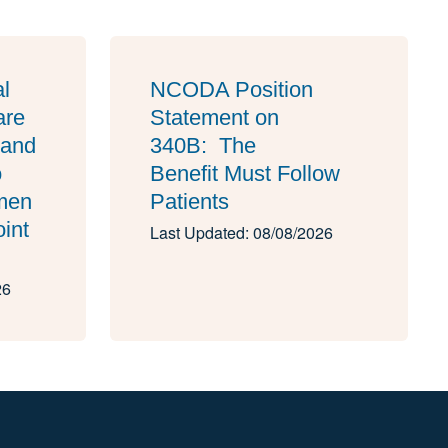
al
NCODA Position
are
Statement on
 and
340B: The
o
Benefit Must Follow
imen
Patients
oint
Last Updated: 08/08/2026
26