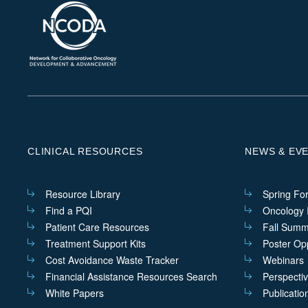
CLINICAL RESOURCES
NEWS & EV
Resource Library
Spring Fo
Find a PQI
Oncology I
Patient Care Resources
Fall Summ
Treatment Support Kits
Poster Opp
Cost Avoidance Waste Tracker
Webinars
Financial Assistance Resources Search
Perspecti
White Papers
Publicatio