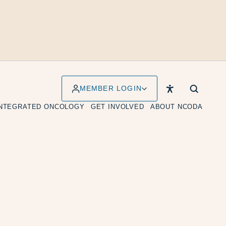
MEMBER LOGIN
INTEGRATED ONCOLOGY
GET INVOLVED
ABOUT NCODA