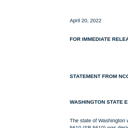
April 20, 2022
FOR IMMEDIATE RELE
STATEMENT FROM NCO
WASHINGTON STATE EN
The state of Washington wr
5610 (SB 5610) was desig