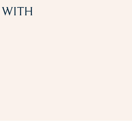
N WITH