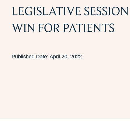
LEGISLATIVE SESSIO
WIN FOR PATIENTS
Published Date:
April 20, 2022