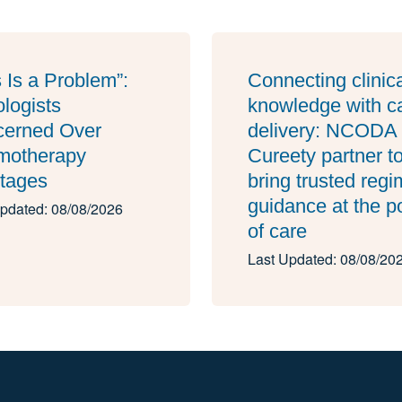
s Is a Problem”:
Connecting clinic
logists
knowledge with c
erned Over
delivery: NCODA
motherapy
Cureety partner t
tages
bring trusted reg
guidance at the p
pdated: 08/08/2026
of care
Last Updated: 08/08/20