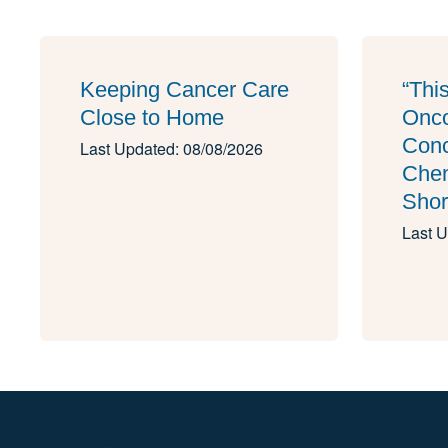
Keeping Cancer Care
“Thi
Close to Home
Onco
Conc
Last Updated: 08/08/2026
Che
Shor
Last U