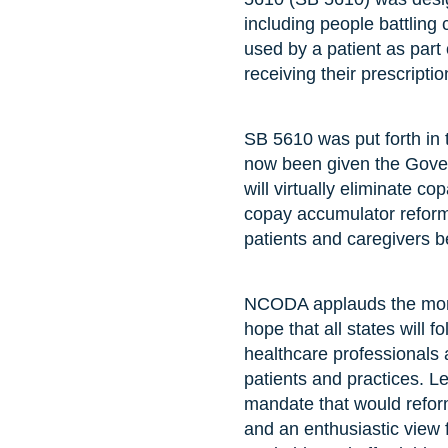
including people battling 
used by a patient as part o
receiving their prescriptio
SB 5610 was put forth in
now been given the Govern
will virtually eliminate 
copay accumulator reform.
patients and caregivers b
NCODA applauds the mome
hope that all states will 
healthcare professionals 
patients and practices. L
mandate that would reform
and an enthusiastic view f