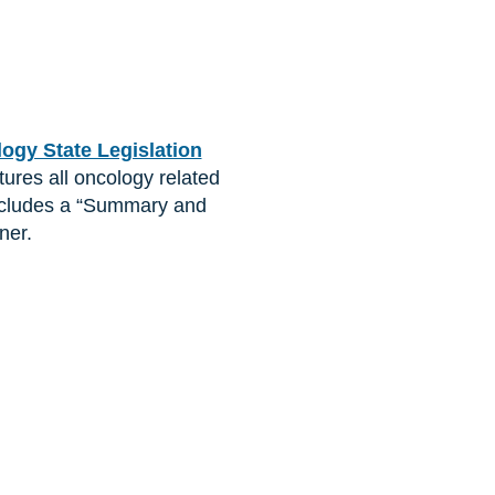
gy State Legislation
atures all oncology related
o includes a “Summary and
ner.