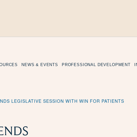
SOURCES
NEWS & EVENTS
PROFESSIONAL DEVELOPMENT
NDS LEGISLATIVE SESSION WITH WIN FOR PATIENTS
ENDS