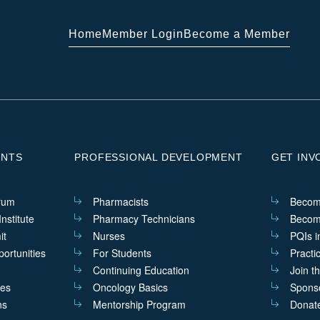
Home
Member Login
Become a Member
ENTS
PROFESSIONAL DEVELOPMENT
GET INV
rum
Pharmacists
Becom
nstitute
Pharmacy Technicians
Becom
it
Nurses
PQIs i
ortunities
For Students
Practi
Continuing Education
Join t
ves
Oncology Basics
Sponso
ns
Mentorship Program
Donat