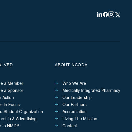
Visit
Visit
Visit
Visit
us
us
us
us
on
on
on
on
Linkedin
Facebook
Instagram
Twitter
OLVED
ABOUT NCODA
e a Member
Who We Are
e a Sponsor
Medically Integrated Pharmacy
n Action
Our Leadership
ce in Focus
Our Partners
he Student Organization
Accreditation
rship & Advertising
Living The Mission
e to NMDP
Contact