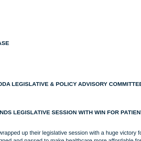
ASE
DA LEGISLATIVE & POLICY ADVISORY COMMITTE
DS LEGISLATIVE SESSION WITH WIN FOR PATIE
apped up their legislative session with a huge victory fo
ned and passed to make healthcare more affordable fo