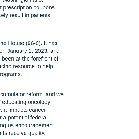
nt prescription coupons
ely result in patients
he House (96-0). It has
 on January 1, 2023, and
been at the forefront of
acing resource to help
programs.
cumulator reform, and we
of educating oncology
w it impacts cancer
 a potential federal
bring us encouragement
nts receive quality,