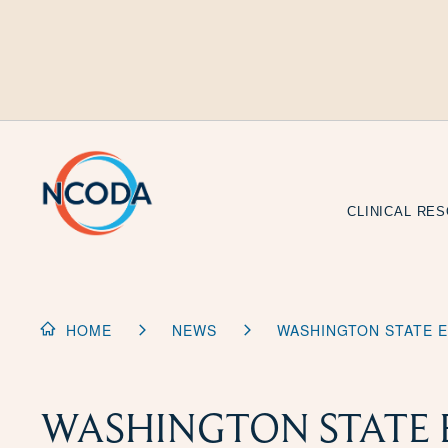
Skip
to
Content
CLINICAL RE
HOME
NEWS
WASHINGTON STATE E
WASHINGTON STATE 