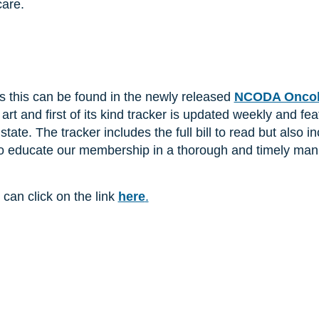
care.
s this can be found in the newly released
NCODA Oncolo
e art and first of its kind tracker is updated weekly and fe
state. The tracker includes the full bill to read but als
 to educate our membership in a thorough and timely man
 can click on the link
here
.