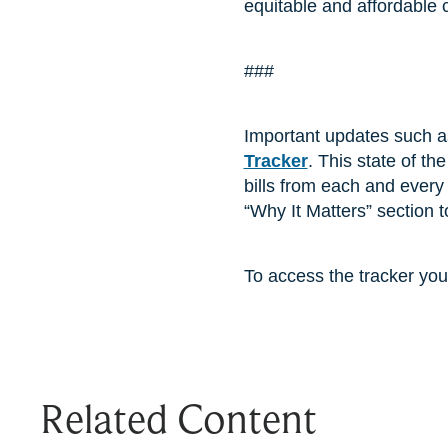
equitable and affordable 
###
Important updates such a
Tracker
. This state of th
bills from each and every 
“Why It Matters” section
To access the tracker you
Related Content