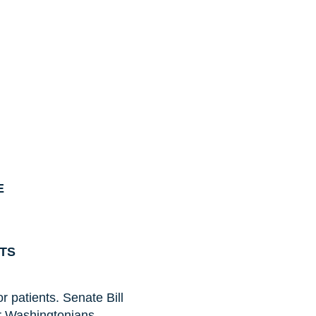
E
NTS
r patients. Senate Bill
r Washingtonians,