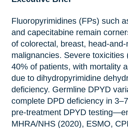
Fluoropyrimidines (FPs) such as
and capecitabine remain corner
of colorectal, breast, head‑and
malignancies. Severe toxicities
40% of patients, with mortality 
due to dihydropyrimidine dehy
deficiency. Germline DPYD varia
complete DPD deficiency in 3–7
pre‑treatment DPYD testing—e
MHRA/NHS (2020), ESMO, CPI