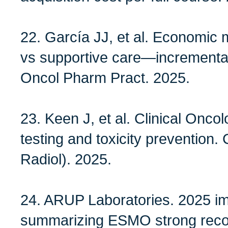
22. García JJ, et al. Economic m
vs supportive care—incremental 
Oncol Pharm Pract. 2025.
23. Keen J, et al. Clinical Onc
testing and toxicity prevention. 
Radiol). 2025.
24. ARUP Laboratories. 2025 i
summarizing ESMO strong rec