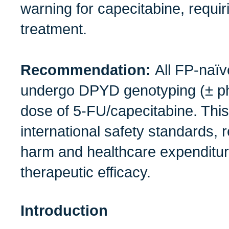
warning for capecitabine, requi
treatment.
Recommendation:
All FP‑naïv
undergo DPYD genotyping (± phe
dose of 5‑FU/capecitabine. This
international safety standards,
harm and healthcare expenditu
therapeutic efficacy.
Introduction