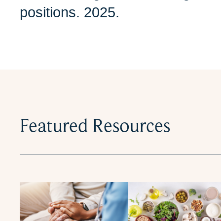
positions. 2025.
Featured Resources