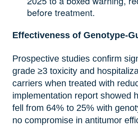
2025 to a boxed warning, re
before treatment.
Effectiveness of Genotype‑G
Prospective studies confirm sign
grade ≥3 toxicity and hospitaliz
carriers when treated with redu
implementation report showed hos
fell from 64% to 25% with genot
no compromise in antitumor effi