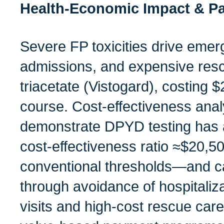
Health‑Economic Impact & Pa
Severe FP toxicities drive emerg
admissions, and expensive resc
triacetate (Vistogard), costing
course. Cost‑effectiveness anal
demonstrate DPYD testing has 
cost‑effectiveness ratio ≈$20,
conventional thresholds—and c
through avoidance of hospitali
visits and high-cost rescue care