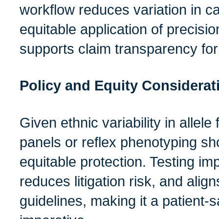
workflow reduces variation in c
equitable application of precisi
supports claim transparency for
Policy and Equity Considerat
Given ethnic variability in allel
panels or reflex phenotyping sh
equitable protection. Testing im
reduces litigation risk, and align
guidelines, making it a patient‑s