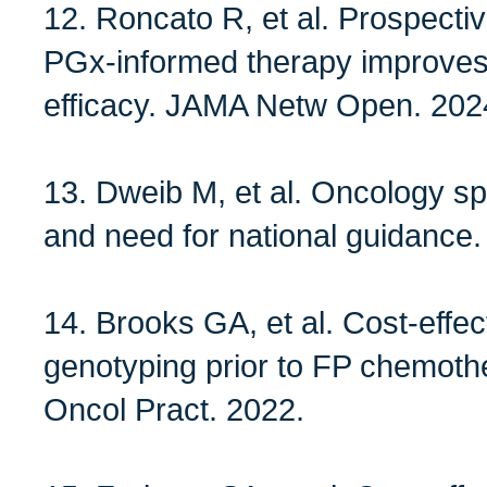
12. Roncato R, et al. Prospec
PGx‑informed therapy improves 
efficacy. JAMA Netw Open. 202
13. Dweib M, et al. Oncology spe
and need for national guidance
14. Brooks GA, et al. Cost‑eff
genotyping prior to FP chemo
Oncol Pract. 2022.