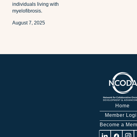
individuals living with
myelofibrosis.
August 7, 2025
Home
Member Logi
Become a Mem