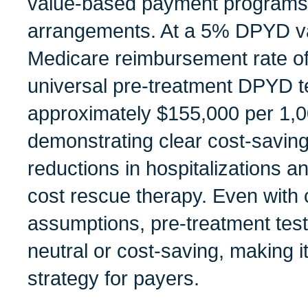
value-based payment programs 
arrangements. At a 5% DPYD va
Medicare reimbursement rate of
universal pre-treatment DPYD te
approximately $155,000 per 1,0
demonstrating clear cost-saving
reductions in hospitalizations a
cost rescue therapy. Even with
assumptions, pre-treatment tes
neutral or cost-saving, making it
strategy for payers.