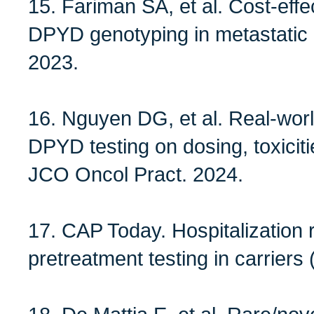
15. Fariman SA, et al. Cost‑eff
DPYD genotyping in metastatic
2023.
16. Nguyen DG, et al. Real‑worl
DPYD testing on dosing, toxicitie
JCO Oncol Pract. 2024.
17. CAP Today. Hospitalization 
pretreatment testing in carrie