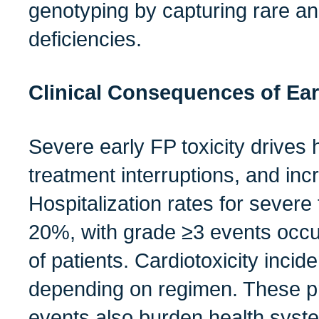
genotyping by capturing rare a
deficiencies.
Clinical Consequences of Earl
Severe early FP toxicity drives h
treatment interruptions, and inc
Hospitalization rates for severe
20%, with grade ≥3 events occur
of patients. Cardiotoxicity inci
depending on regimen. These p
events also burden health syst