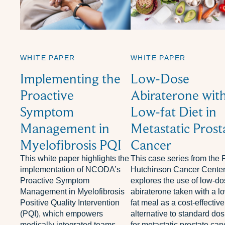
WHITE PAPER
WHITE PAPER
Implementing the
Low-Dose
Proactive
Abiraterone with
Symptom
Low-fat Diet in
Management in
Metastatic Prost
Myelofibrosis PQI
Cancer
This white paper highlights the
This case series from the 
implementation of NCODA’s
Hutchinson Cancer Cente
Proactive Symptom
explores the use of low-d
Management in Myelofibrosis
abiraterone taken with a l
Positive Quality Intervention
fat meal as a cost-effective
(PQI), which empowers
alternative to standard do
medically integrated teams—
for metastatic prostate can