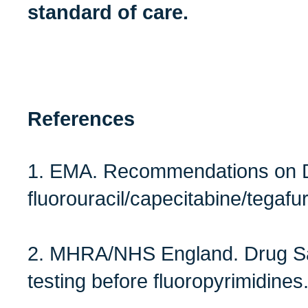
standard of care.
References
1. EMA. Recommendations on DP
fluorouracil/capecitabine/tegafu
2. MHRA/NHS England. Drug S
testing before fluoropyrimidines