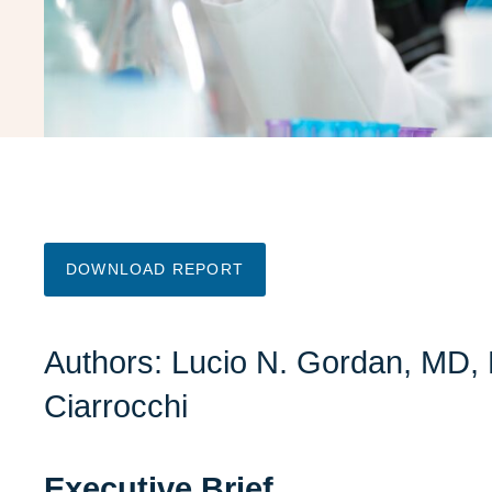
DOWNLOAD REPORT
Authors:
Lucio N. Gordan, MD
,
Ciarrocchi
Executive Brief