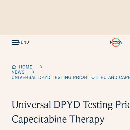
Skip
to
Content
MENU
HOME
NEWS
UNIVERSAL DPYD TESTING PRIOR TO 5-FU AND CAP
Universal DPYD Testing Pri
Capecitabine Therapy