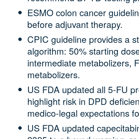
ESMO colon cancer guidelin
before adjuvant therapy.
CPIC guideline provides a s
algorithm: 50% starting dose
intermediate metabolizers, 
metabolizers.
US FDA updated all 5‑FU pro
highlight risk in DPD deficien
medico‑legal expectations for
US FDA updated capecitabin