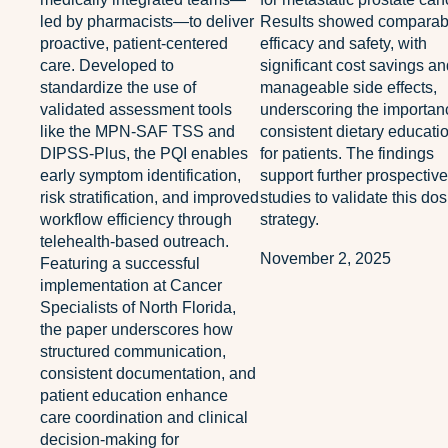
led by pharmacists—to deliver
Results showed comparab
proactive, patient-centered
efficacy and safety, with
care. Developed to
significant cost savings a
standardize the use of
manageable side effects,
validated assessment tools
underscoring the importan
like the MPN-SAF TSS and
consistent dietary educati
DIPSS-Plus, the PQI enables
for patients. The findings
early symptom identification,
support further prospective
risk stratification, and improved
studies to validate this do
workflow efficiency through
strategy.
telehealth-based outreach.
November 2, 2025
Featuring a successful
implementation at Cancer
Specialists of North Florida,
the paper underscores how
structured communication,
consistent documentation, and
patient education enhance
care coordination and clinical
decision-making for