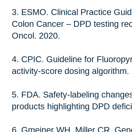
3. ESMO. Clinical Practice Guid
Colon Cancer – DPD testing r
Oncol. 2020.
4. CPIC. Guideline for Fluorop
activity‑score dosing algorithm
5. FDA. Safety‑labeling changes 
products highlighting DPD defici
6. Gmeiner WH, Miller CR. Genet