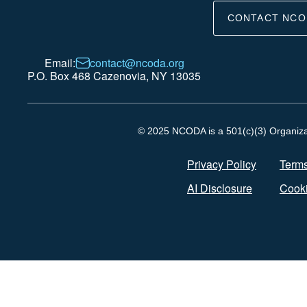
CONTACT NCO
Email:
contact@ncoda.org
P.O. Box 468 Cazenovia, NY 13035
© 2025 NCODA is a 501(c)(3) Organizati
Privacy Policy
Terms
AI Disclosure
Cooki