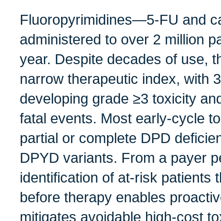
Fluoropyrimidines—5‑FU and c
administered to over 2 million 
year. Despite decades of use, t
narrow therapeutic index, with 
developing grade ≥3 toxicity a
fatal events. Most early‑cycle to
partial or complete DPD deficie
DPYD variants. From a payer pe
identification of at‑risk patient
before therapy enables proacti
mitigates avoidable high-cost tox