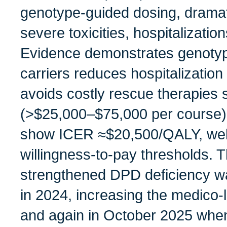
genotype‑guided dosing, dramati
severe toxicities, hospitalizatio
Evidence demonstrates genotyp
carriers reduces hospitalizati
avoids costly rescue therapies s
(>$25,000–$75,000 per course
show ICER ≈$20,500/QALY, wel
willingness‑to‑pay thresholds.
strengthened DPD deficiency war
in 2024, increasing the medico‑l
and again in October 2025 when 