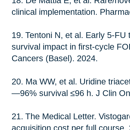
18. De Mattia E, et al. Rare/no
clinical implementation. Pharm
19. Tentoni N, et al. Early 5‑FU
survival impact in first‑cycl
Cancers (Basel). 2024.
20. Ma WW, et al. Uridine tria
—96% survival ≤96 h. J Clin On
21. The Medical Letter. Visto
acquisition cost per full course.