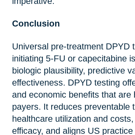
imperative.
Conclusion
Universal pre‑treatment DPYD tes
initiating 5‑FU or capecitabine 
biologic plausibility, predictive va
effectiveness. DPYD testing off
and economic benefits that are h
payers. It reduces preventable t
healthcare utilization and costs
efficacy, and aligns US practice 