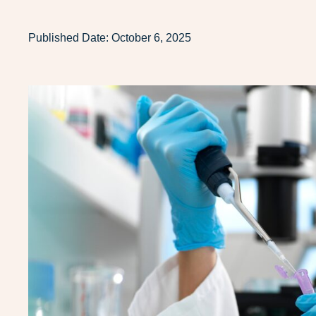
Published Date:
October 6, 2025