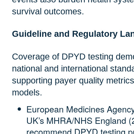
survival outcomes.
Guideline and Regulatory La
Coverage of DPYD testing demo
national and international stand
supporting payer quality metric
models.
European Medicines Agency
UK’s MHRA/NHS England (2
recommend DPYD testing pri