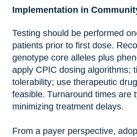
Implementation in Communit
Testing should be performed onc
patients prior to first dose. R
genotype core alleles plus phen
apply CPIC dosing algorithms; t
tolerability; use therapeutic dr
feasible. Turnaround times are 
minimizing treatment delays.
From a payer perspective, ado