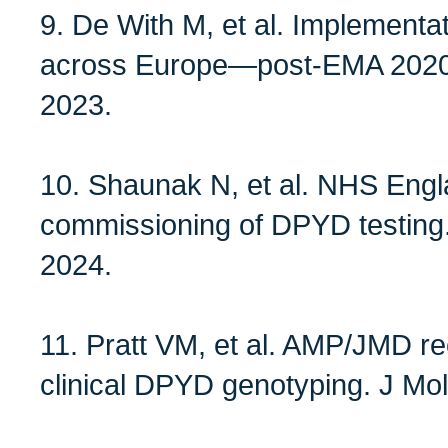
9. De With M, et al. Implementa
across Europe—post‑EMA 2020 
2023.
10. Shaunak N, et al. NHS Engl
commissioning of DPYD testing.
2024.
11. Pratt VM, et al. AMP/JMD r
clinical DPYD genotyping. J Mol