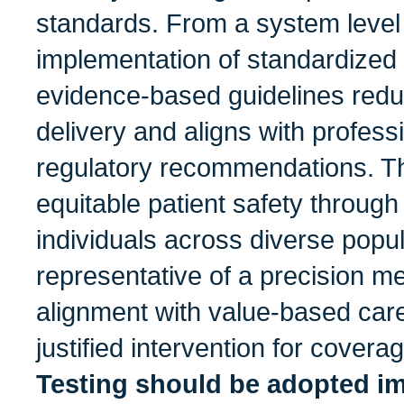
standards. From a system level
implementation of standardize
evidence-based guidelines reduc
delivery and aligns with profess
regulatory recommendations. T
equitable patient safety through i
individuals across diverse popul
representative of a precision me
alignment with value-based care
justified intervention for covera
Testing should be adopted im