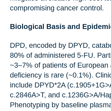
compromising cancer control.
Biological Basis and Epidem
DPD, encoded by DPYD, catabo
80% of administered 5‑FU. Parti
~3–7% of patients of European 
deficiency is rare (~0.1%). Clinic
include DPYD*2A (c.1905+1G>
c.2846A>T, and c.1236G>A/Hap
Phenotyping by baseline plasm