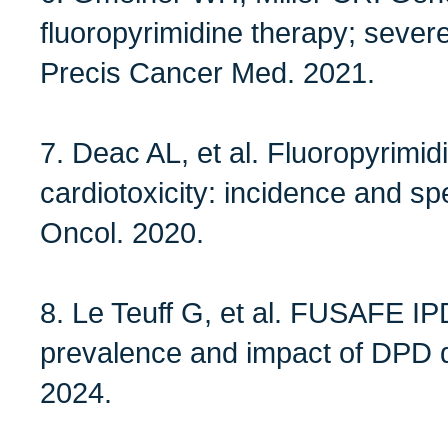
fluoropyrimidine therapy; severe 
Precis Cancer Med. 2021.
7. Deac AL, et al. Fluoropyrimi
cardiotoxicity: incidence and sp
Oncol. 2020.
8. Le Teuff G, et al. FUSAFE IP
prevalence and impact of DPD d
2024.