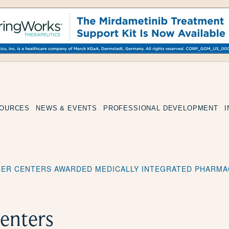
SOURCES
NEWS & EVENTS
PROFESSIONAL DEVELOPMENT
CER CENTERS AWARDED MEDICALLY INTEGRATED PHARMA
enters