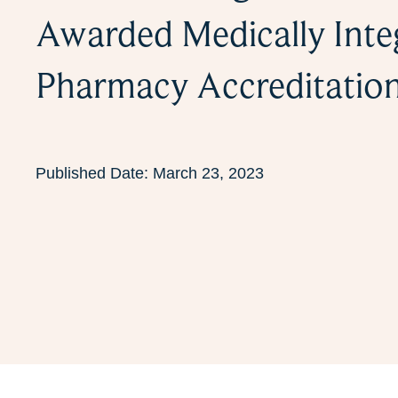
Awarded Medically Inte
Pharmacy Accreditatio
Published Date:
March 23, 2023