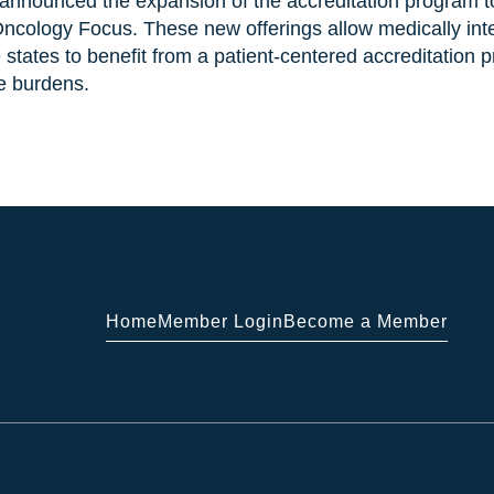
announced the expansion of the accreditation program to
 Oncology Focus. These new offerings allow medically in
 states to benefit from a patient-centered accreditation 
e burdens.
Home
Member Login
Become a Member