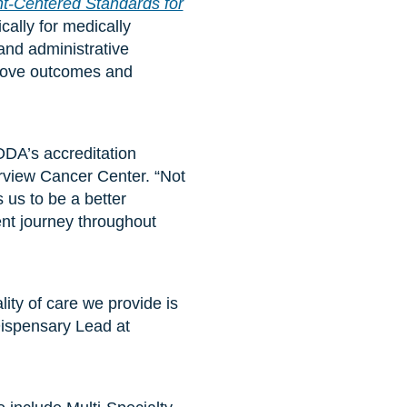
-Centered Standards for
cally for medically
and administrative
prove outcomes and
DA’s accreditation
arview Cancer Center. “Not
 us to be a better
ent journey throughout
ity of care we provide is
Dispensary Lead at