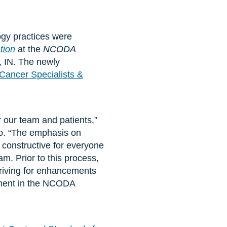
ogy practices were
tion
at the
NCODA
, IN. The newly
Cancer Specialists &
 our team and patients,”
o. “The emphasis on
 constructive for everyone
m. Prior to this process,
triving for enhancements
vement in the NCODA