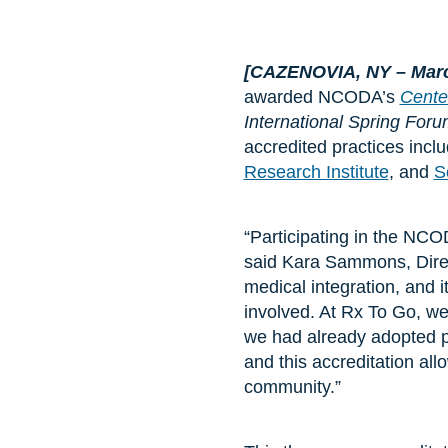
[CAZENOVIA, NY
– Mar
awarded NCODA’s
Cente
International Spring For
accredited practices incl
Research Institute
, and
S
“Participating in the NCO
said Kara Sammons, Dire
medical integration, and 
involved. At Rx To Go, we
we had already adopted pa
and this accreditation al
community.”