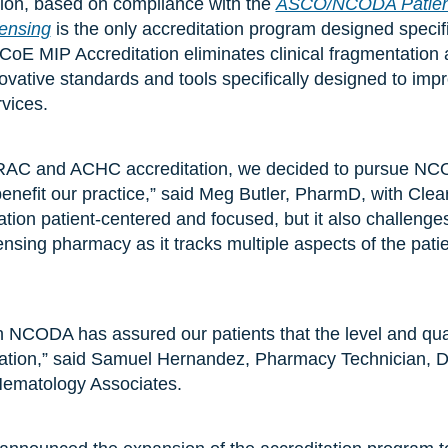
tion, based on compliance with the
ASCO/NCODA Patient
pensing
is the only accreditation program designed specifi
 CoE MIP Accreditation eliminates clinical fragmentation 
ovative standards and tools specifically designed to im
rvices.
AC and ACHC accreditation, we decided to pursue NCO
benefit our practice,” said Meg Butler, PharmD, with Cle
tion patient-centered and focused, but it also challenges
ensing pharmacy as it tracks multiple aspects of the pati
th NCODA has assured our patients that the level and qual
nation,” said Samuel Hernandez, Pharmacy Technician, 
ematology Associates.