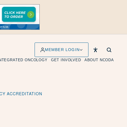
MEMBER LOGIN
INTEGRATED ONCOLOGY
GET INVOLVED
ABOUT NCODA
CY ACCREDITATION