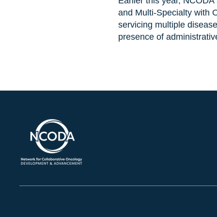
Earlier this year, NCODA 
and Multi-Specialty with
servicing multiple disease
presence of administrativ