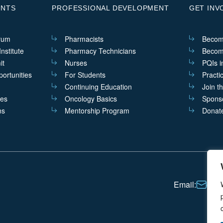
ENTS
PROFESSIONAL DEVELOPMENT
GET INV
rum
Pharmacists
Becom
nstitute
Pharmacy Technicians
Becom
it
Nurses
PQIs i
ortunities
For Students
Practi
Continuing Education
Join t
ves
Oncology Basics
Sponso
ns
Mentorship Program
Donat
Email:
cont