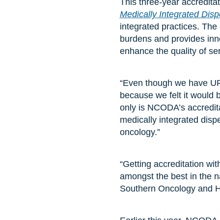
This three-year accredita
Medically Integrated Dis
integrated practices. The
burdens and provides inn
enhance the quality of se
“Even though we have UR
because we felt it would 
only is NCODA’s accredita
medically integrated disp
oncology.”
“Getting accreditation wi
amongst the best in the 
Southern Oncology and H