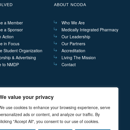
OLVED
ABOUT NCODA
e a Member
Who We Are
e a Sponsor
Medically Integrated Pharmacy
n Action
Our Leadership
ce in Focus
Our Partners
he Student Organization
Accreditation
rship & Advertising
Living The Mission
e to NMDP
Contact
We value your privacy
act@ncoda.org
P.O. Box 468 Cazenovia, NY 13035
We use cookies to enhance your browsing experience, serve
personalized ads or content, and analyze our traffic. By
clicking "Accept All", you consent to our use of cookies.