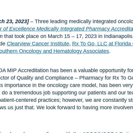
ch 23, 2023]
– Three leading medically integrated oncol
r of Excellence Medically Integrated Pharmacy Accredita
um
that took place on March 15 – 17, 2023 in Indianapolis
ude
Clearview Cancer Institute
,
Rx To Go, LLC at Florida 
outhern Oncology and Hematology Associates
.
DA MIP Accreditation has been a valuable opportunity for
ctor of Quality and Compliance – Pharmacy for Rx To G
its importance in the oncology care model, has been very
 do a tremendous job supporting our patients and our tea
tient-centered practices; however, we are constantly s
lows us just that. We look forward to having more invol