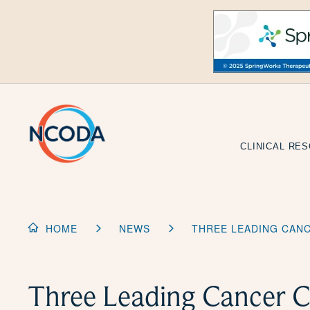
Skip
to
Content
CLINICAL RE
HOME
NEWS
THREE LEADING CAN
Three Leading Cancer C