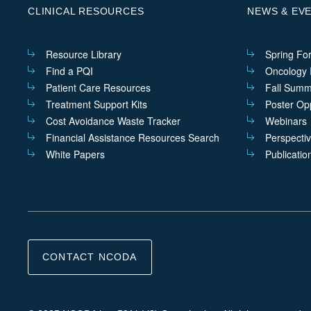
CLINICAL RESOURCES
NEWS & EV
Resource Library
Spring Fo
Find a PQI
Oncology I
Patient Care Resources
Fall Summ
Treatment Support Kits
Poster Opp
Cost Avoidance Waste Tracker
Webinars
Financial Assistance Resources Search
Perspecti
White Papers
Publicatio
CONTACT NCODA