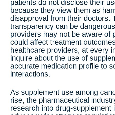
patients do not disclose their u
because they view them as harm
disapproval from their doctors. T
transparency can be dangerous
providers may not be aware of po
could affect treatment outcomes. I
healthcare providers, at every in
inquire about the use of supple
accurate medication profile to s
interactions.
As supplement use among cance
rise, the pharmaceutical industry
research into drug-supplement i