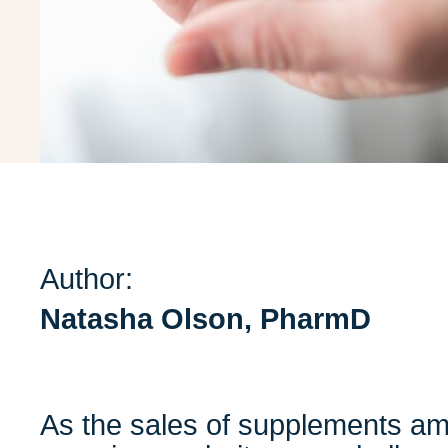
Author:
Natasha Olson, PharmD
As the sales of supplements am