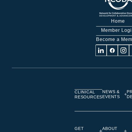
Home
Member Logi
Become a Mem
Visit
Visit
Visit
us
us
us
on
on
on
Linkedin
Facebook
Insta
NEWS &
P
CLINICAL
EVENTS
D
RESOURCES
GET
ABOUT