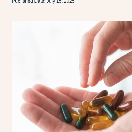
Published Date:
July 15, 2025