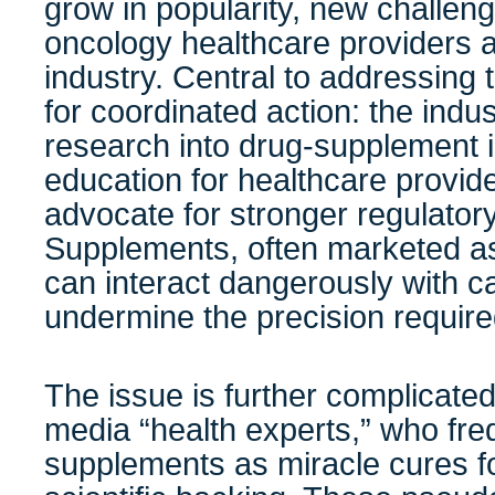
grow in popularity, new challen
oncology healthcare providers 
industry. Central to addressing 
for coordinated action: the indus
research into drug-supplement 
education for healthcare provid
advocate for stronger regulatory
Supplements, often marketed as
can interact dangerously with 
undermine the precision required
The issue is further complicated 
media “health experts,” who fr
supplements as miracle cures fo