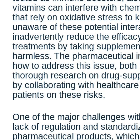
vitamins can interfere with che
that rely on oxidative stress to k
unaware of these potential inte
inadvertently reduce the efficac
treatments by taking supplement
harmless. The pharmaceutical i
how to address this issue, bot
thorough research on drug-supp
by collaborating with healthcare
patients on these risks.
One of the major challenges wit
lack of regulation and standardi
pharmaceutical products, which 