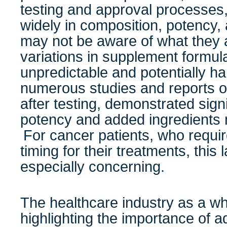
testing and approval processes
widely in composition, potency, 
may not be aware of what they
variations in supplement formul
unpredictable and potentially ha
numerous studies and reports o
after testing, demonstrated signi
potency and added ingredients no
For cancer patients, who requi
timing for their treatments, this 
especially concerning.
The healthcare industry as a w
highlighting the importance of a