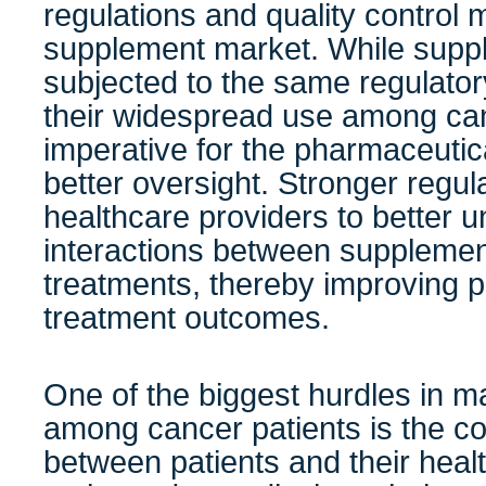
regulations and quality control 
supplement market. While supp
subjected to the same regulato
their widespread use among can
imperative for the pharmaceutica
better oversight. Stronger regu
healthcare providers to better u
interactions between suppleme
treatments, thereby improving p
treatment outcomes.
One of the biggest hurdles in 
among cancer patients is the 
between patients and their heal