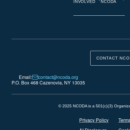
INVOLVED
NCODA
CONTACT NCO
Email:
contact@ncoda.org
P.O. Box 468 Cazenovia, NY 13035
© 2025 NCODA is a 501(c)(3) Organizati
Privacy Policy
Terms