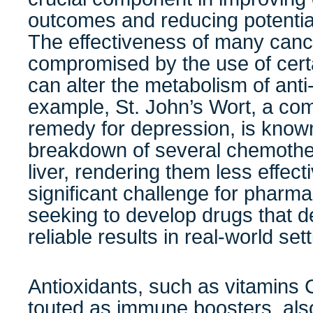
outcomes and reducing potential
The effectiveness of many canc
compromised by the use of cert
can alter the metabolism of ant
example, St. John’s Wort, a co
remedy for depression, is known
breakdown of several chemother
liver, rendering them less effect
significant challenge for pharm
seeking to develop drugs that d
reliable results in real-world set
Antioxidants, such as vitamins 
touted as immune boosters, als