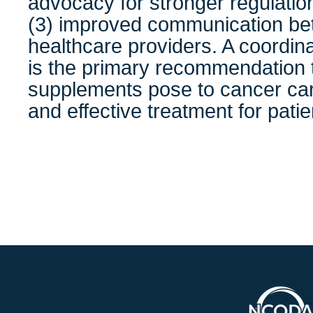
advocacy for stronger regulatio
(3) improved communication be
healthcare providers. A coordin
is the primary recommendation to
supplements pose to cancer car
and effective treatment for patie