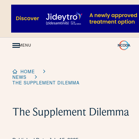
Skip
to
Content
MENU
HOME
NEWS
THE SUPPLEMENT DILEMMA
The Supplement Dilemma