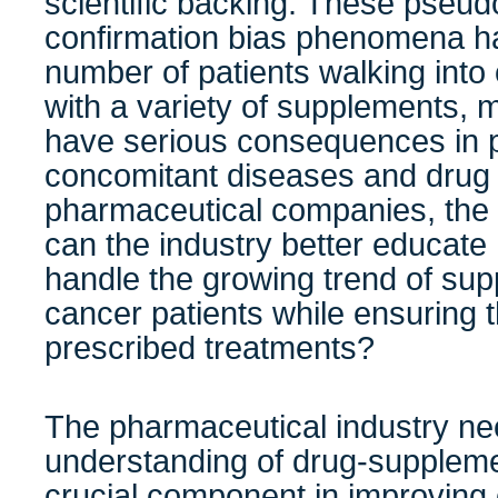
scientific backing. These pseu
confirmation bias phenomena ha
number of patients walking into
with a variety of supplements, 
have serious consequences in p
concomitant diseases and drug 
pharmaceutical companies, the 
can the industry better educate 
handle the growing trend of s
cancer patients while ensuring t
prescribed treatments?
The pharmaceutical industry ne
understanding of drug-suppleme
crucial component in improving