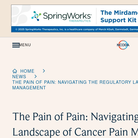
Skip
to
Content
MENU
HOME
NEWS
THE PAIN OF PAIN: NAVIGATING THE REGULATORY 
MANAGEMENT
The Pain of Pain: Navigatin
Landscape of Cancer Pain