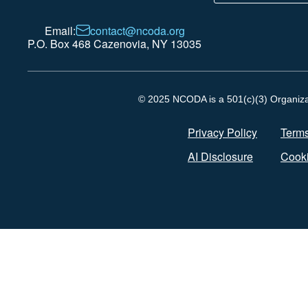
Email:
contact@ncoda.org
P.O. Box 468 Cazenovia, NY 13035
© 2025 NCODA is a 501(c)(3) Organizati
Privacy Policy
Terms
AI Disclosure
Cooki