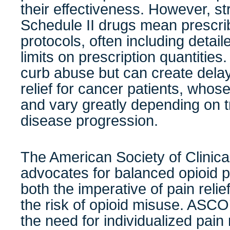
their effectiveness. However, str
Schedule II drugs mean prescrib
protocols, often including deta
limits on prescription quantities
curb abuse but can create delay
relief for cancer patients, who
and vary greatly depending on 
disease progression.
The American Society of Clini
advocates for balanced opioid po
both the imperative of pain relie
the risk of opioid misuse. ASCO
the need for individualized pa