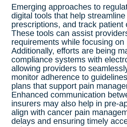
Emerging approaches to regulat
digital tools that help streamli
prescriptions, and track patient
These tools can assist provider
requirements while focusing on 
Additionally, efforts are being m
compliance systems with electro
allowing providers to seamlessl
monitor adherence to guideline
plans that support pain manage
Enhanced communication betwe
insurers may also help in pre-a
align with cancer pain manage
delays and ensuring timely acc