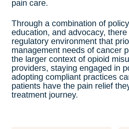
pain care.
Through a combination of policy
education, and advocacy, there i
regulatory environment that prio
management needs of cancer pa
the larger context of opioid mis
providers, staying engaged in p
adopting compliant practices ca
patients have the pain relief th
treatment journey.