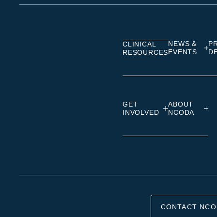
on
on
on
Linkedin
Facebook
Insta
NEWS &
P
CLINICAL
EVENTS
D
RESOURCES
GET
ABOUT
INVOLVED
NCODA
CONTACT NCO