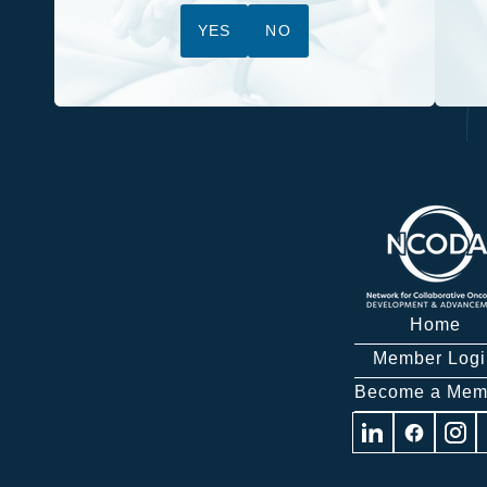
YES
NO
Home
Member Logi
Become a Mem
Visit
Visit
Visit
us
us
us