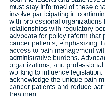
must stay informed of these c
involve participating in continu
with professional organizations
relationships with regulatory b
advocate for policy reform that p
cancer patients, emphasizing th
access to pain management wi
administrative burdens. Advocac
organizations, and professional 
working to influence legislation
acknowledge the unique pain 
cancer patients and reduce barri
treatment.