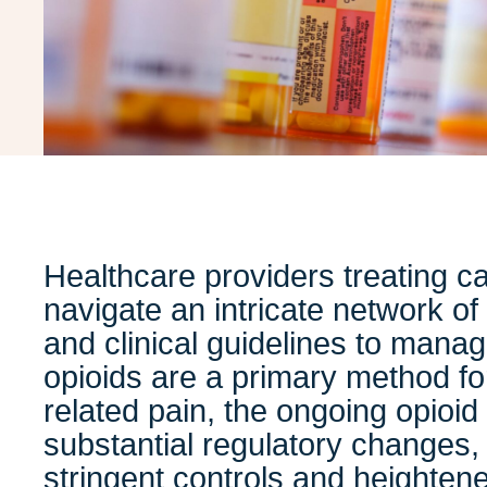
Healthcare providers treating c
navigate an intricate network of
and clinical guidelines to manag
opioids are a primary method f
related pain, the ongoing opioi
substantial regulatory changes, 
stringent controls and heightene