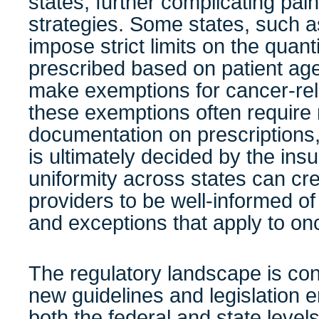
states, further complicating p
strategies. Some states, such 
impose strict limits on the quant
prescribed based on patient age 
make exemptions for cancer-rel
these exemptions often require
documentation on prescriptions
is ultimately decided by the ins
uniformity across states can cre
providers to be well-informed of
and exceptions that apply to on
The regulatory landscape is con
new guidelines and legislation 
both the federal and state level