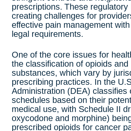
prescriptions. These regulatory
creating challenges for provid
effective pain management with
legal requirements.
One of the core issues for healt
the classification of opioids and
substances, which vary by jurisd
prescribing practices. In the U
Administration (DEA) classifies o
schedules based on their potent
medical use, with Schedule II d
oxycodone and morphine) bein
prescribed opioids for cancer 