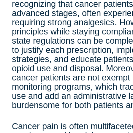
recognizing that cancer patients,
advanced stages, often experie
requiring strong analgesics. Ho
principles while staying complia
state regulations can be compl
to justify each prescription, imp
strategies, and educate patient
opioid use and disposal. Moreov
cancer patients are not exempt 
monitoring programs, which tra
use and add an administrative l
burdensome for both patients a
Cancer pain is often multifaceted