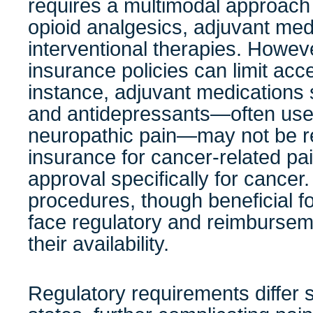
requires a multimodal approach
opioid analgesics, adjuvant med
interventional therapies. Howev
insurance policies can limit acc
instance, adjuvant medications
and antidepressants—often us
neuropathic pain—may not be r
insurance for cancer-related pai
approval specifically for cancer. 
procedures, though beneficial f
face regulatory and reimbursemen
their availability.
Regulatory requirements differ s