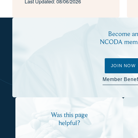
Last Updated: 08/06/2026
Become a
NCODA mem
JOIN NOW
Member Benef
Was this page
helpful?