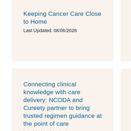
Keeping Cancer Care Close
to Home
Last Updated: 08/06/2026
Connecting clinical
knowledge with care
delivery: NCODA and
Cureety partner to bring
trusted regimen guidance at
the point of care