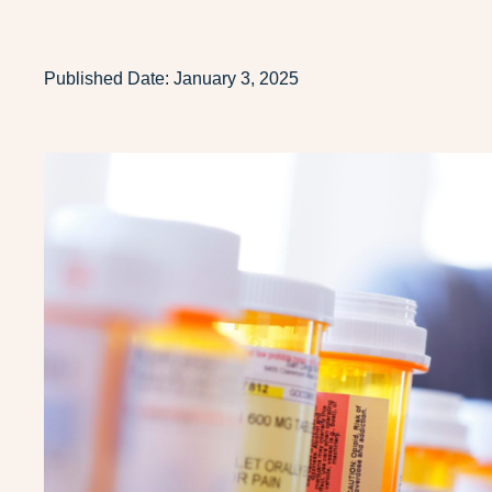
Published Date:
January 3, 2025