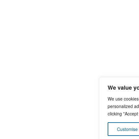
We value yo
We use cookies
personalized ads
clicking "Accept
Customise