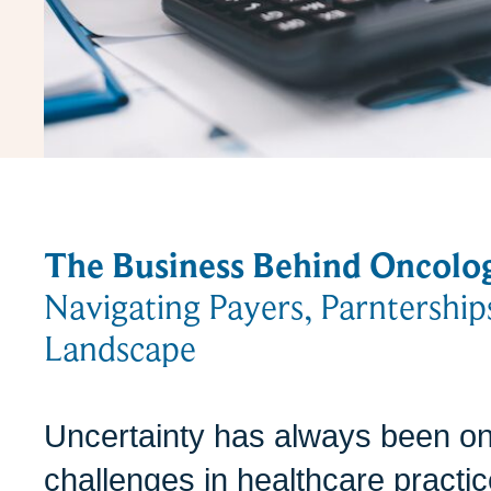
The Business Behind Oncolo
Navigating Payers, Parntership
Landscape
Uncertainty has always been on
challenges in healthcare pract