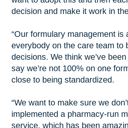
decision and make it work in the
“Our formulary management is 
everybody on the care team to b
decisions. We think we’ve been 
say we’re not 100% on one form
close to being standardized.
“We want to make sure we don’t
implemented a pharmacy-run me
service, which has been amazin