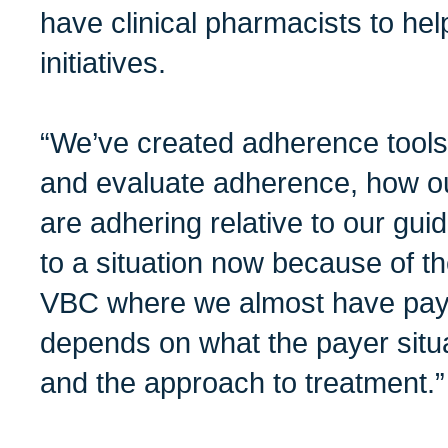
have clinical pharmacists to hel
initiatives.
“We’ve created adherence tool
and evaluate adherence, how ou
are adhering relative to our gu
to a situation now because of 
VBC where we almost have paye
depends on what the payer situat
and the approach to treatment.”