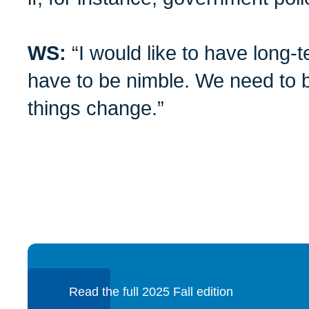
WS:
“I would like to have long-
have to be nimble. We need to b
things change.”
Read the full 2025 Fall edition