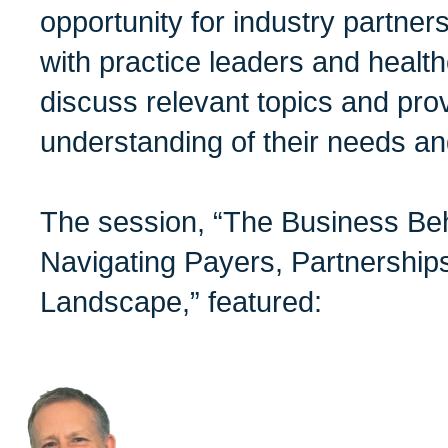
opportunity for industry partner
with practice leaders and health
discuss relevant topics and prov
understanding of their needs an
The session, “The Business Be
Navigating Payers, Partnerships
Landscape,” featured: