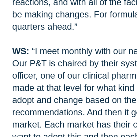
reactions, and with all of the fa
be making changes. For formula
quarters ahead.”
WS:
“I meet monthly with our n
Our P&T is chaired by their sys
officer, one of our clinical phar
made at that level for what kind
adopt and change based on the 
recommendations. And then it 
market. Each market has their 
want to adopt this and then each