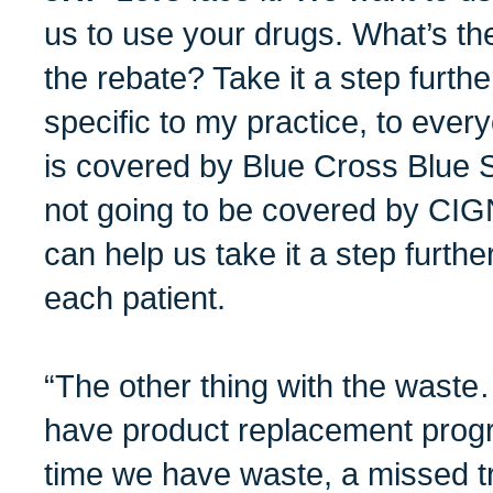
us to use your drugs. What’s th
the rebate? Take it a step furthe
specific to my practice, to ever
is covered by Blue Cross Blue Shie
not going to be covered by CIG
can help us take it a step furth
each patient.
“The other thing with the was
have product replacement prog
time we have waste, a missed t