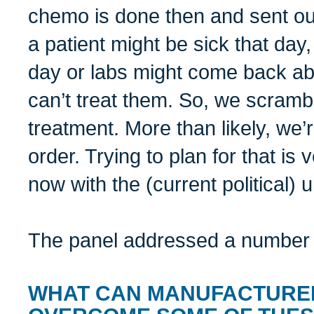
chemo is done then and sent out 
a patient might be sick that day,
day or labs might come back ab
can’t treat them. So, we scramb
treatment. More than likely, we’
order. Trying to plan for that is v
now with the (current political) u
The panel addressed a number o
WHAT CAN MANUFACTURER