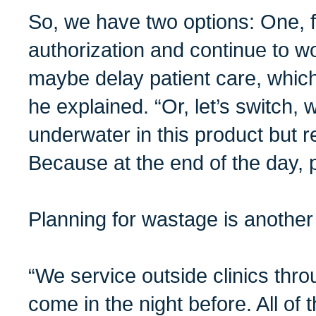
So, we have two options: One, fig
authorization and continue to w
maybe delay patient care, which
he explained. “Or, let’s switch, w
underwater in this product but r
Because at the end of the day, p
Planning for wastage is another 
“We service outside clinics thr
come in the night before. All of 