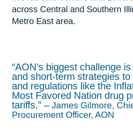
across Central and Southern Illi
Metro East area.
“AON’s biggest challenge is 
and short-term strategies to
and regulations like the Infl
Most Favored Nation drug p
tariffs.”
–
James Gilmore, Chi
Procurement Officer, AON