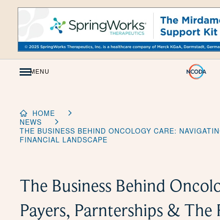
Skip
to
Content
MENU
HOME
NEWS
THE BUSINESS BEHIND ONCOLOGY CARE: NAVIGATIN
FINANCIAL LANDSCAPE
The Business Behind Oncolo
Payers, Parnterships & The 