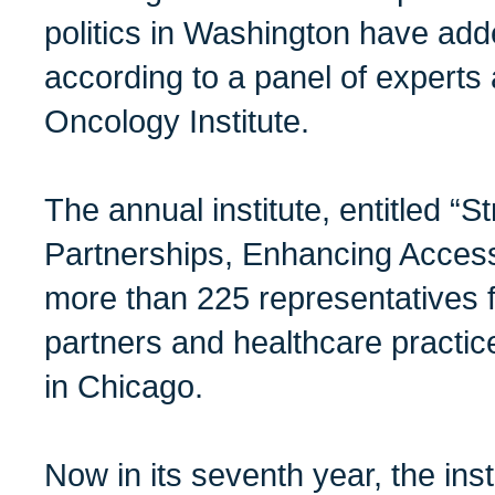
politics in Washington have add
according to a panel of expert
Oncology Institute.
The annual institute, entitled “S
Partnerships, Enhancing Access
more than 225 representatives 
partners and healthcare practic
in Chicago.
Now in its seventh year, the ins