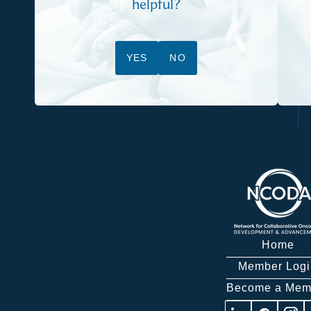
helpful?
YES
NO
Home
Member Logi
Become a Mem