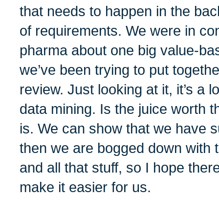
that needs to happen in the bac
of requirements. We were in con
pharma about one big value-ba
we’ve been trying to put togethe
review. Just looking at it, it’s a lo
data mining. Is the juice worth 
is. We can show that we have s
then we are bogged down with t
and all that stuff, so I hope ther
make it easier for us.