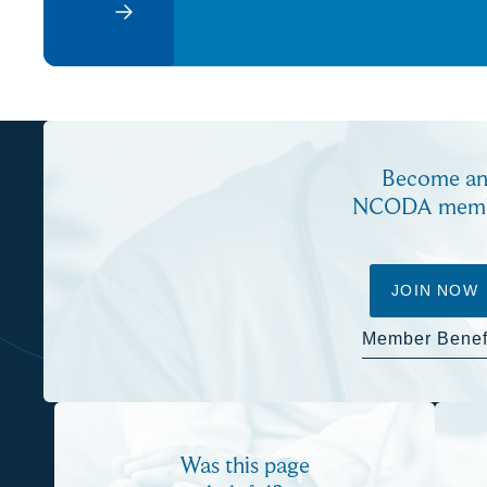
Become a
NCODA mem
JOIN NOW
Member Benef
Was this page