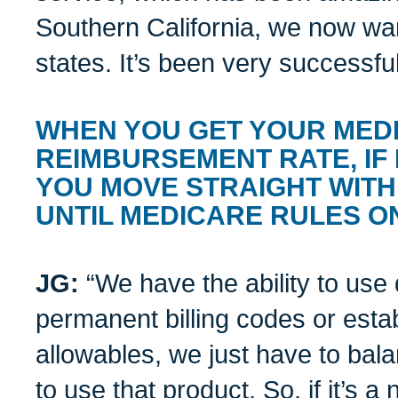
Southern California, we now want
states. It’s been very successful
WHEN YOU GET YOUR MED
REIMBURSEMENT RATE, IF
YOU MOVE STRAIGHT WITH
UNTIL MEDICARE RULES O
JG:
“We have the ability to use 
permanent billing codes or est
allowables, we just have to bala
to use that product. So, if it’s 