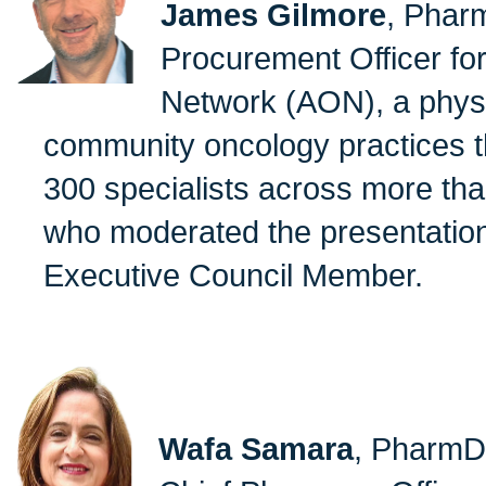
James Gilmore
, Phar
Procurement Officer fo
Network (AON), a physic
community oncology practices t
300 specialists across more tha
who moderated the presentatio
Executive Council Member.
Wafa Samara
, PharmD,