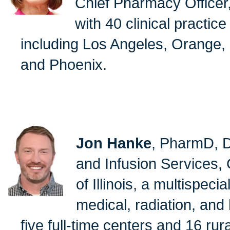
Chief Pharmacy Officer,
with 40 clinical practice
including Los Angeles, Orange, C
and Phoenix.
Jon Hanke
, PharmD, D
and Infusion Services,
of Illinois, a multispeci
medical, radiation, and
five full-time centers and 16 rur