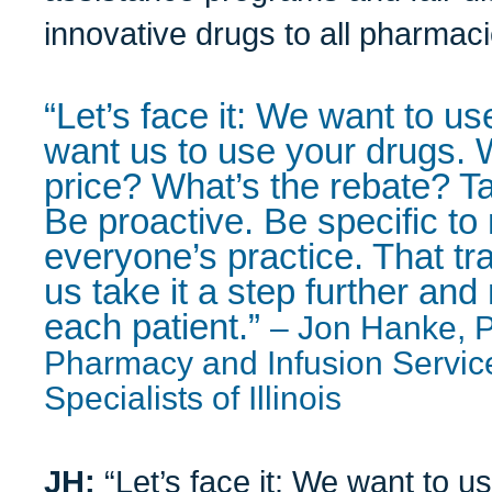
innovative drugs to all pharmaci
“Let’s face it: We want to u
want us to use your drugs. 
price? What’s the rebate? Tak
Be proactive. Be specific to 
everyone’s practice. That t
us take it a step further an
each patient.”
– Jon Hanke, P
Pharmacy and Infusion Servic
Specialists of Illinois
JH:
“Let’s face it: We want to u