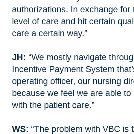
authorizations. In exchange for 
level of care and hit certain qual
care a certain way.”
JH:
“We mostly navigate throug
Incentive Payment System that’
operating officer, our nursing di
because we feel we are able to
with the patient care.”
WS:
“The problem with VBC is th