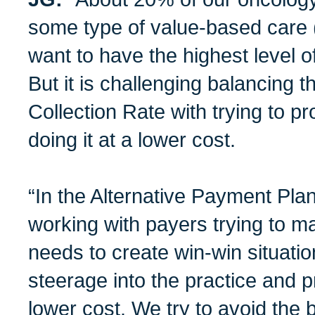
some type of value-based care
want to have the highest level o
But it is challenging balancing
Collection Rate with trying to pr
doing it at a lower cost.
“In the Alternative Payment Pla
working with payers trying to ma
needs to create win-win situati
steerage into the practice and p
lower cost. We try to avoid the 