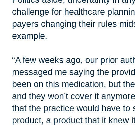
challenge for healthcare plannin
payers changing their rules mi
example.
“A few weeks ago, our prior aut
messaged me saying the provide
been on this medication, but t
and they won’t cover it anymore
that the practice would have to 
product, a product that it knew 