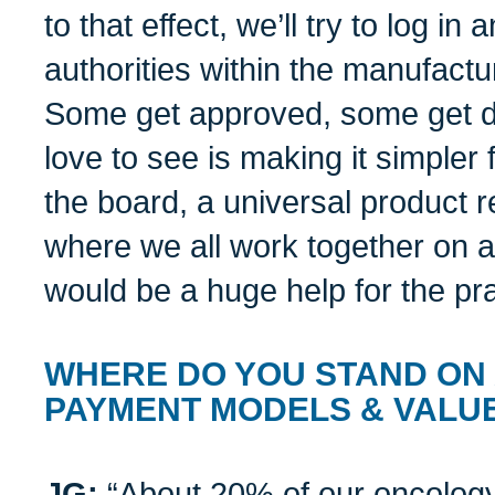
to that effect, we’ll try to log in
authorities within the manufactu
Some get approved, some get d
love to see is making it simpler 
the board, a universal product
where we all work together on a
would be a huge help for the pr
WHERE DO YOU STAND ON
PAYMENT MODELS & VALU
JG:
“About 20% of our oncology 