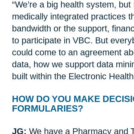
“We’re a big health system, but 
medically integrated practices t
bandwidth or the support, financi
to participate in VBC. But eve
could come to an agreement abo
data, how we support data min
built within the Electronic Healt
HOW DO YOU MAKE DECIS
FORMULARIES?
JG:
We have a Pharmacy and T