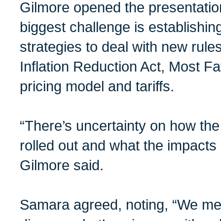
Gilmore opened the presentatio
biggest challenge is establishin
strategies to deal with new rules
Inflation Reduction Act, Most F
pricing model and tariffs.
“There’s uncertainty on how the
rolled out and what the impacts 
Gilmore said.
Samara agreed, noting, “We mee