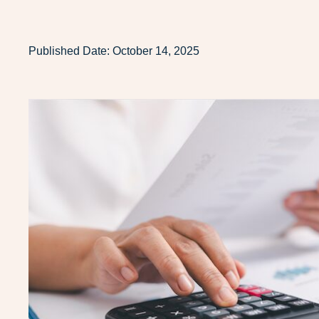
Published Date:
October 14, 2025