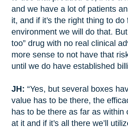
and we have a lot of patients an
it, and if it’s the right thing to do
environment we will do that. But 
too” drug with no real clinical 
more sense to not have that risk
until we do have established bil
JH:
“Yes, but several boxes hav
value has to be there, the efficac
has to be there as far as within 
at it and if it’s all there we’ll util