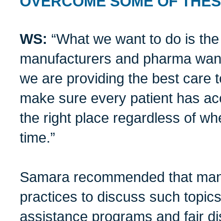
OVERCOME SOME OF THE
WS:
“What we want to do is the
manufacturers and pharma want
we are providing the best care t
make sure every patient has acc
the right place regardless of whe
time.”
Samara recommended that manu
practices to discuss such topic
assistance programs and fair di