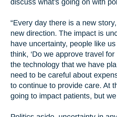
discuss what’s going on with poli
“Every day there is a new story,
new direction. The impact is un
have uncertainty, people like 
think, ‘Do we approve travel f
the technology that we have pl
need to be careful about expen
to continue to provide care. At th
going to impact patients, but w
Politics aside, uncertainty in a