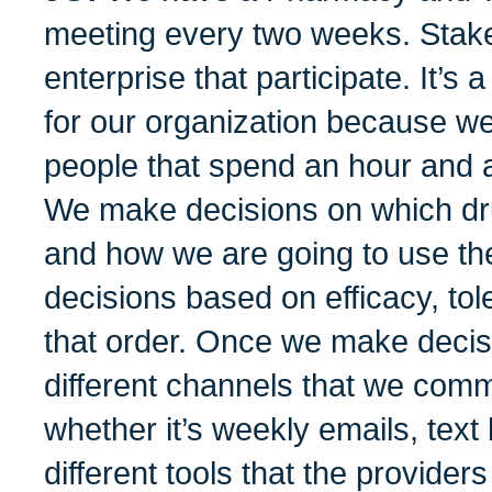
meeting every two weeks. Stake
enterprise that participate. It’s 
for our organization because we
people that spend an hour and 
We make decisions on which dr
and how we are going to use 
decisions based on efficacy, tole
that order. Once we make decisi
different channels that we comm
whether it’s weekly emails, tex
different tools that the provide