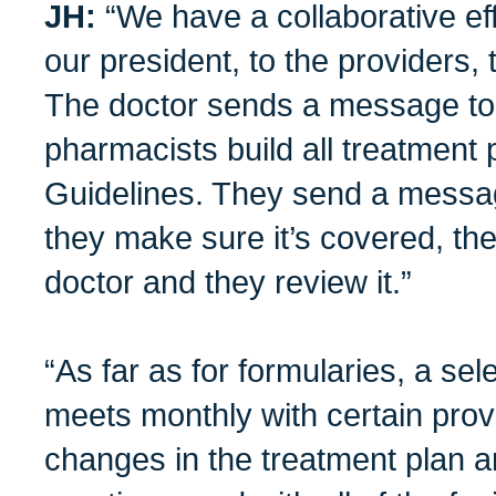
JH:
“We have a collaborative eff
our president, to the providers, 
The doctor sends a message to
pharmacists build all treatment
Guidelines. They send a message
they make sure it’s covered, the
doctor and they review it.”
“As far as for formularies, a s
meets monthly with certain prov
changes in the treatment plan a