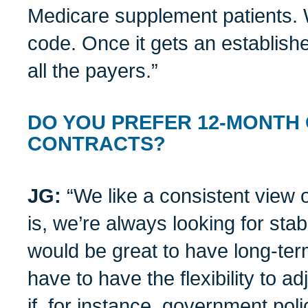
Medicare supplement patients. 
code. Once it gets an established
all the payers.”
DO YOU PREFER 12-MONTH
CONTRACTS?
JG:
“We like a consistent view 
is, we’re always looking for stabl
would be great to have long-ter
have to have the flexibility to a
if, for instance, government pol