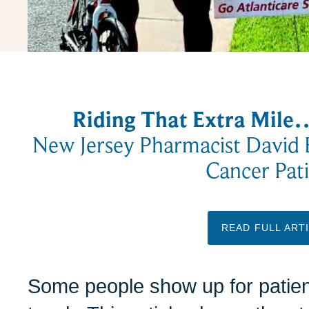
Riding That Extra Mil
New Jersey Pharmacist David 
Cancer Pati
READ FULL ART
Some people show up for patien