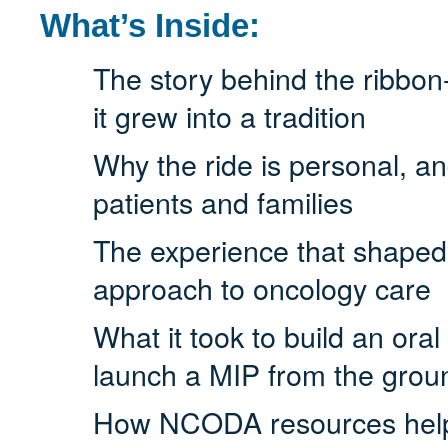
What’s Inside:
The story behind the ribbo
it grew into a tradition
Why the ride is personal, an
patients and families
The experience that shaped h
approach to oncology care
What it took to build an ora
launch a MIP from the grou
How NCODA resources helpe