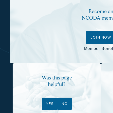
Become a
NCODA mem
JOIN NOW
Member Benef
Was this page
helpful?
YES
NO