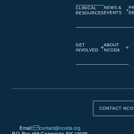
NEWS &
P
CLINICAL
EVENTS
D
RESOURCES
GET
ABOUT
INVOLVED
NCODA
CONTACT NCO
Email:
contact@ncoda.org
P.O. Box 468 Cazenovia, NY 13035