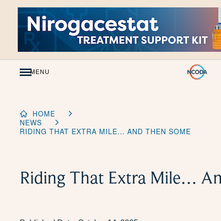
Skip
to
Content
MENU
HOME
NEWS
RIDING THAT EXTRA MILE… AND THEN SOME
Riding That Extra Mile… A