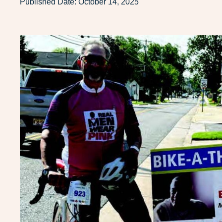
Published Date:
October 14, 2025