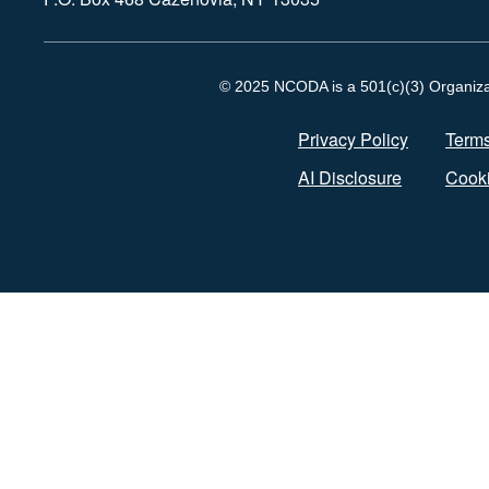
© 2025 NCODA is a 501(c)(3) Organizati
Privacy Policy
Terms
AI Disclosure
Cooki