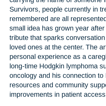
Survivors, people currently in t
remembered are all represented
small idea has grown year after 
tribute that sparks conversatio
loved ones at the center. The ar
personal experience as a caregiv
long-time Hodgkin lymphoma surv
oncology and his connection t
resources and community suppo
improvements in patient access