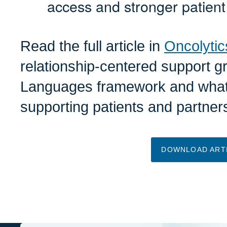
access and stronger patient
Read the full article in
Oncolytic
relationship-centered support g
Languages framework and what 
supporting patients and partner
DOWNLOAD ART