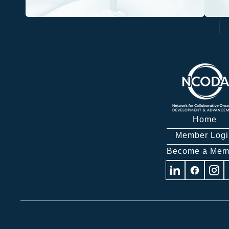
Home
Member Logi
Become a Mem
Visit
Visit
Visit
us
us
us
on
on
on
Linkedin
Facebook
Insta