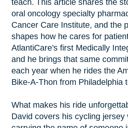
teach. This article shares the s
oral oncology specialty pharmaci
Cancer Care Institute, and the 
shapes how he cares for patient
AtlantiCare’s first Medically In
and he brings that same commi
each year when he rides the A
Bike-A-Thon from Philadelphia to
What makes his ride unforgettab
David covers his cycling jersey
carrying the name of someone 