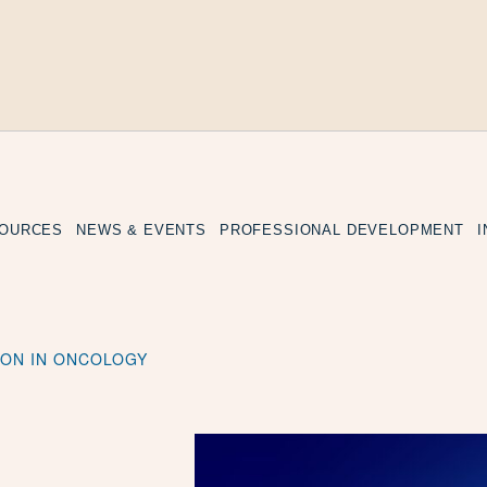
SOURCES
NEWS & EVENTS
PROFESSIONAL DEVELOPMENT
TION IN ONCOLOGY