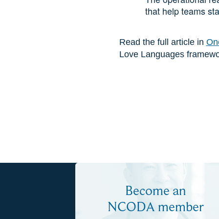
that help teams sta
Read the full article in
Onc
Love Languages framework
Become an
NCODA member