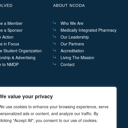
OLVED
ABOUT NCODA
e a Member
Who We Are
e a Sponsor
Medically Integrated Pharmacy
n Action
Our Leadership
ce in Focus
Our Partners
he Student Organization
Accreditation
rship & Advertising
Living The Mission
e to NMDP
Contact
We value your privacy
act@ncoda.org
P.O. Box 468 Cazenovia, NY 13035
We use cookies to enhance your browsing experience, serve
personalized ads or content, and analyze our traffic. By
clicking "Accept All", you consent to our use of cookies.