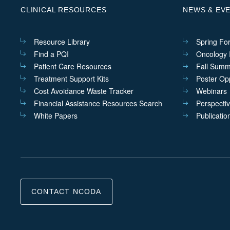
CLINICAL RESOURCES
NEWS & EV
Resource Library
Spring Fo
Find a PQI
Oncology I
Patient Care Resources
Fall Summ
Treatment Support Kits
Poster Opp
Cost Avoidance Waste Tracker
Webinars
Financial Assistance Resources Search
Perspecti
White Papers
Publicatio
CONTACT NCODA