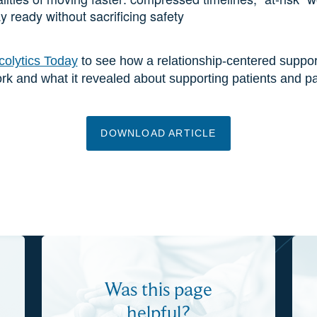
y ready without sacrificing safety
olytics Today
to see how a relationship-centered suppor
 and what it revealed about supporting patients and pa
DOWNLOAD ARTICLE
Was this page
helpful?