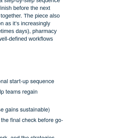
m a step-by-step sequence
finish before the next
 together. The piece also
 as it’s increasingly
metimes days), pharmacy
well-defined workflows
onal start-up sequence
elp teams regain
e gains sustainable)
the final check before go-
ork, and the strategies