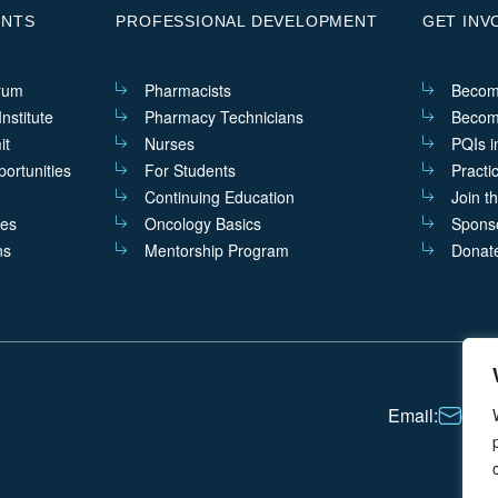
ENTS
PROFESSIONAL DEVELOPMENT
GET INV
rum
Pharmacists
Becom
nstitute
Pharmacy Technicians
Becom
it
Nurses
PQIs i
ortunities
For Students
Practi
Continuing Education
Join t
ves
Oncology Basics
Sponso
ns
Mentorship Program
Donat
Email:
cont