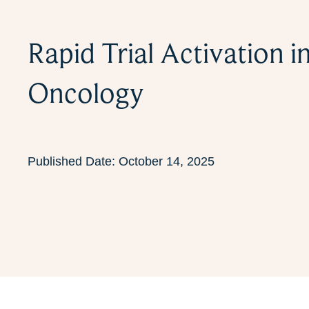
Rapid Trial Activation i
Oncology
Published Date:
October 14, 2025