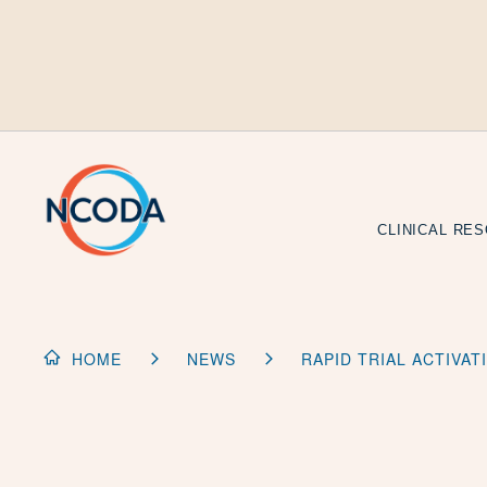
Skip
to
Content
CLINICAL RE
HOME
NEWS
RAPID TRIAL ACTIVA