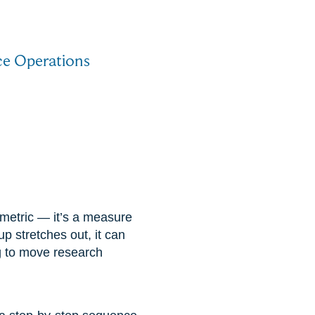
ice Operations
e metric — it’s a measure
up stretches out, it can
g to move research