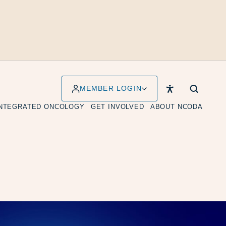
MEMBER LOGIN
INTEGRATED ONCOLOGY
GET INVOLVED
ABOUT NCODA