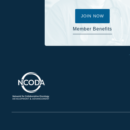
JOIN NOW
Member Benefits