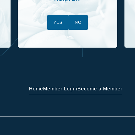
YES
NO
Home
Member Login
Become a Member