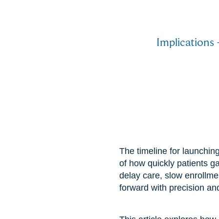
Implications 
The timeline for launching
of how quickly patients ga
delay care, slow enrollm
forward with precision an