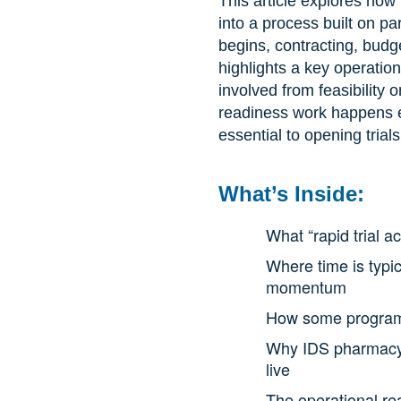
This article explores how 
into a process built on pa
begins, contracting, budg
highlights a key operation
involved from feasibilit
readiness work happens ea
essential to opening trials
What’s Inside:
What “rapid trial 
Where time is typic
momentum
How some programs 
Why IDS pharmacy is
live
The operational rea