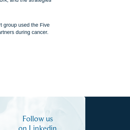
t group used the Five
rtners during cancer.
Follow us
on Linkedin