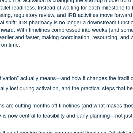
rapid trial activation is changing the start-up model fro
rallel readiness. Instead of waiting for each milestone to 
eting, regulatory review, and IRB activities move forward
al shift: IDS pharmacy is no longer a downstream function
y onward. With timelines compressed into weeks (and so
rlier and faster, making coordination, resourcing, and 
 on time.
activation” actually means—and how it changes the traditi
ally lost during activation, and the practical steps that h
are cutting months off timelines (and what makes thos
 now central to feasibility and early planning—not just 
lities of moving faster: compressed timelines, “at-risk” w