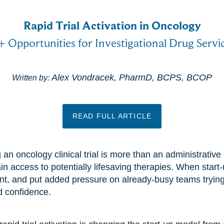
Rapid Trial Activation in Oncology
+ Opportunities for Investigational Drug Serv
Alex Vondracek, PharmD, BCPS, BCOP
Written by:
READ FULL ARTICLE
 an oncology clinical trial is more than an administrativ
in access to potentially lifesaving therapies. When start-
ent, and put added pressure on already-busy teams tryin
d confidence.