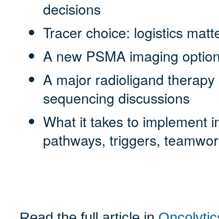
decisions
Tracer choice: logistics matte
A new PSMA imaging option 
A major radioligand therapy l
sequencing discussions
What it takes to implement i
pathways, triggers, teamwor
Read the full article in
Oncolytic