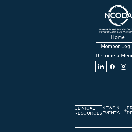
Home
Member Logi
Become a Mem
Visit
Visit
Visit
us
us
us
on
on
on
Linkedin
Facebook
Insta
NEWS &
P
CLINICAL
EVENTS
D
RESOURCES