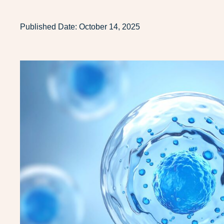
Published Date:
October 14, 2025