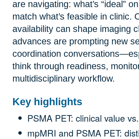
are navigating: what’s “ideal” o
match what’s feasible in clinic.
availability can shape imaging 
advances are prompting new s
coordination conversations—esp
think through readiness, monito
multidisciplinary workflow.
Key highlights
PSMA PET: clinical value vs.
mpMRI and PSMA PET: distin