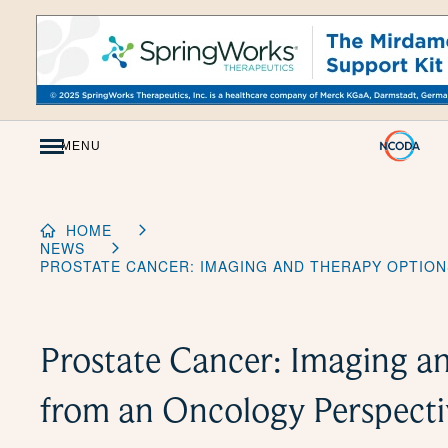
Skip
to
Content
MENU
HOME
NEWS
PROSTATE CANCER: IMAGING AND THERAPY OPTIO
Prostate Cancer: Imaging a
from an Oncology Perspecti