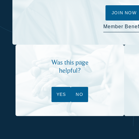
JOIN NOW
Member Benef
Was this page
helpful?
YES
NO