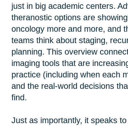
just in big academic centers. 
theranostic options are showin
oncology more and more, and th
teams think about staging, recu
planning. This overview connec
imaging tools that are increasin
practice (including when each mo
and the real-world decisions tha
find.
Just as importantly, it speaks t