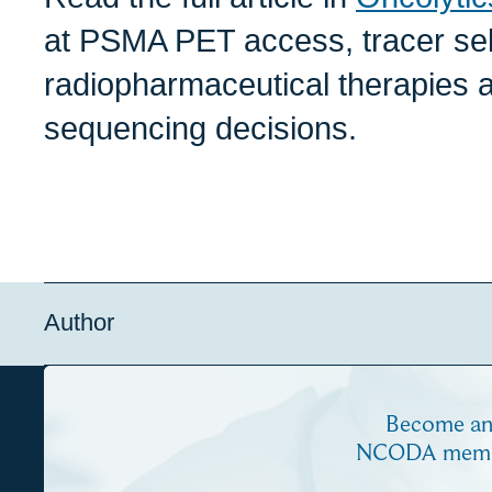
at PSMA PET access, tracer sel
radiopharmaceutical therapies a
sequencing decisions.
Author
Become a
NCODA mem