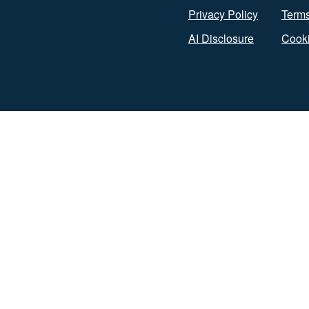
Privacy Policy
Terms
AI Disclosure
Cooki