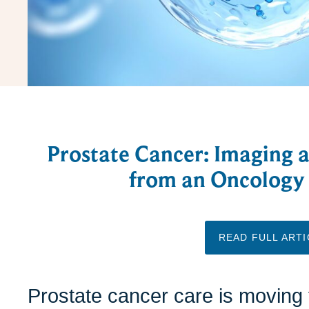
Prostate Cancer: Imaging 
from an Oncology 
READ FULL ARTI
Prostate cancer care is moving