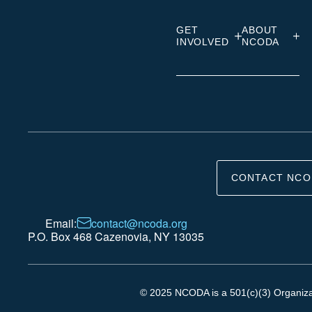
GET
ABOUT
INVOLVED
NCODA
CONTACT NCO
Email:
contact@ncoda.org
P.O. Box 468 Cazenovia, NY 13035
© 2025 NCODA is a 501(c)(3) Organizati