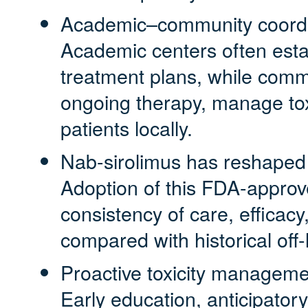
Academic–community coordina
Academic centers often esta
treatment plans, while commu
ongoing therapy, manage tox
patients locally.
Nab-sirolimus has reshape
Adoption of this FDA-appro
consistency of care, efficacy,
compared with historical off
Proactive toxicity managem
Early education, anticipator