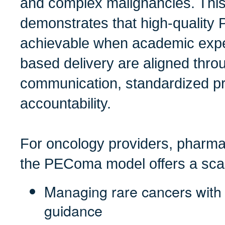
and complex malignancies. This
demonstrates that high-quality
achievable when academic expe
based delivery are aligned thro
communication, standardized pr
accountability.
For oncology providers, pharma
the PEComa model offers a scal
Managing rare cancers with l
guidance