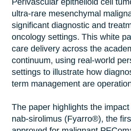
Perivascular epithelioid cell t
ultra-rare mesenchymal maligna
significant diagnostic and trea
oncology settings. This white
care delivery across the acad
continuum, using real-world per
settings to illustrate how diagno
term management are operationa
The paper highlights the impact
nab-sirolimus (Fyarro®), the firs
approved for malignant PEComa