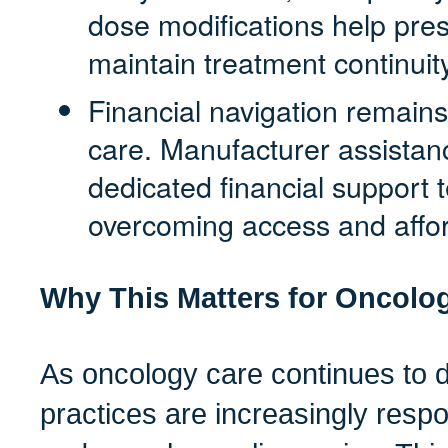
dose modifications help prese
maintain treatment continuity
Financial navigation remains
care. Manufacturer assista
dedicated financial support 
overcoming access and afford
Why This Matters for Oncolog
As oncology care continues to 
practices are increasingly resp