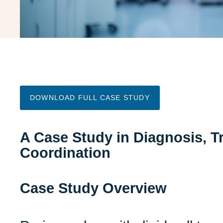
DOWNLOAD FULL CASE STUDY
A Case Study in Diagnosis, Tr
Coordination
Case Study Overview