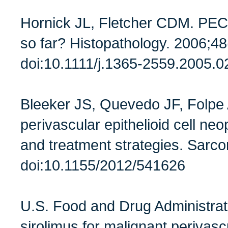
Hornick JL, Fletcher CDM. PE
so far? Histopathology. 2006;48
doi:10.1111/j.1365-2559.2005.
Bleeker JS, Quevedo JF, Folpe 
perivascular epithelioid cell neop
and treatment strategies. Sar
doi:10.1155/2012/541626
U.S. Food and Drug Administra
sirolimus for malignant perivascu