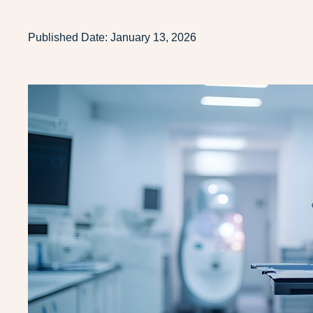
Published Date:
January 13, 2026