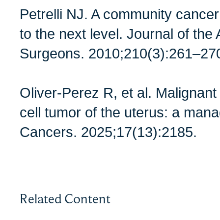
Petrelli NJ. A community cancer
to the next level. Journal of th
Surgeons. 2010;210(3):261–27
Oliver-Perez R, et al. Malignant 
cell tumor of the uterus: a man
Cancers. 2025;17(13):2185.
Related Content