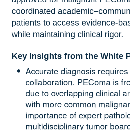
coordinated academic–communit
patients to access evidence-ba
while maintaining clinical rigor.
Key Insights from the White 
Accurate diagnosis requires
collaboration. PEComa is fr
due to overlapping clinical a
with more common malignanc
importance of expert pathol
multidisciplinary tumor boar