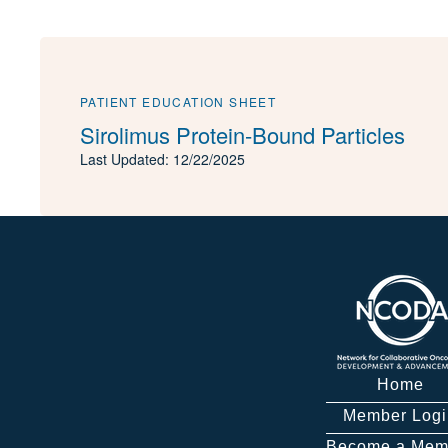
PATIENT EDUCATION SHEET
Sirolimus Protein-Bound Particles
Last Updated: 12/22/2025
Home
Member Logi
Become a Mem