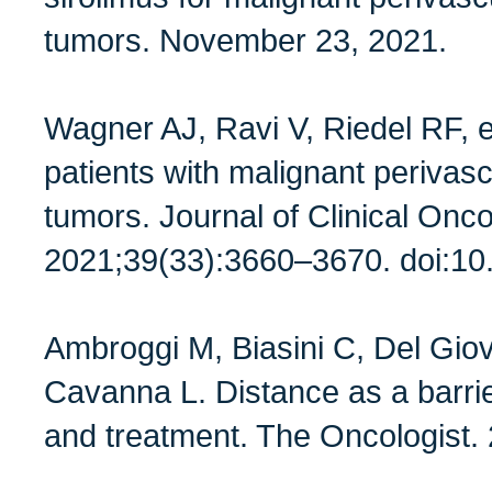
tumors. November 23, 2021.
Wagner AJ, Ravi V, Riedel RF, et
patients with malignant perivascu
tumors. Journal of Clinical Onco
2021;39(33):3660–3670. doi:1
Ambroggi M, Biasini C, Del Giov
Cavanna L. Distance as a barrie
and treatment. The Oncologist.