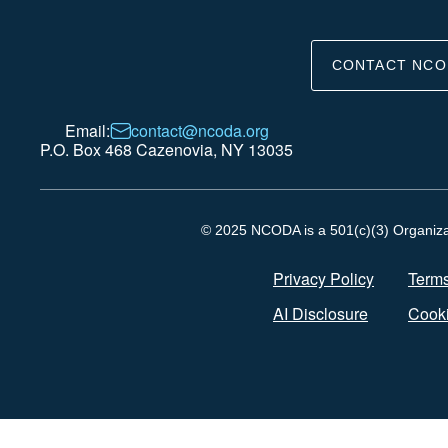
CONTACT NCO
Email:
contact@ncoda.org
P.O. Box 468 Cazenovia, NY 13035
© 2025 NCODA is a 501(c)(3) Organizati
Privacy Policy
Terms
AI Disclosure
Cooki