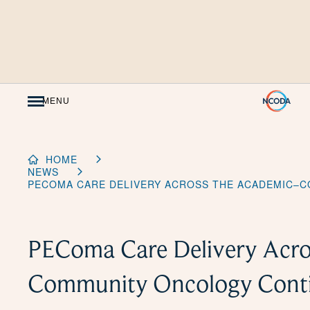
Skip
to
Content
MENU
HOME
NEWS
PECOMA CARE DELIVERY ACROSS THE ACADEMIC–
PEComa Care Delivery Acro
Community Oncology Con