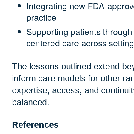
Integrating new FDA-approve
practice
Supporting patients through 
centered care across settin
The lessons outlined extend 
inform care models for other r
expertise, access, and continuit
balanced.
References