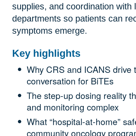
supplies, and coordination with
departments so patients can rece
symptoms emerge.
Key highlights
Why CRS and ICANS drive t
conversation for BiTEs
The step-up dosing reality 
and monitoring complex
What “hospital-at-home” safet
community oncology progr