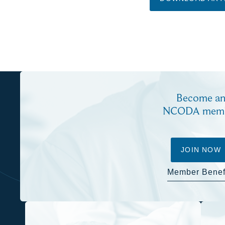
Become a
NCODA mem
JOIN NOW
Member Benef