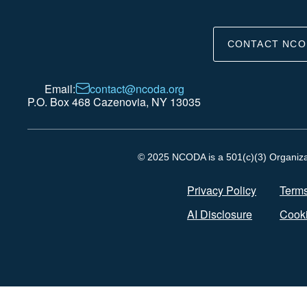
CONTACT NCO
Email:
contact@ncoda.org
P.O. Box 468 Cazenovia, NY 13035
© 2025 NCODA is a 501(c)(3) Organizati
Privacy Policy
Terms
AI Disclosure
Cooki