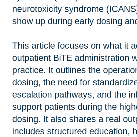
neurotoxicity syndrome (ICANS)
show up during early dosing an
This article focuses on what it 
outpatient BiTE administration
practice. It outlines the operatio
dosing, the need for standardiz
escalation pathways, and the inf
support patients during the high
dosing. It also shares a real ou
includes structured education, 