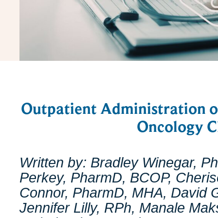
Outpatient Administration 
Oncology Cl
Written by: Bradley Winegar, 
Perkey, PharmD, BCOP, Cherise
Connor, PharmD, MHA, David 
Jennifer Lilly, RPh, Manale M