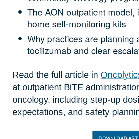
The AON outpatient model, 
home self-monitoring kits
Why practices are planning
tocilizumab and clear escala
Read the full article in
Oncolytic
at outpatient BiTE administrati
oncology, including step-up dosi
expectations, and safety plann
DOWNLOAD ART