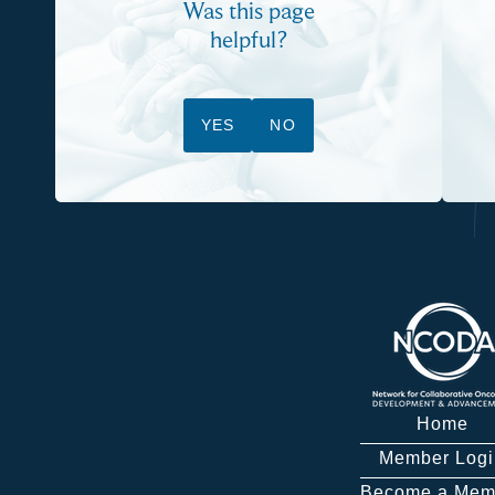
Was this page
helpful?
YES
NO
Home
Member Logi
Become a Mem