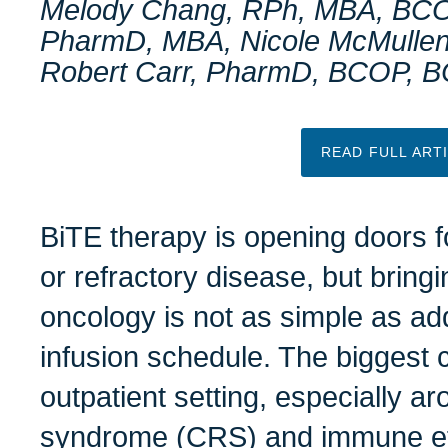
Melody Chang, RPh, MBA, BCO
PharmD, MBA, Nicole McMulle
Robert Carr, PharmD, BCOP, 
READ FULL ART
BiTE therapy is opening doors f
or refractory disease, but bring
oncology is not as simple as ad
infusion schedule. The biggest c
outpatient setting, especially a
syndrome (CRS) and immune eff