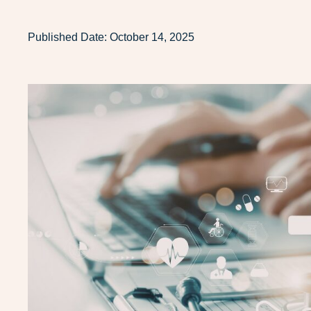
Published Date:
October 14, 2025