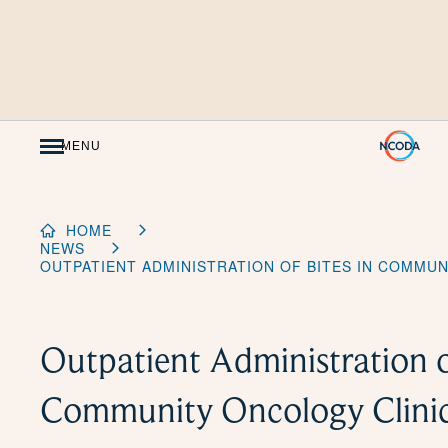
Skip
to
Content
MENU
HOME
NEWS
OUTPATIENT ADMINISTRATION OF BITES IN COMMUN
Outpatient Administration o
Community Oncology Clini