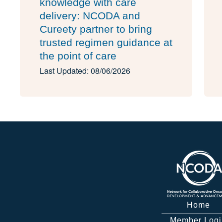
knowledge with care
delivery: NCODA and
Cureety partner to bring
trusted regimen guidance at
the point of care
Last Updated: 08/06/2026
Home
Member Logi