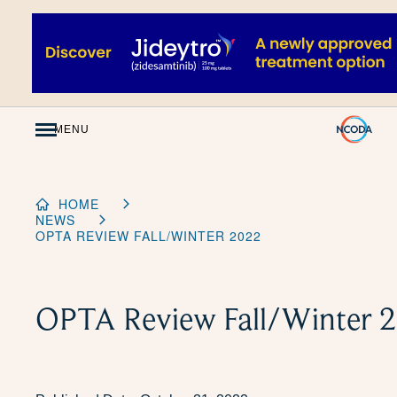
Skip
to
Content
MENU
HOME
NEWS
OPTA REVIEW FALL/WINTER 2022
OPTA Review Fall/Winter 