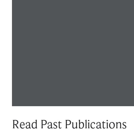
Read Past Publications