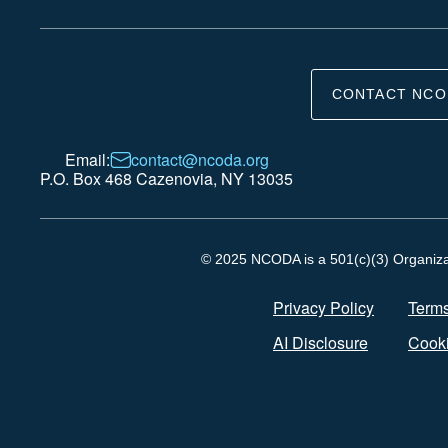
CONTACT NCO
Email:
contact@ncoda.org
P.O. Box 468 Cazenovia, NY 13035
© 2025 NCODA is a 501(c)(3) Organizati
Privacy Policy
Terms
AI Disclosure
Cooki