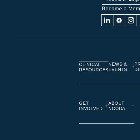
Become a Mem
Visit
Visit
Visit
us
us
us
on
on
on
Linkedin
Facebook
Insta
NEWS &
P
CLINICAL
EVENTS
D
RESOURCES
GET
ABOUT
INVOLVED
NCODA