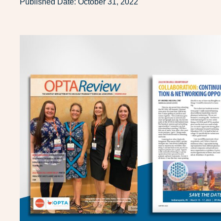
Published Date:
October 31, 2022