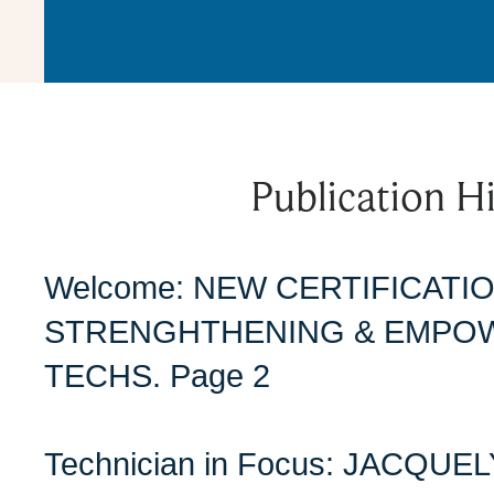
Publication Hi
Welcome: NEW CERTIFICAT
STRENGHTHENING & EMPO
TECHS. Page 2
Technician in Focus: JACQU