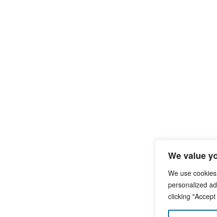
We value yo
We use cookies
personalized ads
clicking "Accept