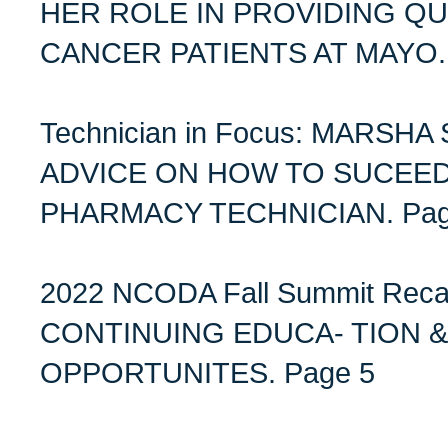
HER ROLE IN PROVIDING QU
CANCER PATIENTS AT MAYO. 
Technician in Focus: MARSH
ADVICE ON HOW TO SUCEE
PHARMACY TECHNICIAN. Pag
2022 NCODA Fall Summit Re
CONTINUING EDUCA- TION 
OPPORTUNITES. Page 5