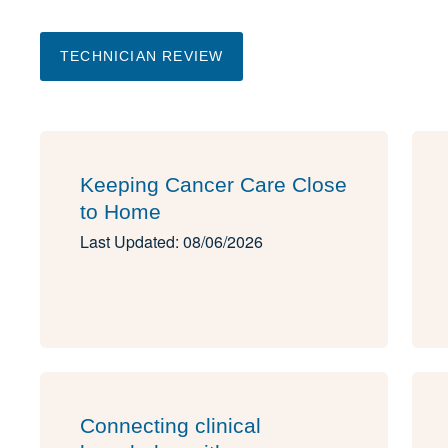
TECHNICIAN REVIEW
Keeping Cancer Care Close
to Home
Last Updated: 08/06/2026
Connecting clinical