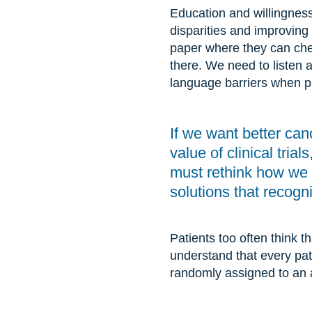
Education and willingness
disparities and improving
paper where they can check
there. We need to listen 
language barriers when pr
If we want better can
value of clinical trial
must rethink how we ta
solutions that recogn
Patients too often think tha
understand that every patie
randomly assigned to an a