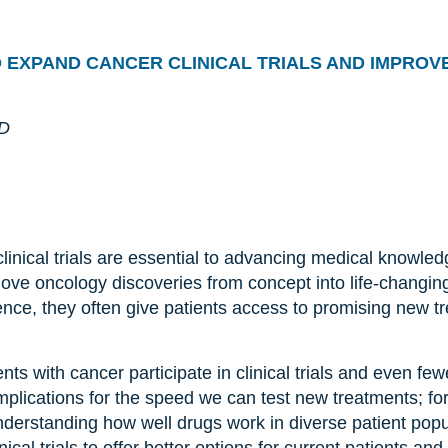
O
EXPAND CANCER
CLINICAL TRIALS
AND
IMPROVE
hD
clinical trials are essential to advancing medical knowle
 move oncology discoveries from concept into life-changin
ence, they often give patients access to promising new 
nts with cancer participate in clinical trials and even few
mplications for the speed we can test new treatments; fo
nderstanding how well drugs work in diverse patient pop