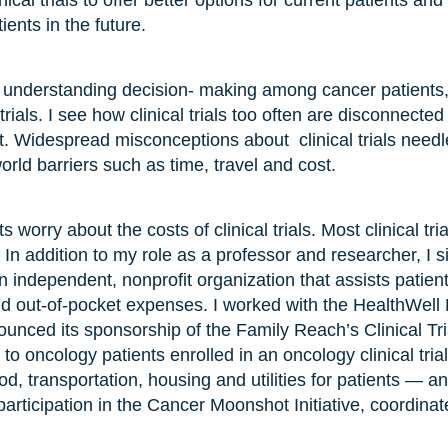
inical trials to offer better options for current patients 
ients in the future.
 understanding decision- making among cancer patients, 
 trials. I see how clinical trials too often are disconnecte
. Widespread misconceptions about clinical trials needle
orld barriers such as time, travel and cost.
 worry about the costs of clinical trials. Most clinical tr
2
In addition to my role as a professor and researcher, I s
 independent, nonprofit organization that assists patie
d out-of-pocket expenses. I worked with the HealthWell
ounced its sponsorship of the Family Reach’s Clinical Tr
 to oncology patients enrolled in an oncology clinical tria
od, transportation, housing and utilities for patients — an
articipation in the Cancer Moonshot Initiative, coordina