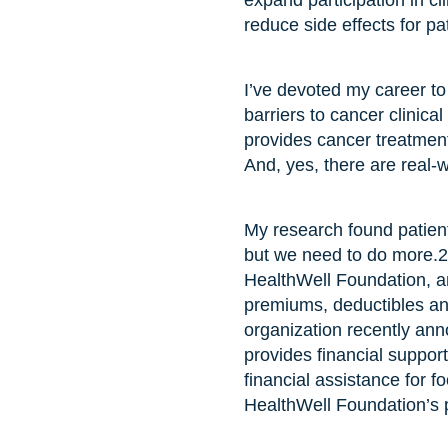
expand participation in cl
reduce side effects for pat
I’ve devoted my career to
barriers to cancer clinical
provides cancer treatment
And, yes, there are real-w
My research found patients
but we need to do more.
HealthWell Foundation, an
premiums, deductibles an
organization recently ann
provides financial support
financial assistance for fo
HealthWell Foundation’s p