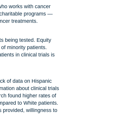
 who works with cancer
 charitable programs —
ancer treatments.
ts being tested. Equity
of minority patients.
nts in clinical trials is
lack of data on Hispanic
tion about clinical trials
rch found higher rates of
mpared to White patients.
 provided, willingness to