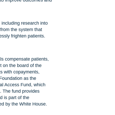
and to improve outcomes and
including research into
d from the system that
ssly frighten patients.
ials compensate patients,
it on the board of the
nts with copayments,
 Foundation as the
ial Access Fund, which
l. The fund provides
d is part of the
ted by the White House.