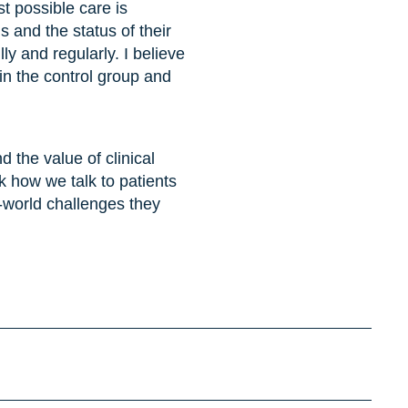
t possible care is
ms and the status of their
ly and regularly. I believe
 in the control group and
 the value of clinical
nk how we talk to patients
l-world challenges they