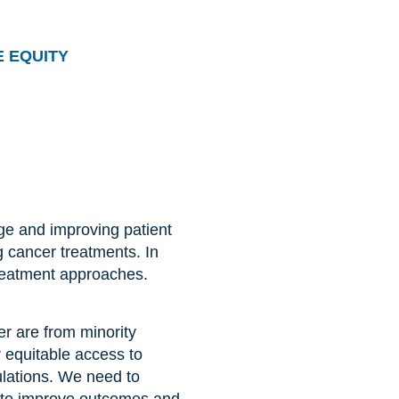
 EQUITY
dge and improving patient
g cancer treatments. In
treatment approaches.
er are from minority
r equitable access to
ulations. We need to