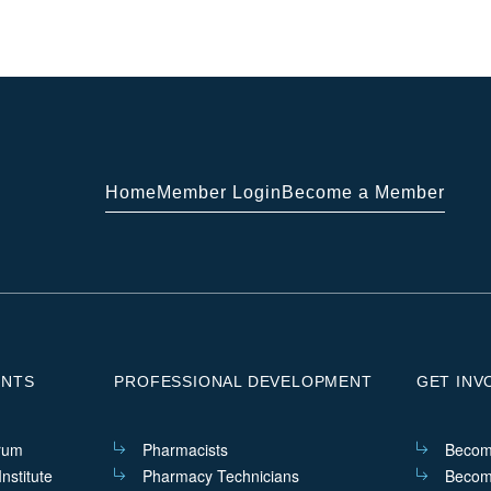
Home
Member Login
Become a Member
ENTS
PROFESSIONAL DEVELOPMENT
GET INV
rum
Pharmacists
Becom
nstitute
Pharmacy Technicians
Becom