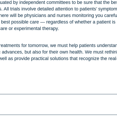
valuated by independent committees to be sure that the bes
s. All trials involve detailed attention to patients’ sympto
, there will be physicians and nurses monitoring you careful
the best possible care — regardless of whether a patient is
care or experimental therapy.
treatments for tomorrow, we must help patients understand
ific advances, but also for their own health. We must rethi
 well as provide practical solutions that recognize the rea