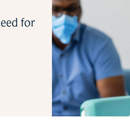
eed for