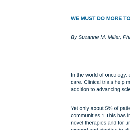
WE MUST DO MORE T
By Suzanne M. Miller, P
I
n the world of oncology, 
care. Clinical trials help
addition to advancing sci
Yet only about 5% of patie
communities.
1
This has i
novel therapies and for u