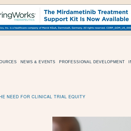
SOURCES
NEWS & EVENTS
PROFESSIONAL DEVELOPMENT
HE NEED FOR CLINICAL TRIAL EQUITY