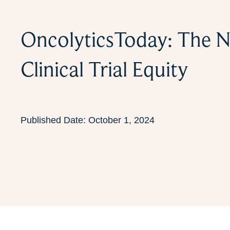
OncolyticsToday: The N
Clinical Trial Equity
Published Date:
October 1, 2024