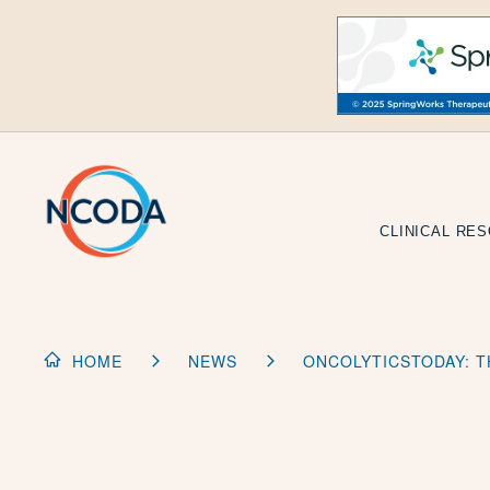
Skip
to
Content
CLINICAL RE
HOME
NEWS
ONCOLYTICSTODAY: T