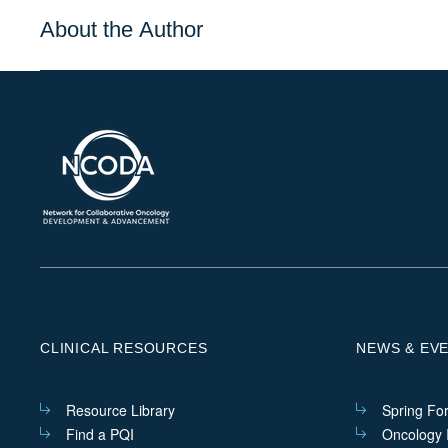
About the Author
CLINICAL RESOURCES
NEWS & EV
Resource Library
Spring Fo
Find a PQI
Oncology I