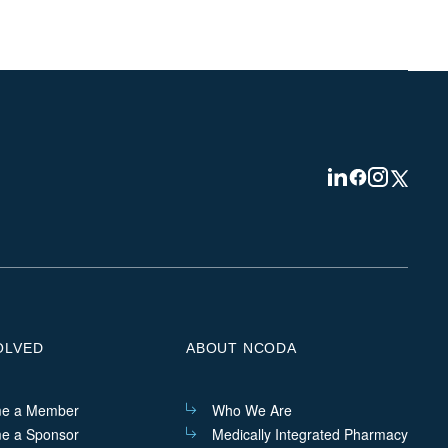
Visit
Visit
Visit
Visit
us
us
us
us
on
on
on
on
Linkedin
Facebook
Instagram
Twitter
OLVED
ABOUT NCODA
e a Member
Who We Are
e a Sponsor
Medically Integrated Pharmacy