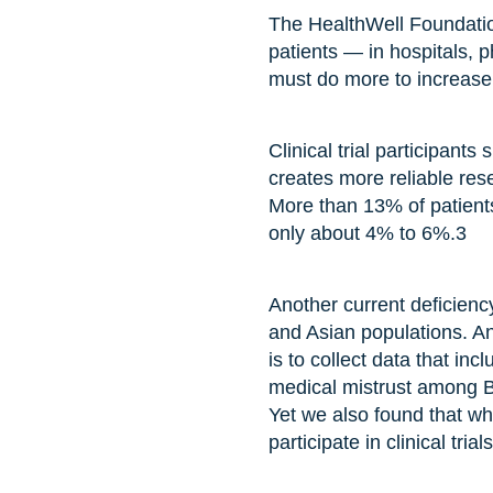
The HealthWell Foundation
patients — in hospitals,
must do more to increase p
Clinical trial participant
creates more reliable res
More than 13% of patients 
only about 4% to 6%.
3
Another current deficiency
and Asian populations. An
is to collect data that in
medical mistrust among Bl
Yet we also found that whe
participate in clinical tria