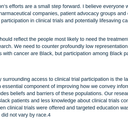
’s efforts are a small step forward. I believe everyone
 pharmaceutical companies, patient advocacy groups and
articipation in clinical trials and potentially lifesaving c
s should reflect the people most likely to need the treatmen
earch. We need to counter profoundly low representation 
with cancer are Black, but participation among Black patie
 surrounding access to clinical trial participation is the 
 essential component of improving how we convey informa
cludes beliefs and barriers of these populations. Our resea
ack patients and less knowledge about clinical trials co
n clinical trials were offered and targeted education was
ls did not vary by race.
4