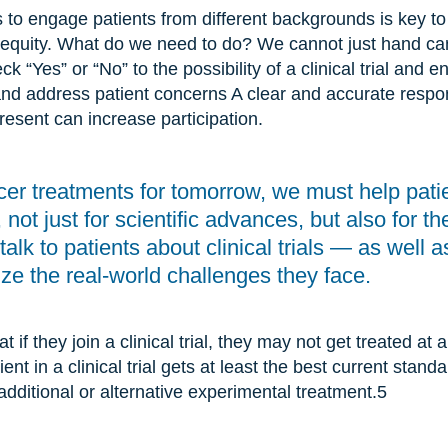
 to engage patients from different backgrounds is key to
 equity. What do we need to do? We cannot just hand can
 “Yes” or “No” to the possibility of a clinical trial and e
and address patient concerns A clear and accurate respo
esent can increase participation.
cer treatments for tomorrow, we must help pati
s, not just for scientific advances, but also for 
lk to patients about clinical trials — as well a
ize the real-world challenges they face.
t if they join a clinical trial, they may not get treated at 
nt in a clinical trial gets at least the best current stand
dditional or alternative experimental treatment.
5