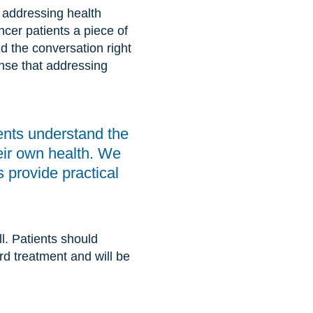
 addressing health
cer patients a piece of
nd the conversation right
nse that addressing
ents understand the
their own health. We
s provide practical
all. Patients should
ard treatment and will be