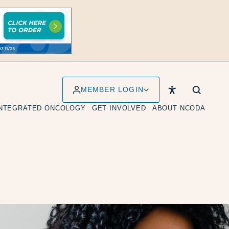
MEMBER LOGIN
INTEGRATED ONCOLOGY
GET INVOLVED
ABOUT NCODA