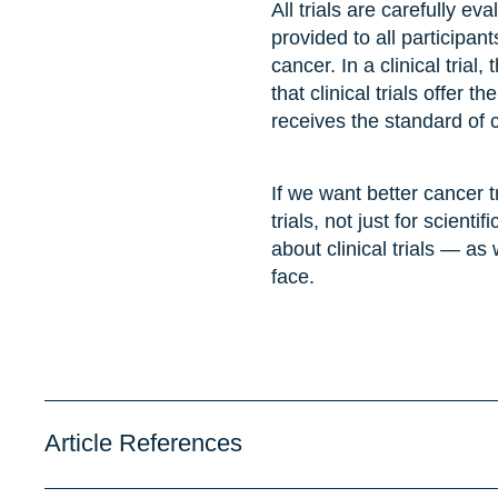
All trials are carefully e
provided to all participant
cancer. In a clinical trial
that clinical trials offer 
receives the standard of 
If we want better cancer 
trials, not just for scient
about clinical trials — as
face.
Article References