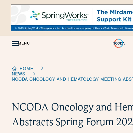
Skip
to
Content
MENU
HOME
NEWS
NCODA ONCOLOGY AND HEMATOLOGY MEETING ABS
NCODA Oncology and Hema
Abstracts Spring Forum 20