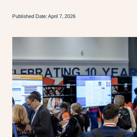
Published Date:
April 7, 2026