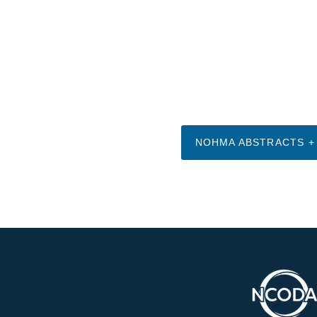
NOHMA ABSTRACTS +