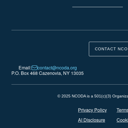
CONTACT NCO
Email:
contact@ncoda.org
P.O. Box 468 Cazenovia, NY 13035
© 2025 NCODA is a 501(c)(3) Organizati
Privacy Policy
Terms
AI Disclosure
Cooki