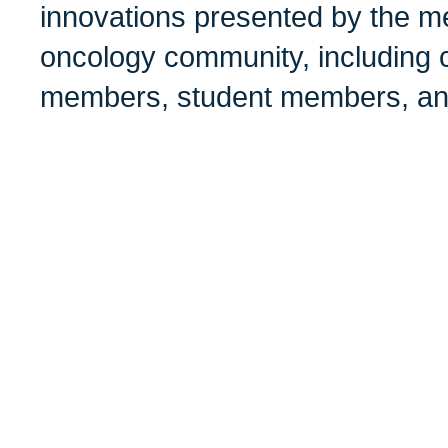
innovations presented by the me
oncology community, including c
members, student members, and