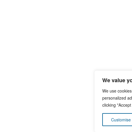
We value yo
We use cookies
personalized ads
clicking "Accept
Customise