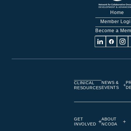
Home
Member Logi
Become a Mem
Visit
Visit
Visit
us
us
us
on
on
on
Linkedin
Facebook
Insta
NEWS &
P
CLINICAL
EVENTS
D
RESOURCES
GET
ABOUT
INVOLVED
NCODA