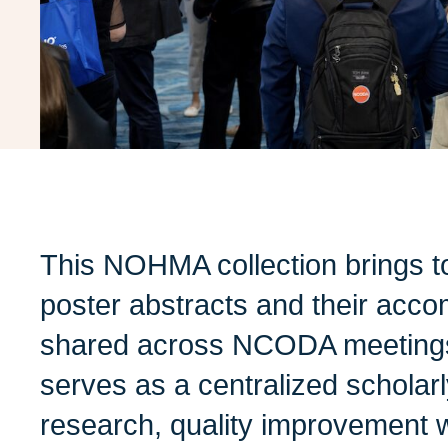
This NOHMA collection brings t
poster abstracts and their acco
shared across NCODA meetings 
serves as a centralized scholarl
research, quality improvement 