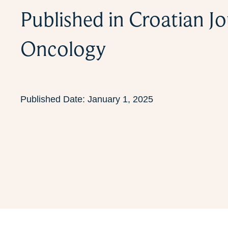
Published in Croatian Jo
Oncology
Published Date:
January 1, 2025