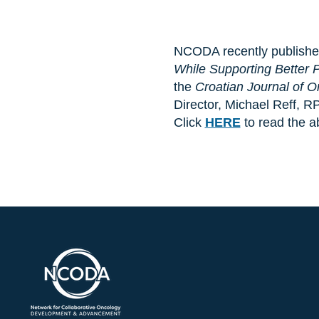
NCODA recently published 
While Supporting Better
the
Croatian Journal of 
Director, Michael Reff, R
Click
HERE
to read the a