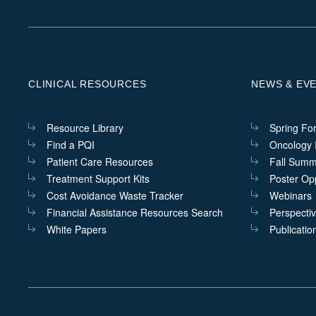
CLINICAL RESOURCES
NEWS & EV
Resource Library
Spring Fo
Find a PQI
Oncology I
Patient Care Resources
Fall Summ
Treatment Support Kits
Poster Opp
Cost Avoidance Waste Tracker
Webinars
Financial Assistance Resources Search
Perspecti
White Papers
Publicatio