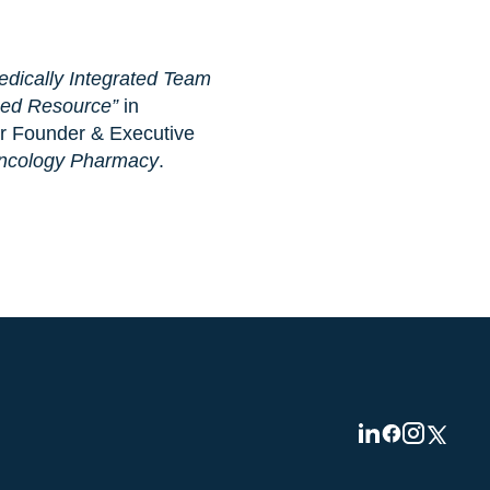
ically Integrated Team
Led Resource”
in
our Founder & Executive
Oncology Pharmacy
.
Visit
Visit
Visit
Visit
us
us
us
us