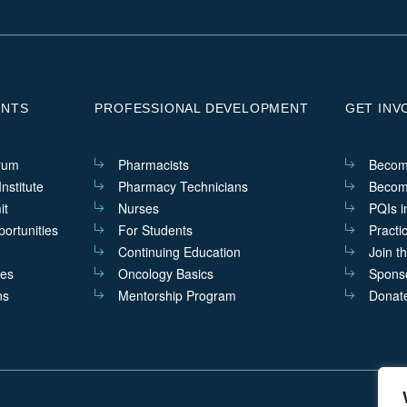
ENTS
PROFESSIONAL DEVELOPMENT
GET INV
rum
Pharmacists
Becom
nstitute
Pharmacy Technicians
Becom
it
Nurses
PQIs i
ortunities
For Students
Practi
Continuing Education
Join t
ves
Oncology Basics
Sponso
ns
Mentorship Program
Donat