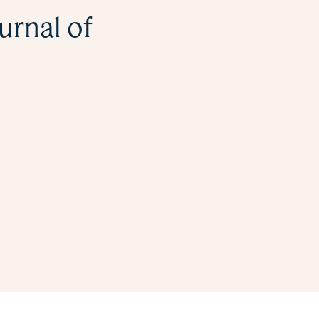
urnal of