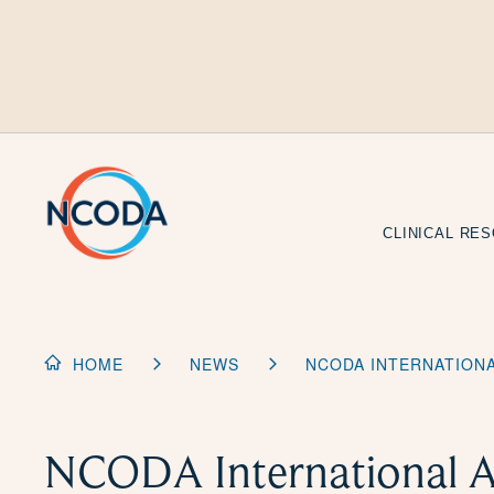
Skip
to
Content
CLINICAL RE
HOME
NEWS
NCODA INTERNATIONA
NCODA International A