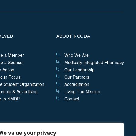
on
on
on
on
Linkedin
Facebook
Instagram
Twitter
OLVED
ABOUT NCODA
e a Member
Who We Are
e a Sponsor
Medically Integrated Pharmacy
n Action
Our Leadership
ce in Focus
Our Partners
he Student Organization
Accreditation
rship & Advertising
Living The Mission
e to NMDP
Contact
We value your privacy