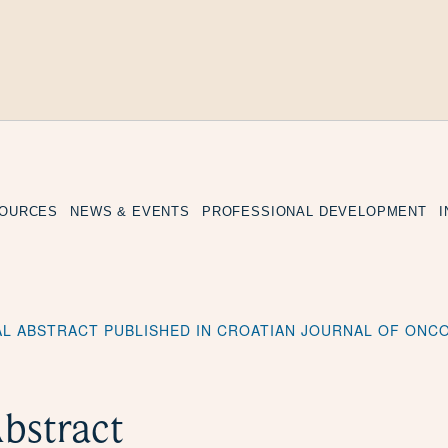
SOURCES
NEWS & EVENTS
PROFESSIONAL DEVELOPMENT
L ABSTRACT PUBLISHED IN CROATIAN JOURNAL OF ONC
bstract