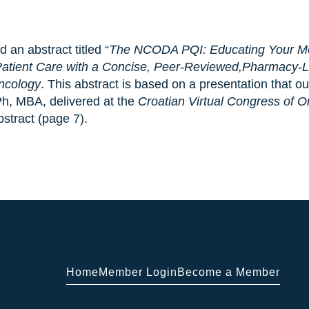
an abstract titled “
The NCODA PQI: Educating Your Med
 Patient Care with a Concise, Peer-Reviewed,Pharmacy-
Oncology
. This abstract is based on a presentation that 
Ph, MBA, delivered at the
Croatian Virtual Congress of 
bstract (page 7).
Home
Member Login
Become a Member