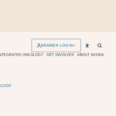
MEMBER LOGIN
INTEGRATED ONCOLOGY
GET INVOLVED
ABOUT NCODA
OLOGY