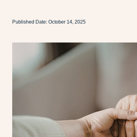
Published Date:
October 14, 2025