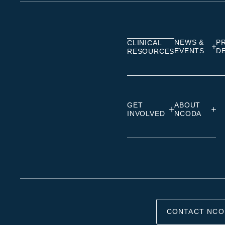
on
on
on
Linkedin
Facebook
Insta
NEWS &
P
CLINICAL
EVENTS
D
RESOURCES
GET
ABOUT
INVOLVED
NCODA
CONTACT NCO