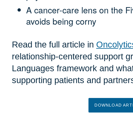
A cancer-care lens on the F
avoids being corny
Read the full article in
Oncolytic
relationship-centered support g
Languages framework and what 
supporting patients and partner
DOWNLOAD ART