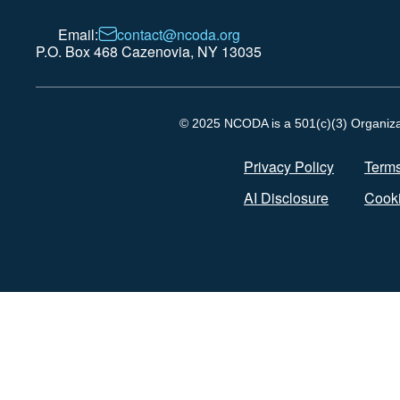
Email:
contact@ncoda.org
P.O. Box 468 Cazenovia, NY 13035
© 2025 NCODA is a 501(c)(3) Organizati
Privacy Policy
Terms
AI Disclosure
Cooki