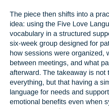
The piece then shifts into a pract
idea: using the Five Love Lang
vocabulary in a structured suppo
six-week group designed for pat
how sessions were organized, w
between meetings, and what par
afterward. The takeaway is not 
everything, but that having a sim
language for needs and suppor
emotional benefits even when 