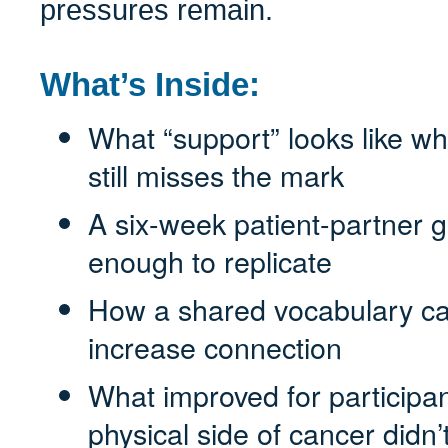
pressures remain.
What’s Inside:
What “support” looks like wh
still misses the mark
A six-week patient-partner g
enough to replicate
How a shared vocabulary can
increase connection
What improved for participa
physical side of cancer didn’