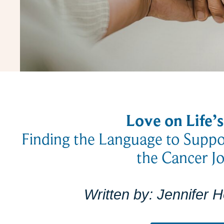
Love on Life’
Finding the Language to Supp
the Cancer J
Written by:
Jennifer 