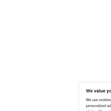
We value yo
We use cookies
personalized ads