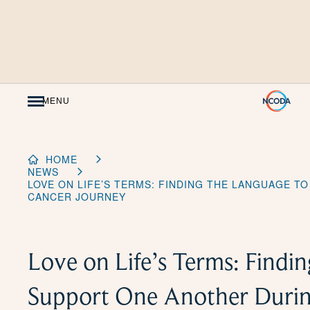
Skip
to
Content
MENU
HOME
NEWS
LOVE ON LIFE’S TERMS: FINDING THE LANGUAGE T
CANCER JOURNEY
Love on Life’s Terms: Findi
Support One Another Durin