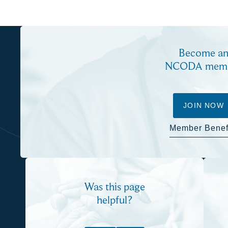
Become a
NCODA mem
JOIN NOW
Member Benef
Was this page
helpful?