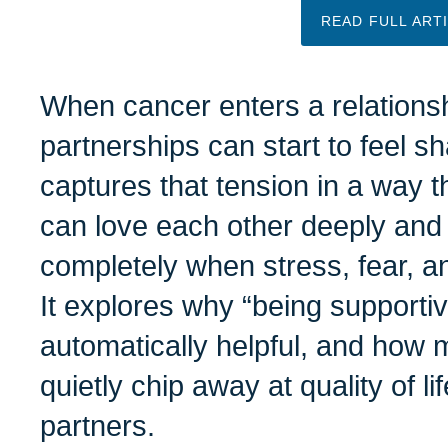
READ FULL ART
When cancer enters a relationsh
partnerships can start to feel sh
captures that tension in a way th
can love each other deeply and 
completely when stress, fear, a
It explores why “being supportiv
automatically helpful, and how
quietly chip away at quality of li
partners.