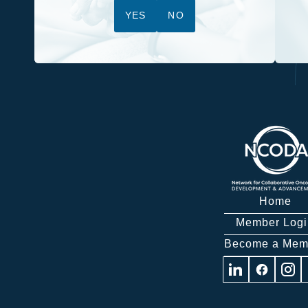
YES
NO
Home
Member Logi
Become a Mem
Visit
Visit
Visit
us
us
us