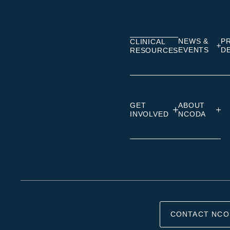
on
on
on
Linkedin
Facebook
Insta
NEWS &
P
CLINICAL
EVENTS
D
RESOURCES
GET
ABOUT
INVOLVED
NCODA
CONTACT NCO