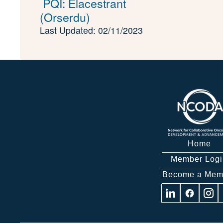
PQI: Elacestrant
(Orserdu)
Last Updated: 02/11/2023
Home
Member Logi
Become a Mem
Visit
Visit
Visit
us
us
us