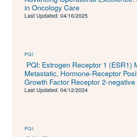
in Oncology Care
Last Updated: 04/16/2025
PQI
PQI: Estrogen Receptor 1 (ESR1) Mu
Metastatic, Hormone-Receptor Posi
Growth Factor Receptor 2-negative
Last Updated: 04/12/2024
PQI