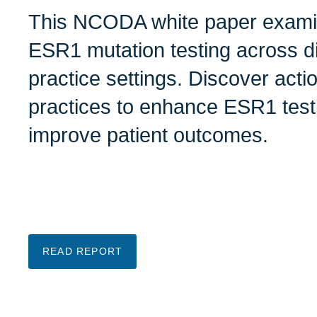
This NCODA white paper examine
ESR1 mutation testing across di
practice settings. Discover acti
practices to enhance ESR1 test
improve patient outcomes.
READ REPORT