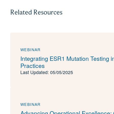
Related Resources
WEBINAR
Integrating ESR1 Mutation Testing 
Practices
Last Updated: 05/05/2025
WEBINAR
Advancing Operational Excellence: