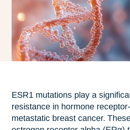
ESR1 mutations play a significan
resistance in hormone receptor
metastatic breast cancer. These
estrogen receptor alpha (ERα) t