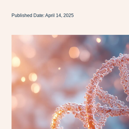
Published Date:
April 14, 2025