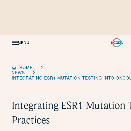
Skip
to
Content
MENU
HOME
NEWS
INTEGRATING ESR1 MUTATION TESTING INTO ONCO
Integrating ESR1 Mutation 
Practices