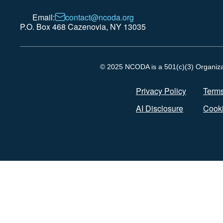
Email:
contact@ncoda.org
P.O. Box 468 Cazenovia, NY 13035
© 2025 NCODA is a 501(c)(3) Organizati
Privacy Policy
Terms
AI Disclosure
Cooki