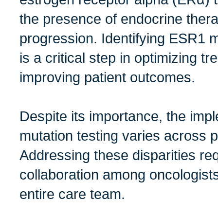
the presence of endocrine thera
progression. Identifying ESR1 m
is a critical step in optimizing 
improving patient outcomes.
Despite its importance, the im
mutation testing varies across p
Addressing these disparities re
collaboration among oncologists
entire care team.