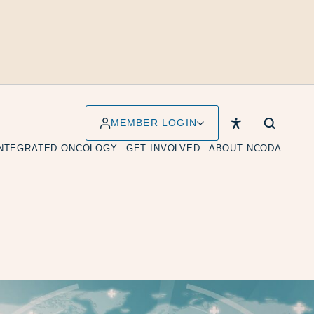
MEMBER LOGIN
INTEGRATED ONCOLOGY
GET INVOLVED
ABOUT NCODA