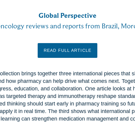
Global Perspective
oncology reviews and reports from Brazil, Mo
READ FULL ARTICLE
ollection brings together three international pieces tha
nd how pharmacy can help drive what comes next. Togeth
gress, education, and collaboration. One article looks at
as targeted therapy and immunotherapy reshape standar
d thinking should start early in pharmacy training so fu
pply it in real time. The third shows what international p
 learning can strengthen medication management and co