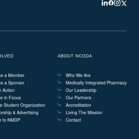
Visit
Visit
Visit
Visit
us
us
us
us
on
on
on
on
Linkedin
Facebook
Instagram
Twitter
OLVED
ABOUT NCODA
e a Member
Who We Are
e a Sponsor
Medically Integrated Pharmacy
n Action
Our Leadership
ce in Focus
Our Partners
he Student Organization
Accreditation
rship & Advertising
Living The Mission
e to NMDP
Contact