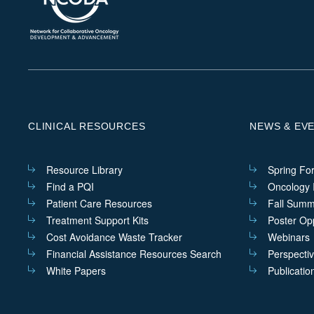
CLINICAL RESOURCES
NEWS & EV
Resource Library
Spring Fo
Find a PQI
Oncology I
Patient Care Resources
Fall Summ
Treatment Support Kits
Poster Opp
Cost Avoidance Waste Tracker
Webinars
Financial Assistance Resources Search
Perspecti
White Papers
Publicatio