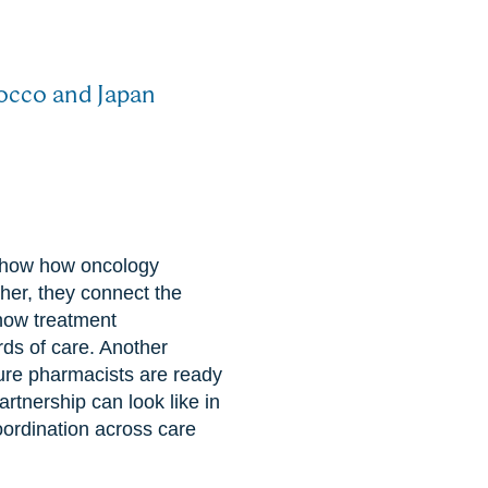
rocco and Japan
t show how oncology
er, they connect the
 how treatment
ds of care. Another
ture pharmacists are ready
artnership can look like in
ordination across care