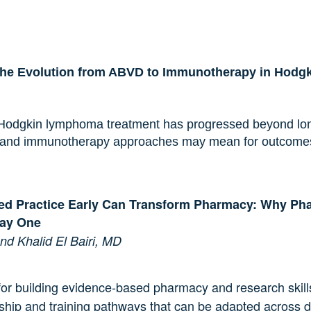
The Evolution from ABVD to Immunotherapy in Hod
 Hodgkin lymphoma treatment has progressed beyond lon
and immunotherapy approaches may mean for outcomes, t
ed Practice Early Can Transform Pharmacy: Why Ph
Day One
d Khalid El Bairi, MD
or building evidence-based pharmacy and research skills 
rship and training pathways that can be adapted across di