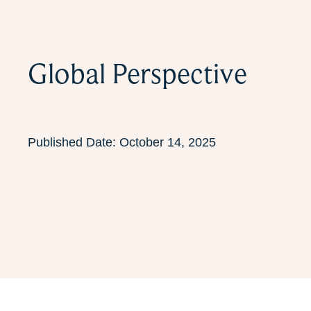
Global Perspective
Published Date:
October 14, 2025