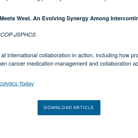
eets West. An Evolving Synergy Among Intercontin
, BCOP-JSPHCS
at international collaboration in action, including how p
hen cancer medication management and collaboration acr
olytics Today
DOWNLOAD ARTICLE