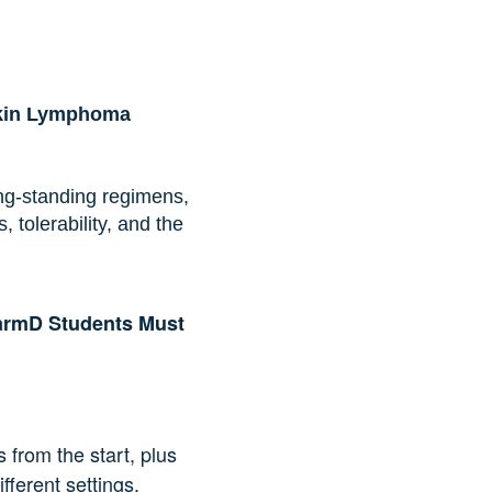
gkin Lymphoma
g-standing regimens,
olerability, and the
armD Students Must
from the start, plus
fferent settings.