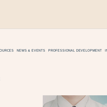
SOURCES
NEWS & EVENTS
PROFESSIONAL DEVELOPMENT
E