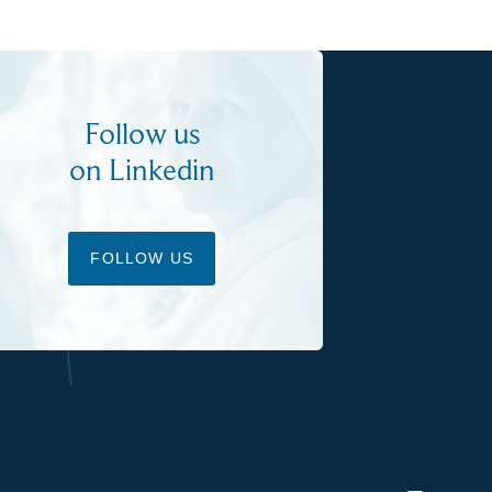
Follow us
on Linkedin
FOLLOW US