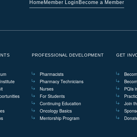
Home
Member Login
Become a Member
ENTS
PROFESSIONAL DEVELOPMENT
GET INV
rum
Pharmacists
Becom
nstitute
Pharmacy Technicians
Becom
it
Nurses
PQIs i
ortunities
For Students
Practi
Continuing Education
Join t
ves
Oncology Basics
Sponso
ns
Mentorship Program
Donat