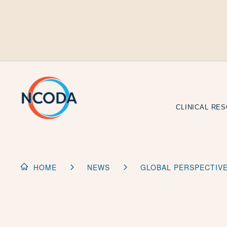
Skip
to
Content
CLINICAL RE
HOME
NEWS
GLOBAL PERSPECTIV