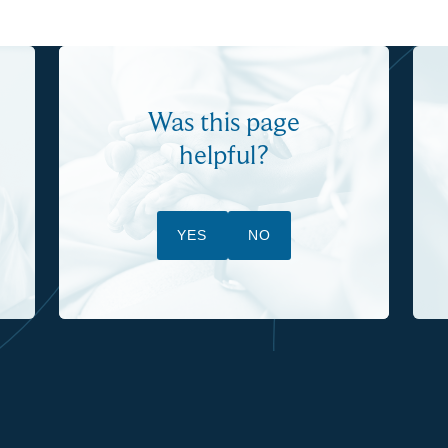
Was this page
helpful?
YES
NO