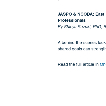
JASPO & NCODA: East M
Professionals
By Shinya Suzuki, PhD
A behind-the-scenes look 
shared goals can strengt
Read the full article in
Onc