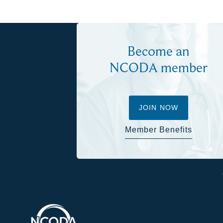
Become an
NCODA member
JOIN NOW
Member Benefits