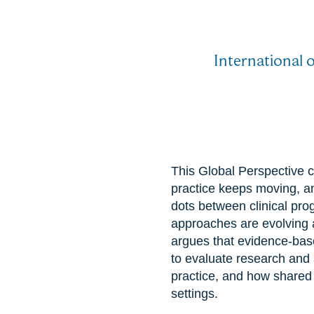
International 
This Global Perspective c
practice keeps moving, a
dots between clinical pro
approaches are evolving 
argues that evidence-base
to evaluate research and a
practice, and how shared
settings.