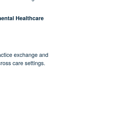
ental Healthcare
ractice exchange and
oss care settings.