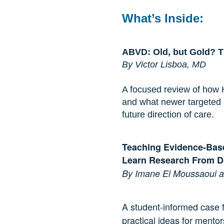
What’s Inside:
ABVD: Old, but Gold? 
By Victor Lisboa, MD
A focused review of how
and what newer targeted 
future direction of care.
Teaching Evidence-Bas
Learn Research From 
By Imane El Moussaoui an
A student-informed case f
practical ideas for mento