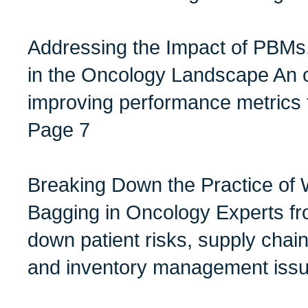
Addressing the Impact of PBMs
in the Oncology Landscape An 
improving performance metrics 
Page 7
Breaking Down the Practice of 
Bagging in Oncology Experts fr
down patient risks, supply chai
and inventory management issu