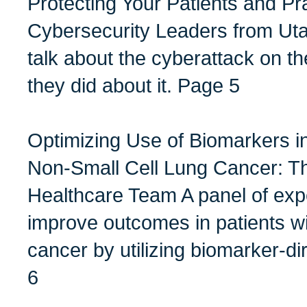
Protecting Your Patients and Pr
Cybersecurity Leaders from Uta
talk about the cyberattack on th
they did about it. Page 5
Optimizing Use of Biomarkers i
Non-Small Cell Lung Cancer: T
Healthcare Team A panel of exp
improve outcomes in patients wi
cancer by utilizing biomarker-d
6