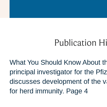
Publication Hi
What You Should Know About t
principal investigator for the P
discusses development of the v
for herd immunity. Page 4