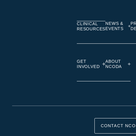
on
on
on
Linkedin
Facebook
Insta
NEWS &
P
CLINICAL
EVENTS
D
RESOURCES
GET
ABOUT
INVOLVED
NCODA
CONTACT NCO