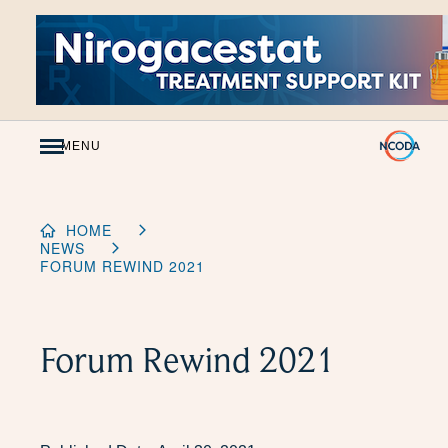
Skip
to
Content
MENU
HOME
NEWS
FORUM REWIND 2021
Forum Rewind 2021