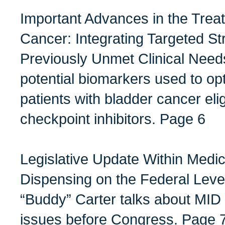
Important Advances in the Trea
Cancer: Integrating Targeted St
Previously Unmet Clinical Need
potential biomarkers used to opt
patients with bladder cancer eli
checkpoint inhibitors. Page 6
Legislative Update Within Medic
Dispensing on the Federal Level
“Buddy” Carter talks about MID
issues before Congress. Page 