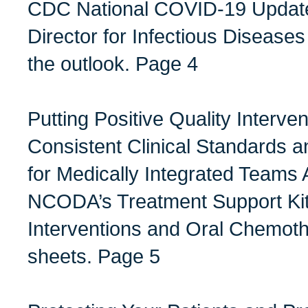
CDC National COVID-19 Updat
Director for Infectious Diseases
the outlook. Page 4
Putting Positive Quality Interven
Consistent Clinical Standard
for Medically Integrated Teams 
NCODA’s Treatment Support Kits
Interventions and Oral Chemot
sheets. Page 5