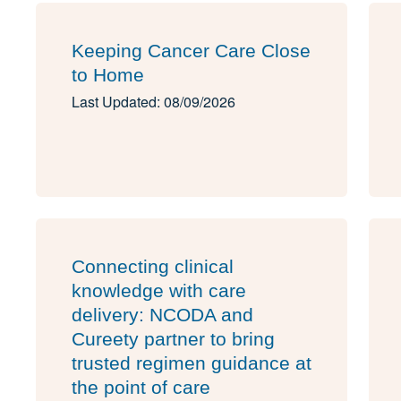
Keeping Cancer Care Close
to Home
Last Updated: 08/09/2026
Connecting clinical
knowledge with care
delivery: NCODA and
Cureety partner to bring
trusted regimen guidance at
the point of care