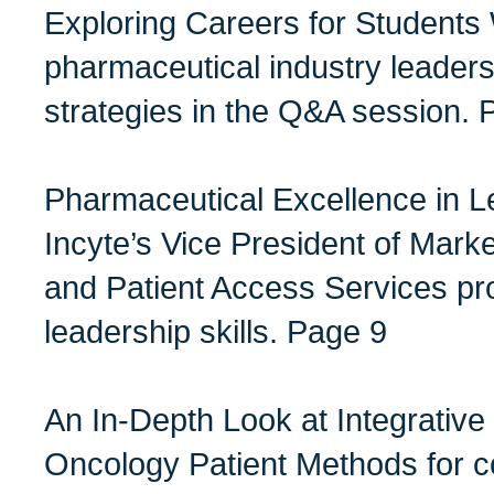
Exploring Careers for Students
pharmaceutical industry leader
strategies in the Q&A session. 
Pharmaceutical Excellence in L
Incyte’s Vice President of Marke
and Patient Access Services pro
leadership skills. Page 9
An In-Depth Look at Integrative
Oncology Patient Methods for c