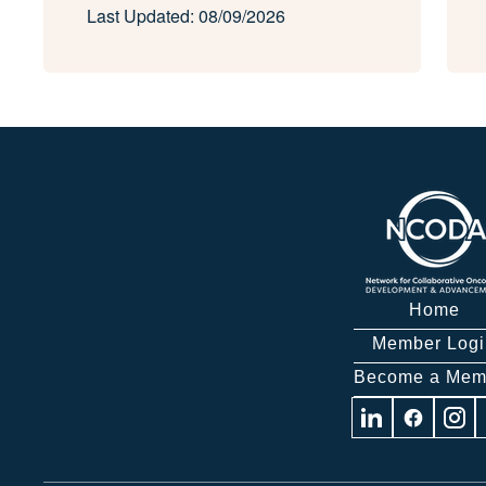
Last Updated: 08/09/2026
Home
Member Logi
Become a Mem
Visit
Visit
Visit
us
us
us