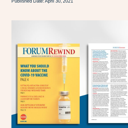
Published Date:
April 30, 2021