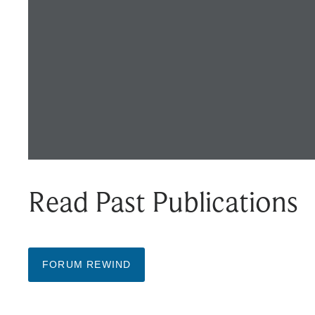
Read Past Publications
FORUM REWIND