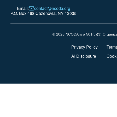
Email:
contact@ncoda.org
P.O. Box 468 Cazenovia, NY 13035
© 2025 NCODA is a 501(c)(3) Organizati
Privacy Policy
Terms
AI Disclosure
Cooki