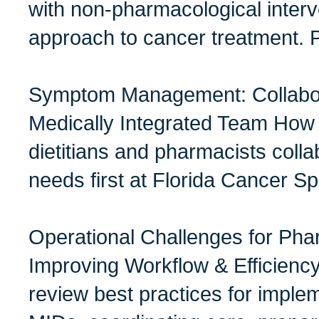
with non-pharmacological interve
approach to cancer treatment. 
Symptom Management: Collabora
Medically Integrated Team How 
dietitians and pharmacists colla
needs first at Florida Cancer Sp
Operational Challenges for Pha
Improving Workflow & Efficien
review best practices for impl