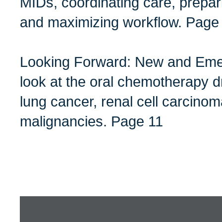
MIDs, coordinating care, prepar
and maximizing workflow. Page
Looking Forward: New and Emer
look at the oral chemotherapy dr
lung cancer, renal cell carcino
malignancies. Page 11