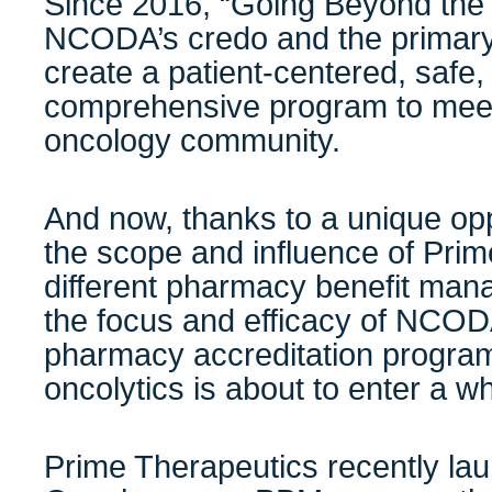
Since 2016, “Going Beyond the F
NCODA’s credo and the primary 
create a patient-centered, safe, 
comprehensive program to meet
oncology community.
And now, thanks to a unique op
the scope and influence of Prime
different pharmacy benefit man
the focus and efficacy of NCODA’
pharmacy accreditation program,
oncolytics is about to enter a 
Prime Therapeutics recently l