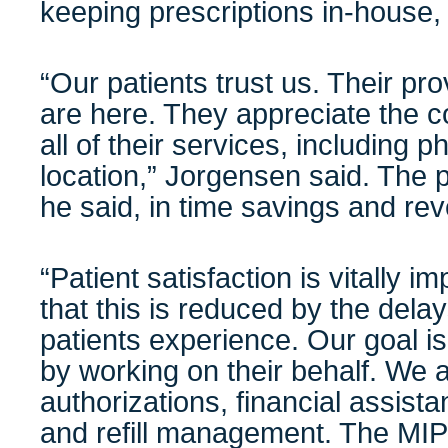
keeping prescriptions in-house
“Our patients trust us. Their pr
are here. They appreciate the c
all of their services, including 
location,” Jorgensen said. The p
he said, in time savings and re
“Patient satisfaction is vitally 
that this is reduced by the del
patients experience. Our goal is
by working on their behalf. We a
authorizations, financial assist
and refill management. The MIP