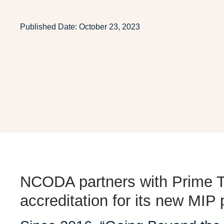
Published Date:
October 23, 2023
NCODA partners with
Prime T
accreditation
for its new MIP