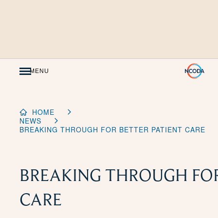
Skip
to
Content
MENU
HOME
NEWS
BREAKING THROUGH FOR BETTER PATIENT CARE
BREAKING THROUGH FOR
CARE