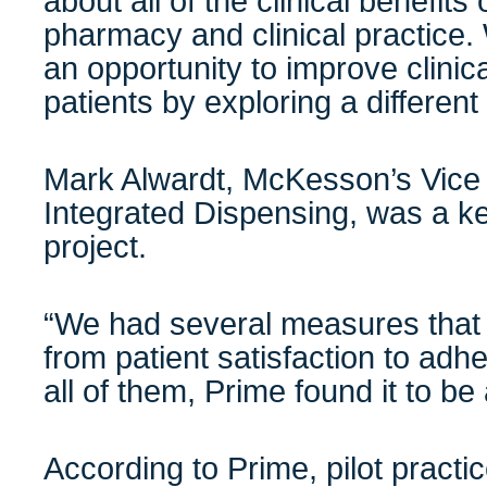
about all of the clinical benefits 
pharmacy and clinical practice.
an opportunity to improve clinic
patients by exploring a different
Mark Alwardt, McKesson’s Vice 
Integrated Dispensing, was a ke
project.
“We had several measures that
from patient satisfaction to adhe
all of them, Prime found it to be
According to Prime, pilot practi