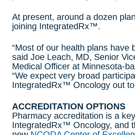
At present, around a dozen pla
joining IntegratedRx™.
“Most of our health plans have 
said Joe Leach, MD, Senior Vic
Medical Officer at Minnesota-b
“We expect very broad participa
IntegratedRx™ Oncology out to
ACCREDITATION OPTIONS
Pharmacy accreditation is a key
IntegratedRx™ Oncology, and t
new
NCODA Center of Excellen