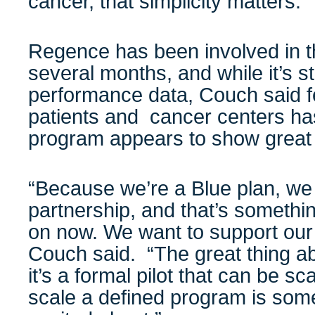
cancer, that simplicity matters.”
Regence has been involved in th
several months, and while it’s sti
performance data, Couch said 
patients and cancer centers ha
program appears to show great 
“Because we’re a Blue plan, we
partnership, and that’s somethi
on now. We want to support our 
Couch said. “The great thing ab
it’s a formal pilot that can be sc
scale a defined program is some