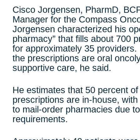
Cisco Jorgensen, PharmD, BCP
Manager for the Compass Onco
Jorgensen characterized his oper
pharmacy” that fills about 700 
for approximately 35 providers.
the prescriptions are oral oncoly
supportive care, he said.
He estimates that 50 percent 
prescriptions are in-house, with
to mail-order pharmacies due t
requirements.