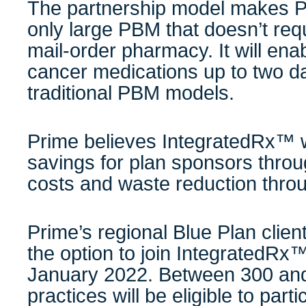
The partnership model makes P
only large PBM that doesn’t requ
mail-order pharmacy. It will enab
cancer medications up to two da
traditional PBM models.
Prime believes IntegratedRx™ wil
savings for plan sponsors thro
costs and waste reduction throug
Prime’s regional Blue Plan clien
the option to join IntegratedRx
January 2022. Between 300 an
practices will be eligible to part