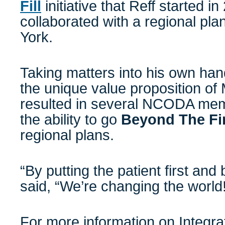
Fill
initiative that Reff started i
collaborated with a regional pl
York.
Taking matters into his own han
the unique value proposition of
resulted in several NCODA mem
the ability to go
Beyond The Fir
regional plans.
“By putting the patient first and 
said, “We’re changing the world
For more information on
Integr