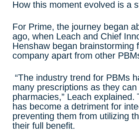
How this moment evolved is a sto
For Prime, the journey began ab
ago, when Leach and Chief Inno
Henshaw began brainstorming fo
company apart from other PBM
“The industry trend for PBMs h
many prescriptions as they can 
pharmacies,” Leach explained. T
has become a detriment for inte
preventing them from utilizing 
their full benefit.