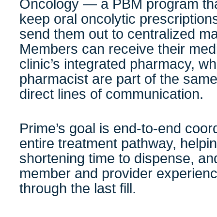
Oncology — a PBM program that
keep oral oncolytic prescription
send them out to centralized ma
Members can receive their medi
clinic’s integrated pharmacy, w
pharmacist are part of the same
direct lines of communication.
Prime’s goal is end-to-end coor
entire treatment pathway, help
shortening time to dispense, and
member and provider experience f
through the last fill.