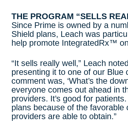
THE PROGRAM “SELLS REA
Since Prime is owned by a numb
Shield plans, Leach was particul
help promote IntegratedRx™ on 
“It sells really well,” Leach not
presenting it to one of our Blue 
comment was, ‘What’s the downs
everyone comes out ahead in this.
providers. It’s good for patients.
plans because of the favorable 
providers are able to obtain.”