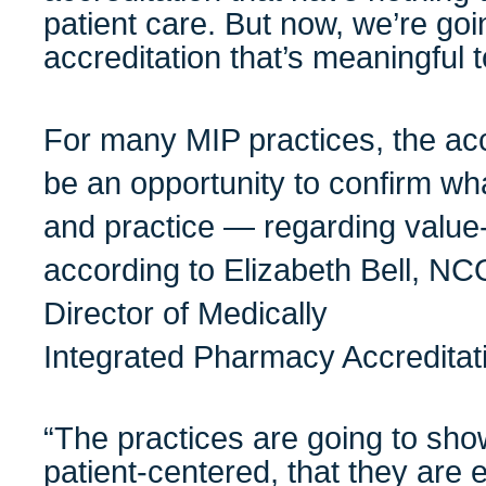
patient care. But now, we’re go
accreditation that’s meaningful t
For many MIP practices, the acc
be an opportunity to confirm w
and practice — regarding value-
according to Elizabeth Bell, 
Director of Medically
Integrated Pharmacy Accreditat
“The practices are going to sho
patient-centered, that they are 