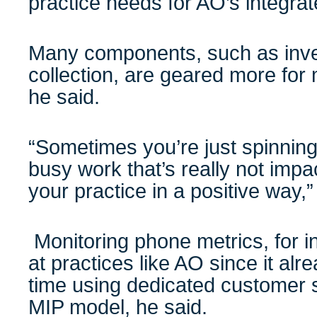
practice needs for AO’s integra
Many components, such as inve
collection, are geared more for
he said.
“Sometimes you’re just spinnin
busy work that’s really not impa
your practice in a positive way,
Monitoring phone metrics, for i
at practices like AO since it a
time using dedicated customer se
MIP model, he said.