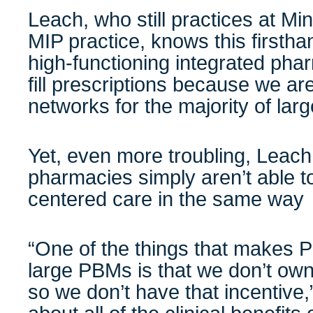
Leach, who still practices at M
MIP practice, knows this firsth
high-functioning integrated pha
fill prescriptions because we are
networks for the majority of lar
Yet, even more troubling, Leach
pharmacies simply aren’t able to
centered care in the same way
“One of the things that makes Pr
large PBMs is that we don’t ow
so we don’t have that incentive,