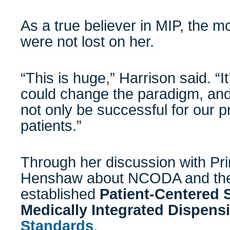
As a true believer in MIP, the m
were not lost on her.
“This is huge,” Harrison said. “I
could change the paradigm, and
not only be successful for our pr
patients.”
Through her discussion with Pri
Henshaw about NCODA and the
established
Patient-Centered 
Medically Integrated Dispens
Standards
.