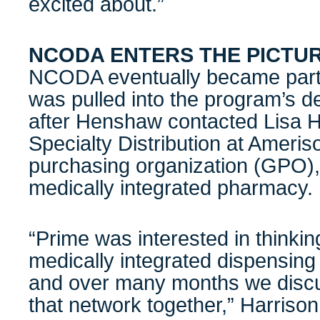
excited about.”
NCODA ENTERS THE PICTU
NCODA eventually became part of
was pulled into the program’s d
after Henshaw contacted Lisa H
Specialty Distribution at Ameri
purchasing organization (GPO), 
medically integrated pharmacy.
“Prime was interested in thinki
medically integrated dispensing
and over many months we disc
that network together,” Harrison