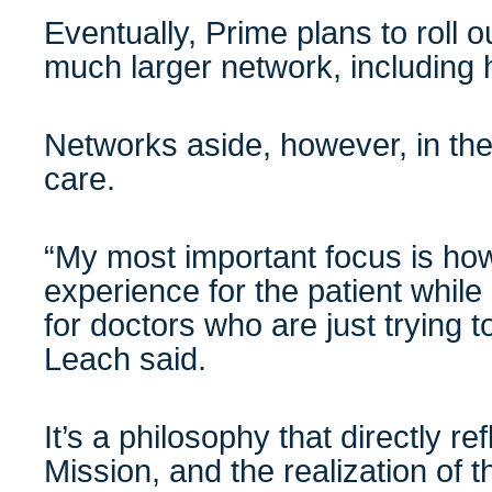
Eventually, Prime plans to roll 
much larger network, including
Networks aside, however, in the e
care.
“My most important focus is ho
experience for the patient while m
for doctors who are just trying to
Leach said.
It’s a philosophy that directly 
Mission, and the realization of 