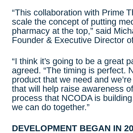
“This collaboration with Prime T
scale the concept of putting med
pharmacy at the top,” said Mic
Founder & Executive Director
“I think it’s going to be a great 
agreed. “The timing is perfect. 
product that we need and we’re 
that will help raise awareness of
process that NCODA is building.
we can do together.”
DEVELOPMENT BEGAN IN 20