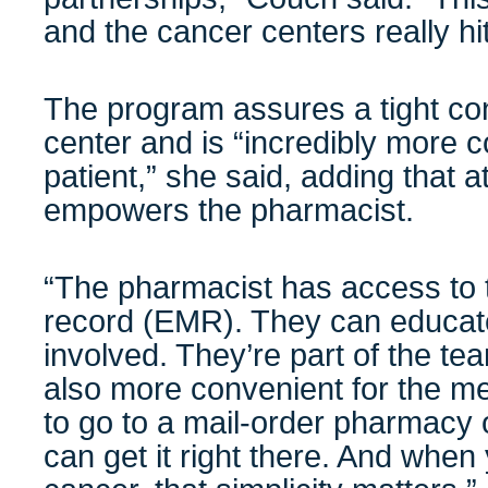
and the cancer centers really hit
The program assures a tight co
center and is “incredibly more c
patient,” she said, adding that a
empowers the pharmacist.
“The pharmacist has access to t
record (EMR). They can educat
involved. They’re part of the tea
also more convenient for the m
to go to a mail-order pharmacy 
can get it right there. And when