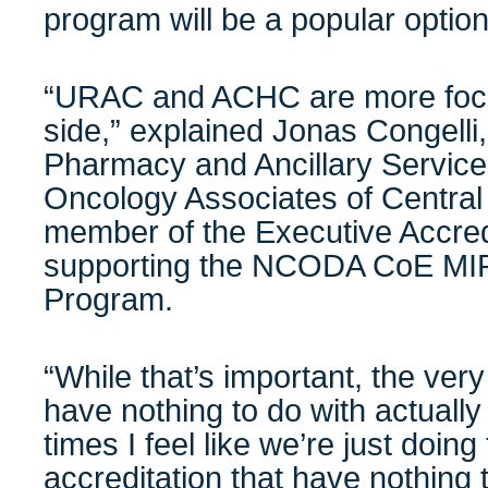
program will be a popular option
“URAC and ACHC are more focu
side,” explained Jonas Congelli,
Pharmacy and Ancillary Servic
Oncology Associates of Central
member of the Executive Accred
supporting the NCODA CoE MIP 
Program.
“While that’s important, the very
have nothing to do with actually 
times I feel like we’re just doing
accreditation that have nothing 