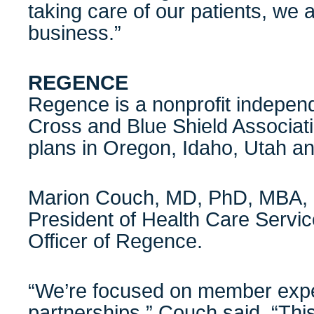
taking care of our patients, we a
business.”
REGENCE
Regence is a nonprofit independ
Cross and Blue Shield Associati
plans in Oregon, Idaho, Utah a
Marion Couch, MD, PhD, MBA, F
President of Health Care Servi
Officer of Regence.
“We’re focused on member exper
partnerships,” Couch said. “Thi