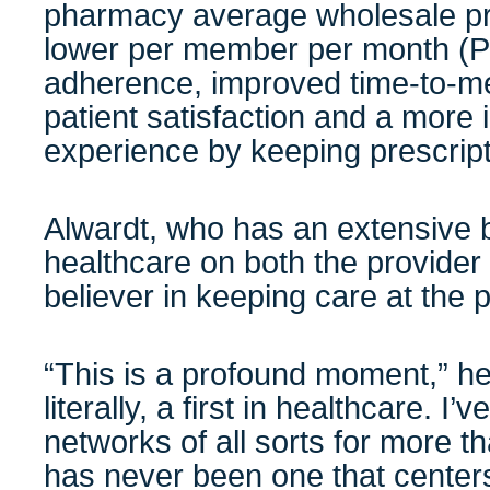
pharmacy average wholesale pr
lower per member per month (
adherence, improved time-to-me
patient satisfaction and a more 
experience by keeping prescript
Alwardt, who has an extensive 
healthcare on both the provider 
believer in keeping care at the 
“This is a profound moment,” he 
literally, a first in healthcare. I
networks of all sorts for more t
has never been one that centers