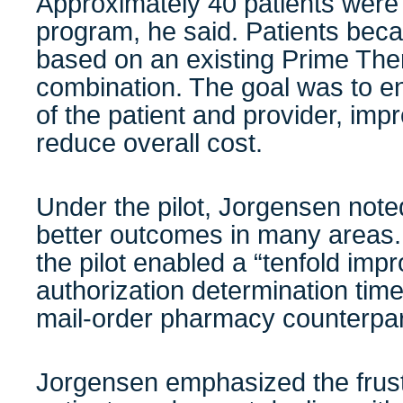
Approximately 40 patients were 
program, he said. Patients becam
based on an existing Prime Th
combination. The goal was to e
of the patient and provider, im
reduce overall cost.
Under the pilot, Jorgensen note
better outcomes in many areas. 
the pilot enabled a “tenfold imp
authorization determination tim
mail-order pharmacy counterp
Jorgensen emphasized the frustr