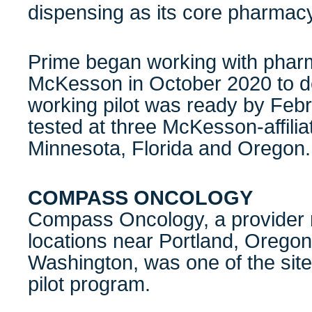
dispensing as its core pharmacy
Prime began working with pharma
McKesson in October 2020 to d
working pilot was ready by Feb
tested at three McKesson-affilia
Minnesota, Florida and Oregon
COMPASS ONCOLOGY
Compass Oncology, a provider n
locations near Portland, Orego
Washington, was one of the site
pilot program.