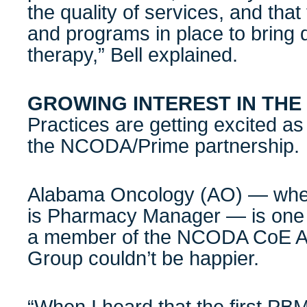
the quality of services, and tha
and programs in place to bring 
therapy,” Bell explained.
GROWING INTEREST IN TH
Practices are getting excited a
the NCODA/Prime partnership.
Alabama Oncology (AO) — wher
is Pharmacy Manager — is one 
a member of the NCODA CoE Ac
Group couldn’t be happier.