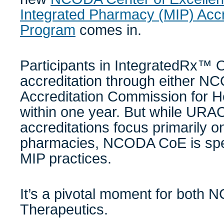
Integrated Pharmacy (MIP) Accr
Program
comes in.
Participants in IntegratedRx™ 
accreditation through either 
Accreditation Commission for 
within one year. But while UR
accreditations focus primarily o
pharmacies, NCODA CoE is speci
MIP practices.
It’s a pivotal moment for both
Therapeutics.