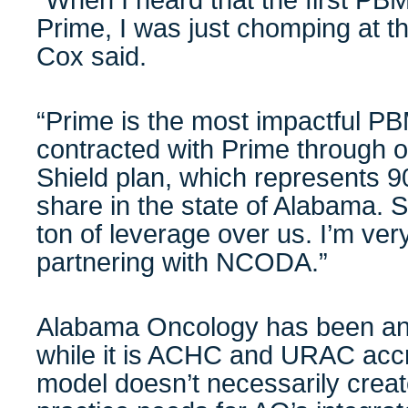
“When I heard that the first PB
Prime, I was just chomping at the
Cox said.
“Prime is the most impactful P
contracted with Prime through o
Shield plan, which represents
share in the state of Alabama. So
ton of leverage over us. I’m ver
partnering with NCODA.”
Alabama Oncology has been an
while it is ACHC and URAC accr
model doesn’t necessarily create