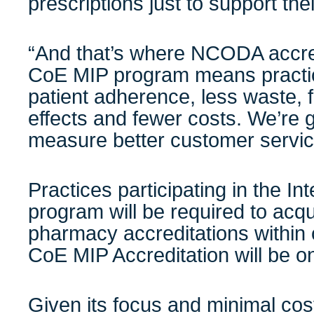
prescriptions just to support the
“And that’s where NCODA accre
CoE MIP program means practice
patient adherence, less waste,
effects and fewer costs. We’re 
measure better customer servic
Practices participating in the
In
program will be required to acqu
pharmacy accreditations withi
CoE MIP Accreditation will be o
Given its focus and minimal co