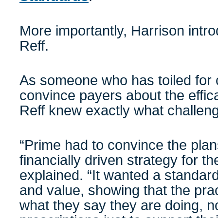
More importantly, Harrison int
Reff.
As someone who has toiled for c
convince payers about the effic
Reff knew exactly what challen
“Prime had to convince the plans
financially driven strategy for th
explained. “It wanted a standard
and value, showing that the prac
what they say they are doing, no