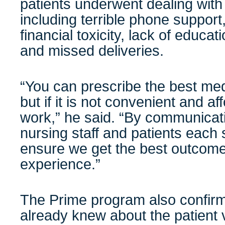
patients underwent dealing with
including terrible phone suppor
financial toxicity, lack of educat
and missed deliveries.
“You can prescribe the best medi
but if it is not convenient and aff
work,” he said. “By communicati
nursing staff and patients each
ensure we get the best outcome
experience.”
The Prime program also confi
already knew about the patient 