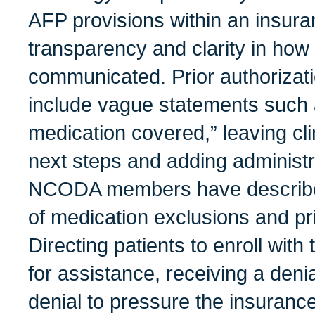
AFP provisions within an insura
transparency and clarity in ho
communicated. Prior authorizat
include vague statements such 
medication covered,” leaving cli
next steps and adding administ
NCODA members have described 
of medication exclusions and pri
Directing patients to enroll wit
for assistance, receiving a deni
denial to pressure the insurance