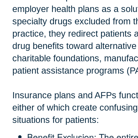
employer health plans as a solu
specialty drugs excluded from t
practice, they redirect patients 
drug benefits toward alternativ
charitable foundations, manufa
patient assistance programs (P
Insurance plans and AFPs funct
either of which create confusing
situations for patients:
Benefit Exclusion: The entire