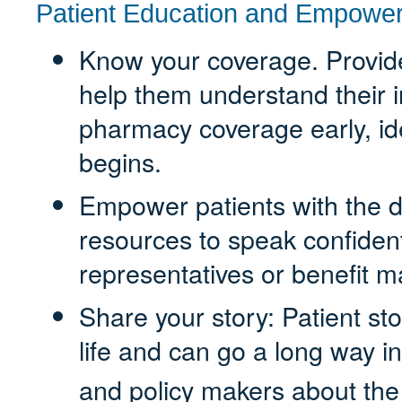
Patient Education and Empowe
Know your coverage. Provide 
help them understand their 
pharmacy coverage early, id
begins.
Empower patients with the 
resources to speak confiden
representatives or benefit 
Share your story: Patient sto
life and can go a long way i
and policy makers about th