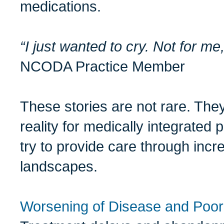
medications.
“I just wanted to cry. Not for me,
NCODA Practice Member
These stories are not rare. The
reality for medically integrate
try to provide care through incr
landscapes.
Worsening of Disease and Poo