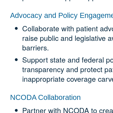
Advocacy and Policy Engagem
Collaborate with patient adv
raise public and legislative
barriers.
Support state and federal pol
transparency and protect pa
inappropriate coverage carv
NCODA Collaboration
Partner with NCODA to creat