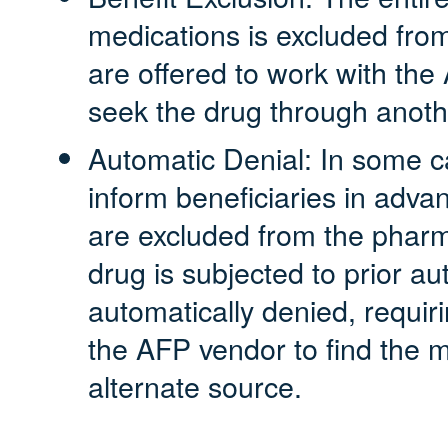
medications is excluded fro
are offered to work with the
seek the drug through anoth
Automatic Denial: In some c
inform beneficiaries in adva
are excluded from the pharm
drug is subjected to prior au
automatically denied, requiri
the AFP vendor to find the 
alternate source.