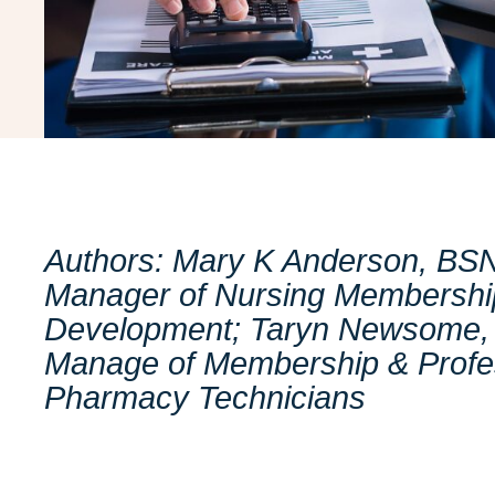
Authors: Mary K Anderson, BS
Manager of Nursing Membership
Development; Taryn Newsome, 
Manage of Membership & Profe
Pharmacy Technicians