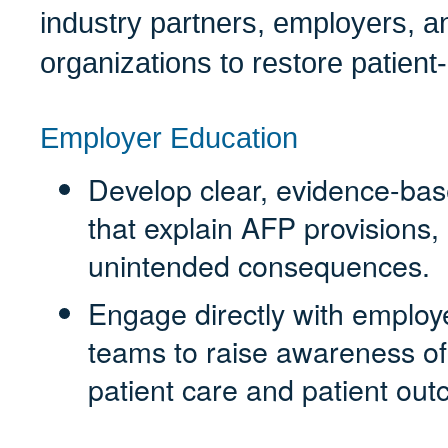
industry partners, employers, 
organizations to restore patient
Employer Education
Develop clear, evidence-bas
that explain AFP provisions,
unintended consequences.
Engage directly with employ
teams to raise awareness o
patient care and patient ou