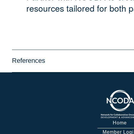
resources tailored for both p
References
Home
Member Logi