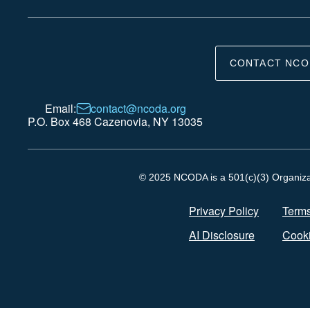
CONTACT NCO
Email:
contact@ncoda.org
P.O. Box 468 Cazenovia, NY 13035
© 2025 NCODA is a 501(c)(3) Organizati
Privacy Policy
Terms
AI Disclosure
Cooki