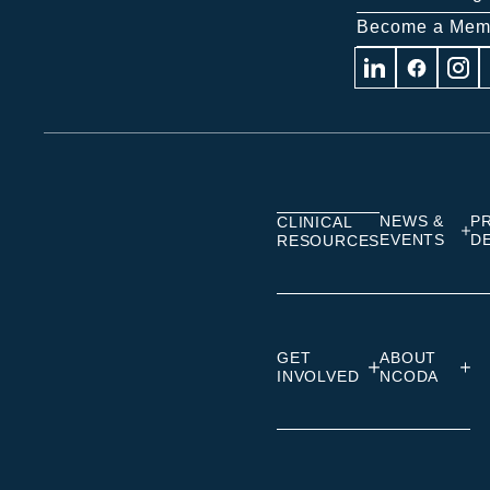
Become a Mem
Visit
Visit
Visit
us
us
us
on
on
on
Linkedin
Facebook
Insta
NEWS &
P
CLINICAL
EVENTS
D
RESOURCES
GET
ABOUT
INVOLVED
NCODA