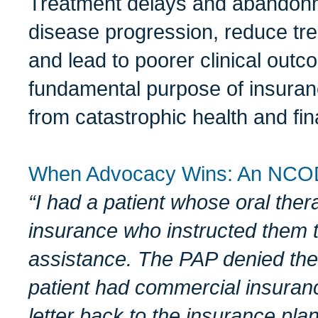
Treatment delays and abandonme
disease progression, reduce tre
and lead to poorer clinical out
fundamental purpose of insuranc
from catastrophic health and fi
When Advocacy Wins: An NCO
“I had a patient who
se
oral ther
insurance who instructed
them t
assistance
. The PAP
denied
the
patient had commercial
insur
an
letter
back to the
insurance
plan