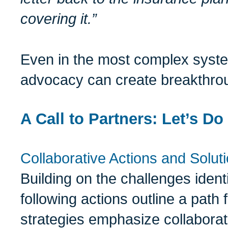
covering it.”
Even in the most complex system
advocacy can create breakthro
A Call to Partners: Let’s Do
Collaborative Actions and Solut
Building on the challenges ident
following actions outline a path
strategies emphasize collaborati