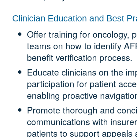
Clinician Education and Best Pr
Offer training for oncology,
teams on how to identify AFP
benefit verification process.
Educate clinicians on the im
participation for patient ac
enabling proactive navigation
Promote thorough and conci
communications with insure
patients to support appeals a