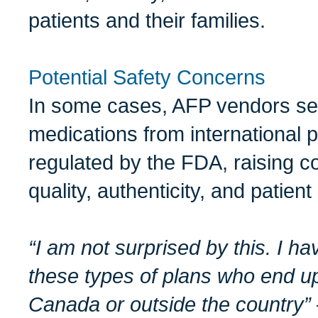
patients and their families.
Potential Safety Concerns
In some cases, AFP vendors se
medications from international 
regulated by the FDA, raising 
quality, authenticity, and patient
“I am not surprised by this. I ha
these types of plans who end up
Canada or outside the country”