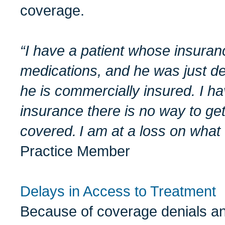
coverage.
“I have a
patient
whose insurance
medications,
and he was just de
he is commercially
insured.
I ha
insurance there is no way to ge
covered.
I am at a loss on what 
Practice Member
Delays in Access to Treatment
Because of coverage denials an