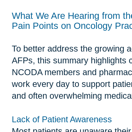
What We Are Hearing from th
Pain Points on Oncology Pra
To better address the growing 
AFPs, this summary highlights 
NCODA members and pharmacy 
work every day to support pati
and often overwhelming medica
Lack of Patient Awareness
Most patients are unaware their