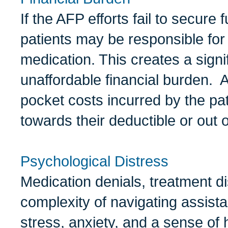
If the AFP efforts fail to secure
patients may be responsible for t
medication. This creates a signi
unaffordable financial burden. Ad
pocket costs incurred by the pat
towards their deductible or out
Psychological Distress
Medication denials, treatment di
complexity of navigating assis
stress, anxiety, and a sense of