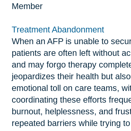
Member
Treatment Abandonment
When an AFP is unable to secur
patients are often left without a
and may forgo therapy complete
jeopardizes their health but als
emotional toll on care teams, w
coordinating these efforts freque
burnout, helplessness, and frust
repeated barriers while trying to