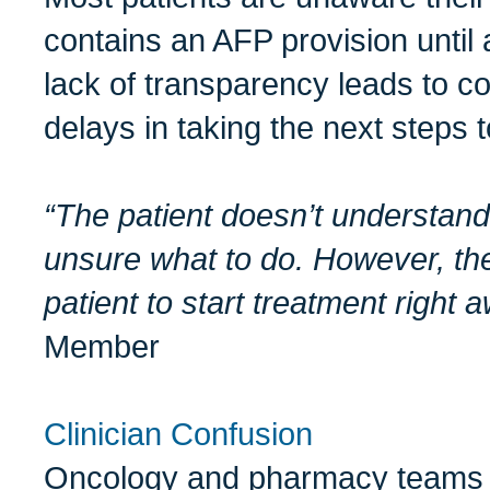
contains an AFP provision until 
lack of transparency leads to co
delays in taking the next steps 
“The patient doesn’t understand
unsure what to do. However, th
patient to start treatment right 
Member
Clinician Confusion
Oncology and pharmacy teams of