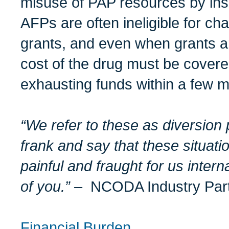
misuse of PAP resources by insu
AFPs are often ineligible for cha
grants, and even when grants ar
cost of the drug must be covere
exhausting funds within a few 
“We refer to these as diversion
frank and say that these situat
painful and fraught for us intern
of you.”
–
NCODA Industry Par
Financial Burden