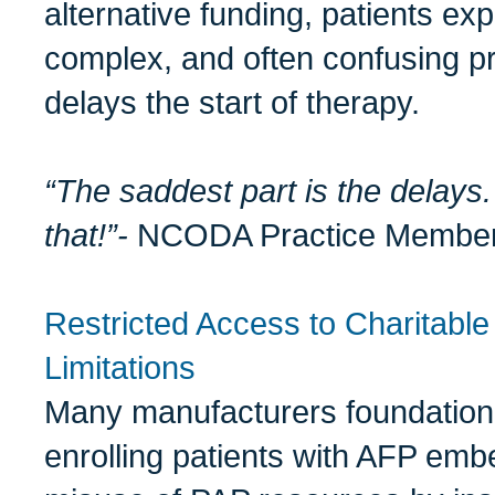
alternative funding, patients ex
complex, and often confusing pro
delays the start of therapy.
“The saddest part is the delays. 
that!”-
NCODA Practice Membe
Restricted Access to Charitabl
Limitations
Many manufacturers foundatio
enrolling patients with AFP emb