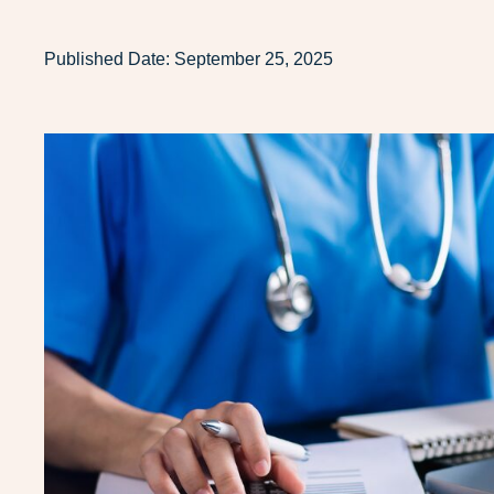
Published Date:
September 25, 2025