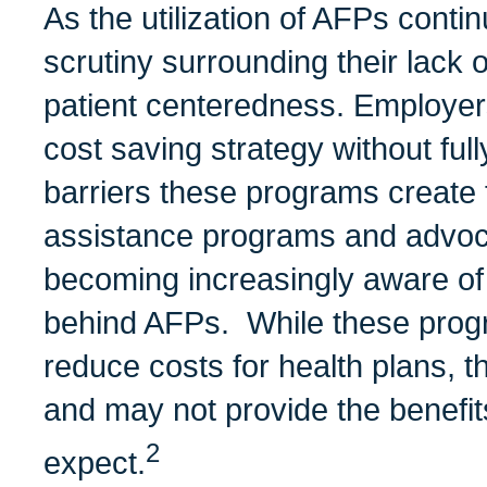
As the utilization of AFPs conti
scrutiny surrounding their lack
patient centeredness. Employer
cost saving strategy without ful
barriers these programs create f
assistance programs and advoc
becoming increasingly aware of
behind AFPs. While these progr
reduce costs for health plans, 
and may not provide the benefi
2
expect.