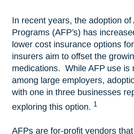
In recent years, the adoption of
Programs (AFP’s) has increase
lower cost insurance options fo
insurers aim to offset the growin
medications. While AFP use is 
among large employers, adoption
with one in three businesses rep
1
exploring this option.
AFPs are for-profit vendors that