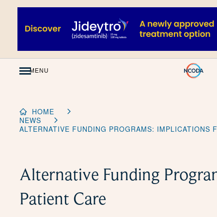
Skip
to
Content
MENU
HOME
NEWS
ALTERNATIVE FUNDING PROGRAMS: IMPLICATIONS 
Alternative Funding Program
Patient Care