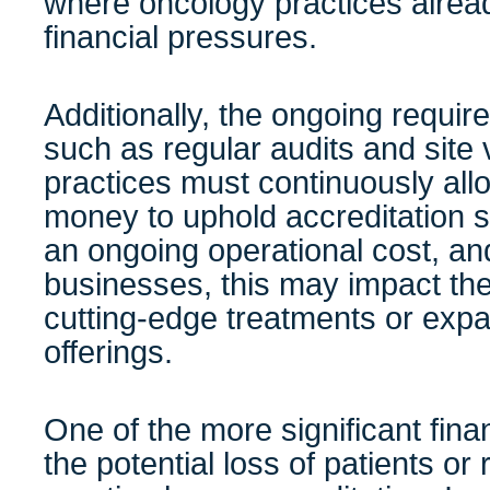
where oncology practices alread
financial pressures.
Additionally, the ongoing requ
such as regular audits and site
practices must continuously allo
money to uphold accreditation s
an ongoing operational cost, and
businesses, this may impact their
cutting-edge treatments or expa
offerings.
One of the more significant fina
the potential loss of patients or 