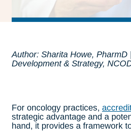
Author: Sharita Howe, PharmD | 
Development & Strategy, NCO
For oncology practices,
accredi
strategic advantage and a poten
hand, it provides a framework t