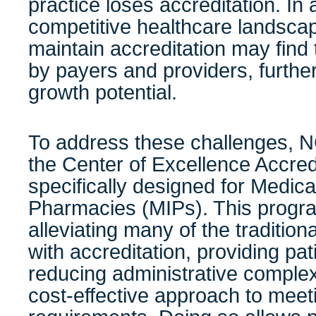
practice loses accreditation. In 
competitive healthcare landscape
maintain accreditation may fin
by payers and providers, furthe
growth potential.
To address these challenges,
the Center of Excellence Accred
specifically designed for Medica
Pharmacies (MIPs). This progr
alleviating many of the traditio
with accreditation, providing pa
reducing administrative complex
cost-effective approach to mee