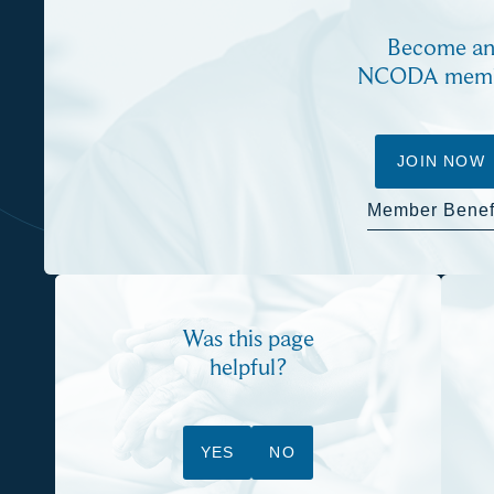
Become a
NCODA mem
JOIN NOW
Member Benef
Was this page
helpful?
YES
NO