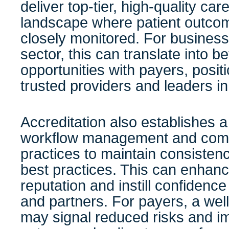
deliver top-tier, high-quality care
landscape where patient outcom
closely monitored. For business
sector, this can translate into be
opportunities with payers, posit
trusted providers and leaders in
Accreditation also establishes 
workflow management and compl
practices to maintain consiste
best practices. This can enhanc
reputation and instill confidence
and partners. For payers, a well
may signal reduced risks and i