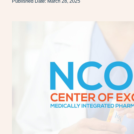
Published Date:
March 28, 2025