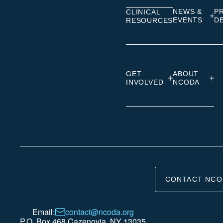
NEWS &
P
CLINICAL
EVENTS
D
RESOURCES
GET
ABOUT
INVOLVED
NCODA
CONTACT NCO
Email:
contact@ncoda.org
P.O. Box 468 Cazenovia, NY 13035