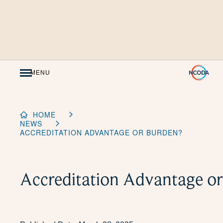
Skip
to
Content
MENU
HOME
NEWS
ACCREDITATION ADVANTAGE OR BURDEN?
Accreditation Advantage o