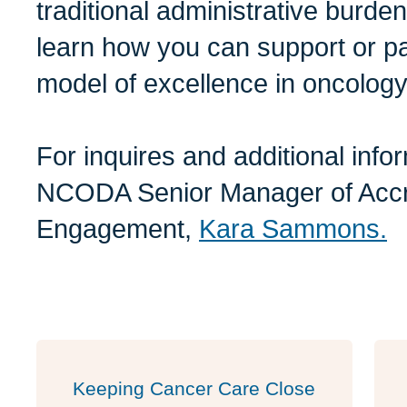
traditional administrative burde
learn how you can support or par
model of excellence in oncology
For inquires and additional info
NCODA Senior Manager of Accr
Engagement,
Kara Sammons.
Keeping Cancer Care Close