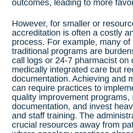
outcomes, leading to more favor
However, for smaller or resource
accreditation is often a costly a
process. For example, many of 
traditional programs are burde
call logs or 24-7 pharmacist on c
medically integrated care but re
documentation. Achieving and ma
can require practices to imple
quality improvement programs, 
documentation, and invest heavi
and staff training. The administ
crucial resources away from pa