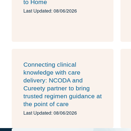
to Home
Last Updated: 08/06/2026
Connecting clinical
knowledge with care
delivery: NCODA and
Cureety partner to bring
trusted regimen guidance at
the point of care
Last Updated: 08/06/2026