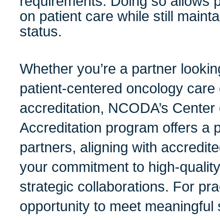
requirements. Doing so allows p
on patient care while still maint
status.
Whether you’re a partner lookin
patient-centered oncology care 
accreditation, NCODA’s Center 
Accreditation program offers a 
partners, aligning with accredit
your commitment to high-qualit
strategic collaborations. For prac
opportunity to meet meaningful 