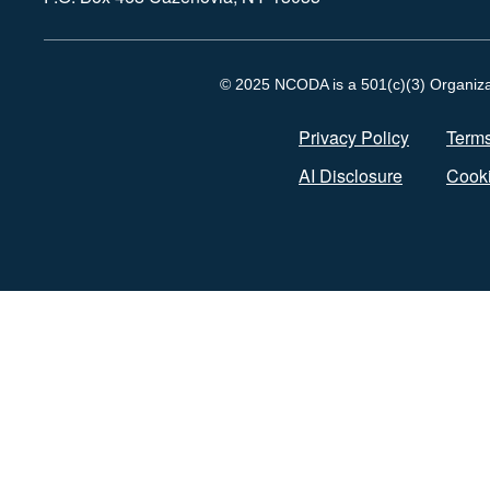
© 2025 NCODA is a 501(c)(3) Organizati
Privacy Policy
Terms
AI Disclosure
Cooki