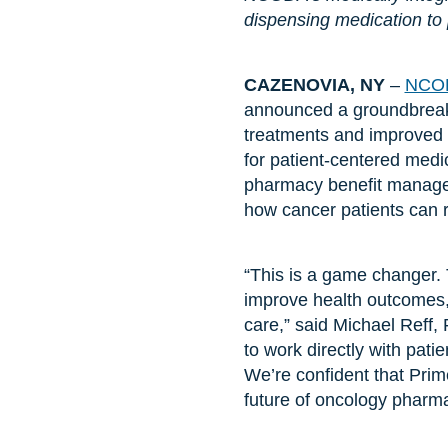
dispensing medication to pat
CAZENOVIA, NY
–
NCO
announced a groundbreaki
treatments and improved 
for patient-centered medi
pharmacy benefit manager
how cancer patients can re
“This is a game changer. T
improve health outcomes, 
care,” said Michael Reff
to work directly with patie
We’re confident that Prim
future of oncology pharma