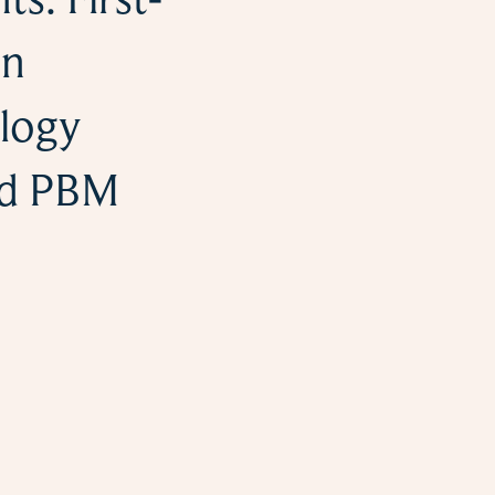
on
logy
nd PBM