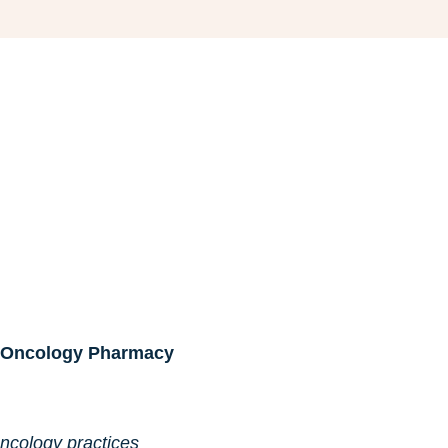
al Oncology Pharmacy
ncology practices