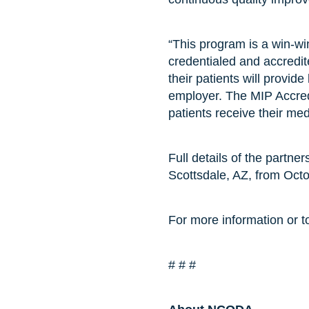
“This program is a win-w
credentialed and accredit
their patients will provid
employer. The MIP Accredi
patients receive their med
Full details of the partne
Scottsdale, AZ, from Oct
For more information or to
# # #