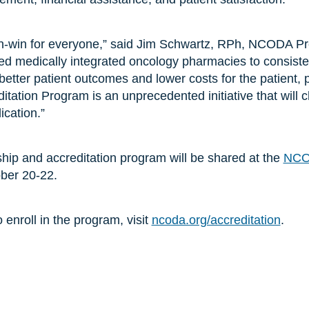
in-win for everyone,” said Jim Schwartz, RPh, NCODA Pre
ed medically integrated oncology pharmacies to consistent
e better patient outcomes and lower costs for the patient, 
tation Program is an unprecedented initiative that will
ication.”
rship and accreditation program will be shared at the
NCO
ober 20-22.
 enroll in the program, visit
ncoda.org/accreditation
.