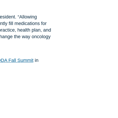
sident. “Allowing
ly fill medications for
practice, health plan, and
 change the way oncology
DA Fall Summit
in