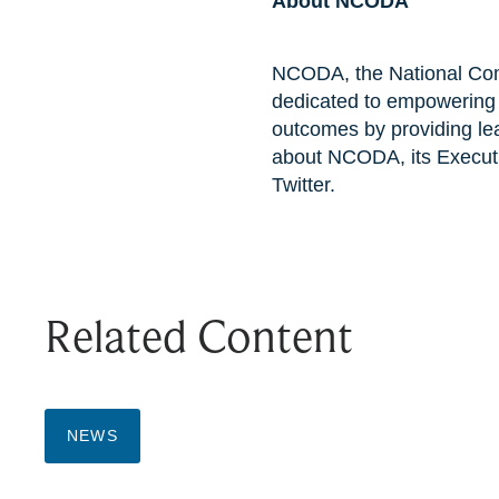
About NCODA
NCODA, the National Comm
dedicated to empowering m
outcomes by providing lea
about NCODA, its Executi
Twitter.
Related Content
NEWS