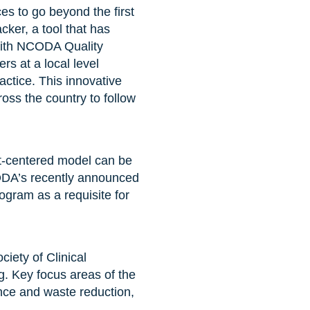
s to go beyond the first
ker, a tool that has
with NCODA Quality
s at a local level
actice. This innovative
oss the country to follow
nt-centered model can be
CODA’s recently announced
gram as a requisite for
iety of Clinical
. Key focus areas of the
nce and waste reduction,