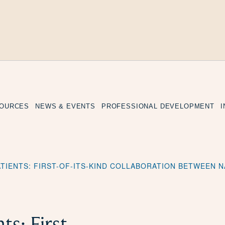
SOURCES
NEWS & EVENTS
PROFESSIONAL DEVELOPMENT
ATIENTS: FIRST-OF-ITS-KIND COLLABORATION BETWEEN
s: First-