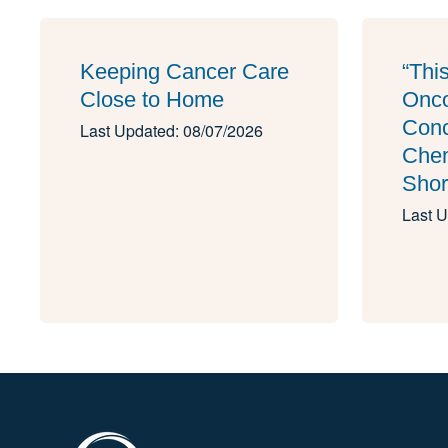
Keeping Cancer Care
“Thi
Close to Home
Onco
Conc
Last Updated: 08/07/2026
Che
Shor
Last U