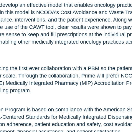
velop an effective model that enables oncology practice
ed in this model is NCODA’s Cost Avoidance and Waste Trac
ance, interventions, and the patient experience. Along 
e use of the CAWT tool, clear results were shown to payer
 sense to keep and fill prescriptions at the individual pr
nabling other medically integrated oncology practices acr
g the first-ever collaboration with a PBM so the patie
r scale. Through the collaboration, Prime will prefer N
) Medically Integrated Pharmacy (MIP) Accreditation Pro
aling program.
n Program is based on compliance with the American Soc
entered Standards for Medically Integrated Dispensing
on adherence, patient education and safety, cost avoida
ment, financial assistance, and patient satisfaction.