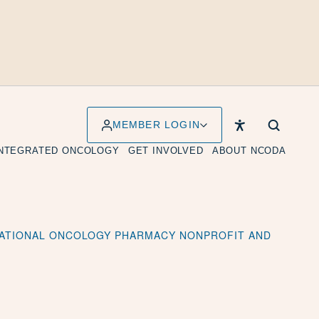
MEMBER LOGIN
INTEGRATED ONCOLOGY
GET INVOLVED
ABOUT NCODA
 NATIONAL ONCOLOGY PHARMACY NONPROFIT AND