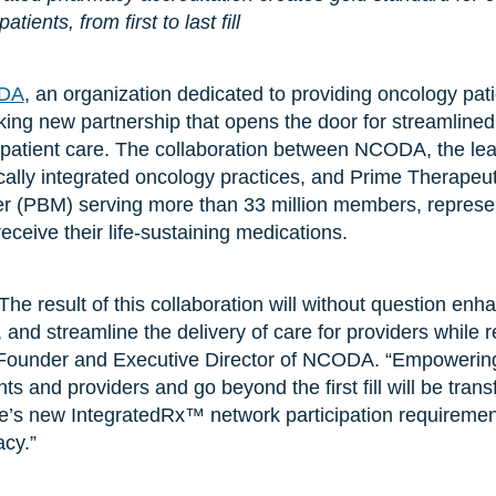
ients, from first to last fill
DA
, an organization dedicated to providing oncology pat
ng new partnership that opens the door for streamlined 
patient care. The collaboration between NCODA, the lead
cally integrated oncology practices, and Prime Therapeut
 (PBM) serving more than 33 million members, represents
ceive their life-sustaining medications.
he result of this collaboration will without question enh
and streamline the delivery of care for providers while r
, Founder and Executive Director of NCODA. “Empowerin
nts and providers and go beyond the first fill will be trans
e’s new IntegratedRx™ network participation requirements
cy.”