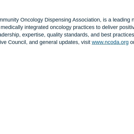
unity Oncology Dispensing Association, is a leading no
edically integrated oncology practices to deliver positi
dership, expertise, quality standards, and best practice
ve Council, and general updates, visit
www.ncoda.org
o