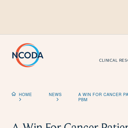
Skip
to
Content
CLINICAL RE
HOME
NEWS
A WIN FOR CANCER P
PBM
A Win For Cancer Patient