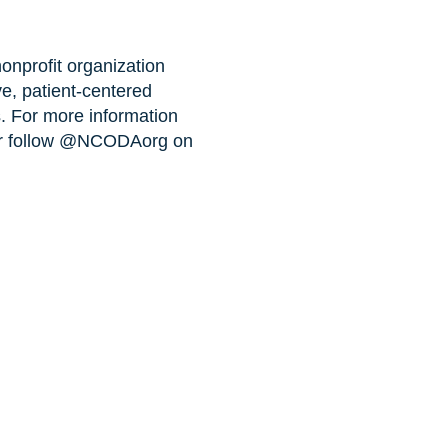
nprofit organization
ve, patient-centered
s. For more information
r follow @NCODAorg on