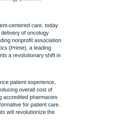
ient-centered care, today
delivery of oncology
ing nonprofit association
ics (Prime), a leading
 a revolutionary shift in
ance patient experience,
educing overall cost of
g accredited pharmacies
formative for patient care.
 will revolutionize the