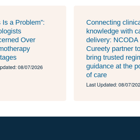
s Is a Problem”:
Connecting clinic
logists
knowledge with c
erned Over
delivery: NCODA
motherapy
Cureety partner t
tages
bring trusted reg
guidance at the p
pdated: 08/07/2026
of care
Last Updated: 08/07/20