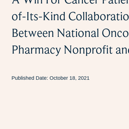
of-Its-Kind Collaborati
Between National Onco
Pharmacy Nonprofit a
Published Date:
October 18, 2021