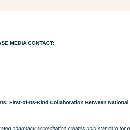
ASE
MEDIA CONTACT:
ts: First-of-Its-Kind Collaboration Between Nation
ated pharmacy accreditation creates gold standard for o