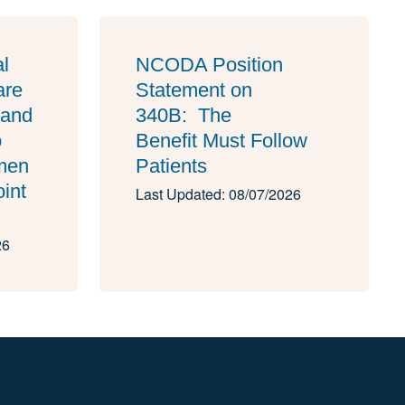
al
NCODA Position
are
Statement on
 and
340B: The
o
Benefit Must Follow
imen
Patients
oint
Last Updated: 08/07/2026
26