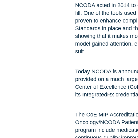
NCODA acted in 2014 to de
fill. One of the tools us
proven to enhance compli
Standards in place and th
showing that it makes more
model gained attention, e
suit.
Today NCODA is announcin
provided on a much large
Center of Excellence (CoE
its IntegratedRx credenti
The CoE MIP Accreditatio
Oncology/NCODA Patient-C
program include medicati
continuous quality improve