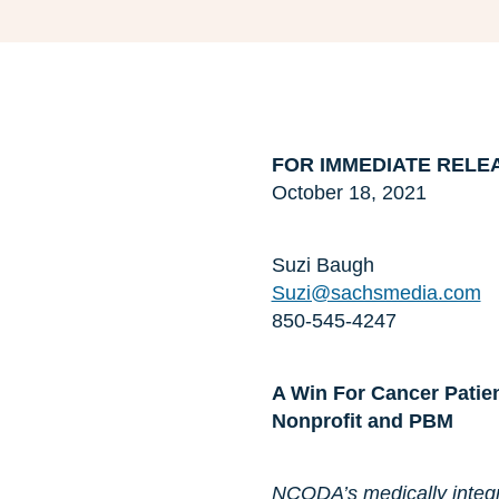
FOR IMMEDIATE RELE
October 18, 2021
Suzi Baugh
Suzi@sachsmedia.com
850-545-4247
A Win For Cancer Patien
Nonprofit and PBM
NCODA’s medically integr