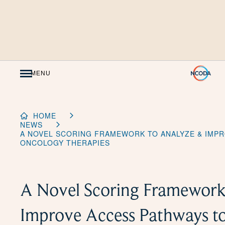
Skip
to
Content
MENU
HOME
NEWS
A NOVEL SCORING FRAMEWORK TO ANALYZE & IMPR
ONCOLOGY THERAPIES
A Novel Scoring Framework
Improve Access Pathways t