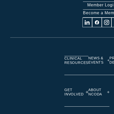
Member Logi
Become a Mem
Visit
Visit
Visit
us
us
us
on
on
on
Linkedin
Facebook
Insta
NEWS &
P
CLINICAL
EVENTS
D
RESOURCES
GET
ABOUT
INVOLVED
NCODA