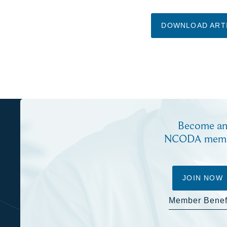
DOWNLOAD ART
Become a
NCODA mem
JOIN NOW
Member Benef