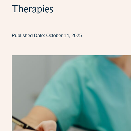
Therapies
Published Date:
October 14, 2025