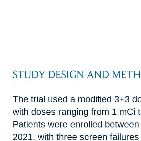
STUDY DESIGN AND MET
The trial used a modified 3+3 d
with doses ranging from 1 mCi 
Patients were enrolled between
2021, with three screen failures