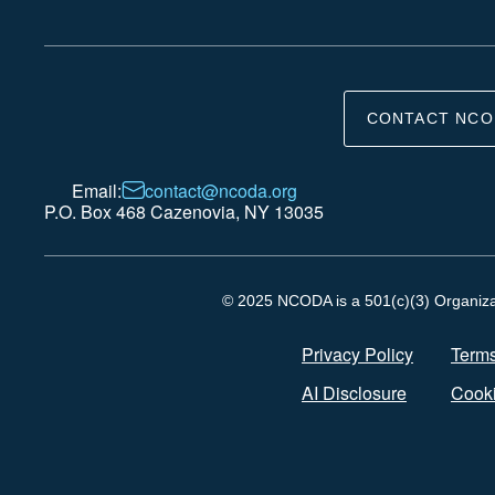
CONTACT NCO
Email:
contact@ncoda.org
P.O. Box 468 Cazenovia, NY 13035
© 2025 NCODA is a 501(c)(3) Organizati
Privacy Policy
Terms
AI Disclosure
Cooki