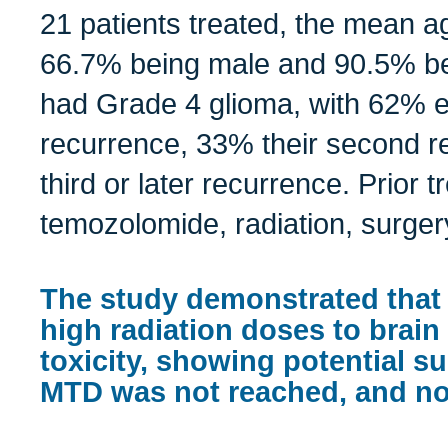
21 patients treated, the mean a
66.7% being male and 90.5% bei
had Grade 4 glioma, with 62% ex
recurrence, 33% their second r
third or later recurrence. Prior 
temozolomide, radiation, surge
The study demonstrated that
high radiation doses to brai
toxicity, showing potential su
MTD was not reached, and no