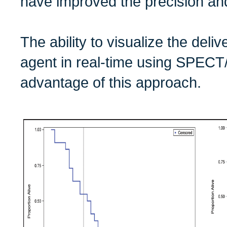
have improved the precision an
The ability to visualize the deliv
agent in real-time using SPECT
advantage of this approach.