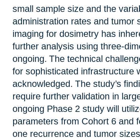
small sample size and the variab
administration rates and tumor
imaging for dosimetry has inhere
further analysis using three-dim
ongoing. The technical challen
for sophisticated infrastructure
acknowledged. The study’s findi
require further validation in larg
ongoing Phase 2 study will utili
parameters from Cohort 6 and f
one recurrence and tumor sizes