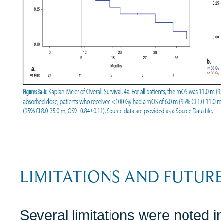
LIMITATIONS AND FUTURE
Several limitations were noted in