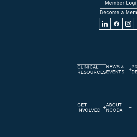
Member Logi
Become a Mem
Visit
Visit
Visit
us
us
us
on
on
on
Linkedin
Facebook
Insta
NEWS &
P
CLINICAL
EVENTS
D
RESOURCES
GET
ABOUT
INVOLVED
NCODA