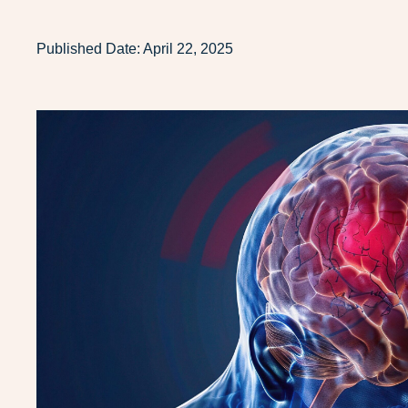
Published Date:
April 22, 2025