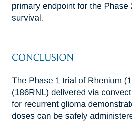
primary endpoint for the Phase 2
survival.
CONCLUSION
The Phase 1 trial of Rhenium 
(186RNL) delivered via convect
for recurrent glioma demonstrate
doses can be safely administered