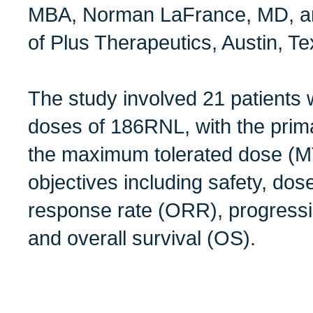
MBA, Norman LaFrance, MD, an
of Plus Therapeutics, Austin, Te
The study involved 21 patients
doses of 186RNL, with the prima
the maximum tolerated dose (
objectives including safety, dose
response rate (ORR), progressi
and overall survival (OS).