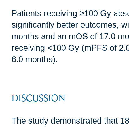
Patients receiving ≥100 Gy ab
significantly better outcomes, 
months and an mOS of 17.0 mo
receiving <100 Gy (mPFS of 2
6.0 months).
DISCUSSION
The study demonstrated that 18