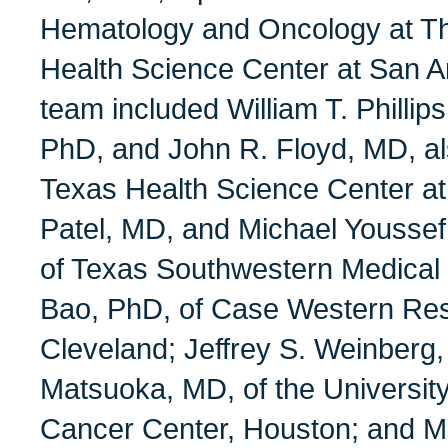
Hematology and Oncology at Th
Health Science Center at San A
team included William T. Phillip
PhD, and John R. Floyd, MD, als
Texas Health Science Center at
Patel, MD, and Michael Youssef,
of Texas Southwestern Medical 
Bao, PhD, of Case Western Res
Cleveland; Jeffrey S. Weinberg
Matsuoka, MD, of the Universi
Cancer Center, Houston; and M