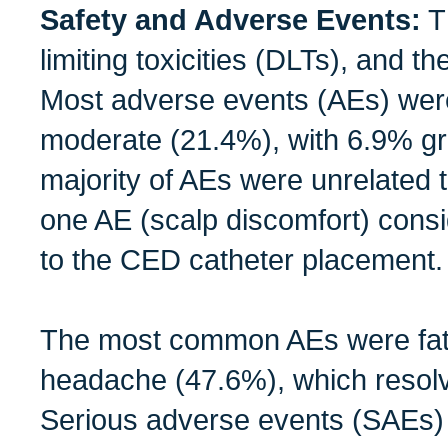
Safety and Adverse Events:
T
limiting toxicities (DLTs), and 
Most adverse events (AEs) were
moderate (21.4%), with 6.9% g
majority of AEs were unrelated 
one AE (scalp discomfort) consid
to the CED catheter placement.
The most common AEs were fat
headache (47.6%), which resolv
Serious adverse events (SAEs) 