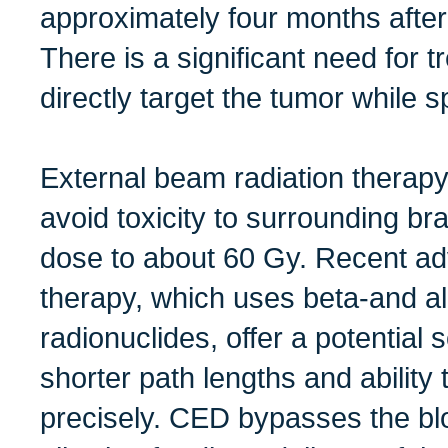
approximately four months afte
There is a significant need for 
directly target the tumor while s
External beam radiation therapy 
avoid toxicity to surrounding brai
dose to about 60 Gy. Recent ad
therapy, which uses beta-and al
radionuclides, offer a potential s
shorter path lengths and ability
precisely. CED bypasses the blo