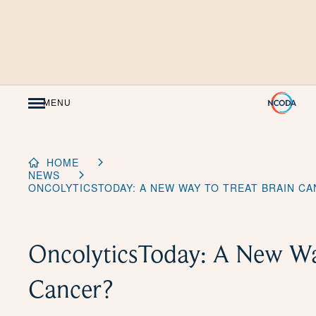
Skip
to
Content
MENU
HOME
NEWS
ONCOLYTICSTODAY: A NEW WAY TO TREAT BRAIN C
OncolyticsToday: A New Way
Cancer?