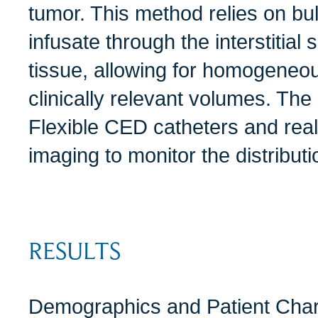
tumor. This method relies on bulk
infusate through the interstitial
tissue, allowing for homogeneou
clinically relevant volumes. The
Flexible CED catheters and re
imaging to monitor the distribut
RESULTS
Demographics and Patient Chara