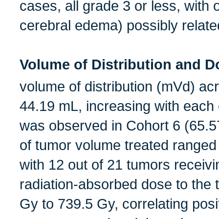
cases, all grade 3 or less, wit
cerebral edema) possibly relat
Volume of Distribution and D
volume of distribution (mVd) ac
44.19 mL, increasing with each
was observed in Cohort 6 (65.
of tumor volume treated ranged
with 12 out of 21 tumors recei
radiation-absorbed dose to the
Gy to 739.5 Gy, correlating posit