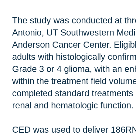
The study was conducted at thr
Antonio, UT Southwestern Medi
Anderson Cancer Center. Eligibl
adults with histologically conf
Grade 3 or 4 glioma, with an e
within the treatment field volum
completed standard treatments a
renal and hematologic function.
CED was used to deliver 186RNL 