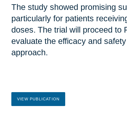
The study showed promising sur
particularly for patients receiv
doses. The trial will proceed to 
evaluate the efficacy and safety
approach.
VIEW PUBLICATION