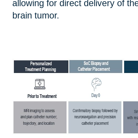
allowing for direct delivery of t
brain tumor.