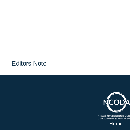
Editors Note
Home