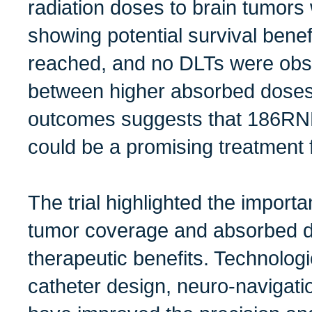
radiation doses to brain tumors w
showing potential survival bene
reached, and no DLTs were obse
between higher absorbed doses
outcomes suggests that 186RNL
could be a promising treatment f
The trial highlighted the import
tumor coverage and absorbed 
therapeutic benefits. Technolog
catheter design, neuro-navigatio