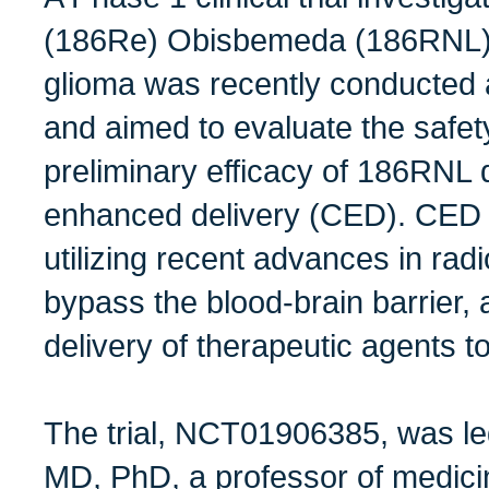
(186Re) Obisbemeda (186RNL) f
glioma was recently conducted 
and aimed to evaluate the safety,
preliminary efficacy of 186RNL 
enhanced delivery (CED). CED 
utilizing recent advances in rad
bypass the blood-brain barrier, a
delivery of therapeutic agents to
The trial,
NCT01906385
, was l
MD, PhD, a professor of medicin