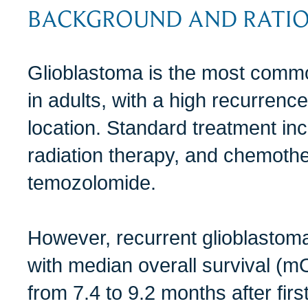
BACKGROUND AND RATI
Glioblastoma is the most comm
in adults, with a high recurrence 
location. Standard treatment inc
radiation therapy, and chemoth
temozolomide.
However, recurrent glioblastom
with median overall survival (mO
from 7.4 to 9.2 months after fir