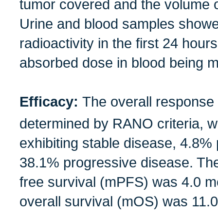
tumor covered and the volume 
Urine and blood samples showe
radioactivity in the first 24 hour
absorbed dose in blood being m
Efficacy:
The overall response
determined by RANO criteria, wi
exhibiting stable disease, 4.8% 
38.1% progressive disease. Th
free survival (mPFS) was 4.0 m
overall survival (mOS) was 11.