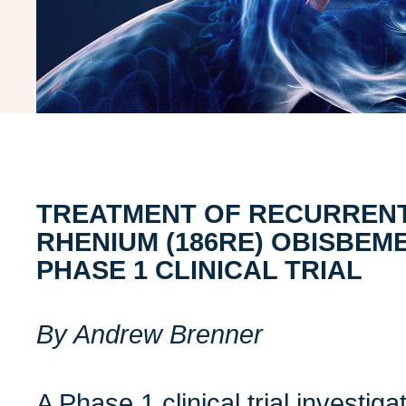
TREATMENT OF RECURRENT
RHENIUM (186RE) OBISBEME
PHASE 1 CLINICAL TRIAL
By Andrew Brenner
A
Phase 1 clinical trial investi