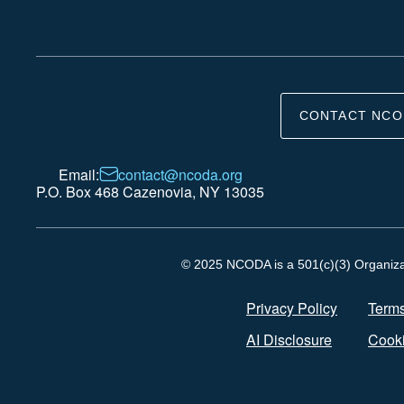
CONTACT NCO
Email:
contact@ncoda.org
P.O. Box 468 Cazenovia, NY 13035
© 2025 NCODA is a 501(c)(3) Organizati
Privacy Policy
Terms
AI Disclosure
Cooki