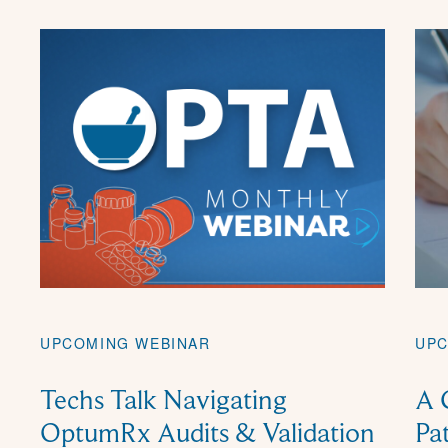
UPC
UPCOMING WEBINAR
A 
Techs Talk Navigating
Pa
OptumRx Audits & Validation