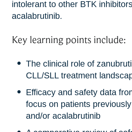
intolerant to other BTK inhibitor
acalabrutinib.
Key learning points include:
The clinical role of zanubruti
CLL/SLL treatment landsca
Efficacy and safety data fro
focus on patients previously 
and/or acalabrutinib