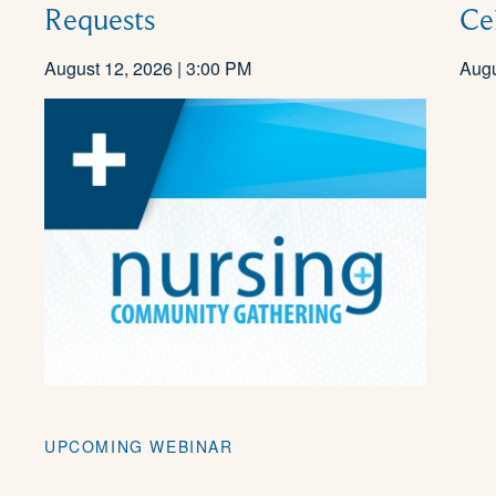
Ce
Requests
August 12, 2026 | 3:00 PM
Augu
UPCOMING WEBINAR