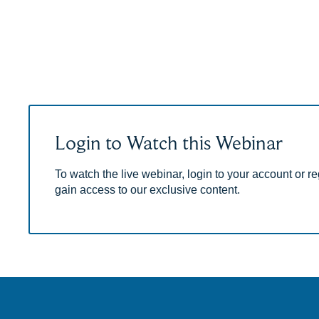
Login to Watch this Webinar
To watch the live webinar, login to your account or reg
gain access to our exclusive content.