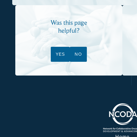
Was this page
helpful?
YES
NO
Home