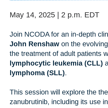
May 14, 2025 | 2 p.m. EDT
Join NCODA for an in-depth clin
John Renshaw
on the evolving
the treatment of adult patients 
lymphocytic leukemia (CLL)
lymphoma (SLL)
.
This session will explore the the
zanubrutinib, including its use i