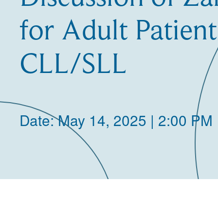
for Adult Patient
CLL/SLL
Date: May 14, 2025 | 2:00 PM