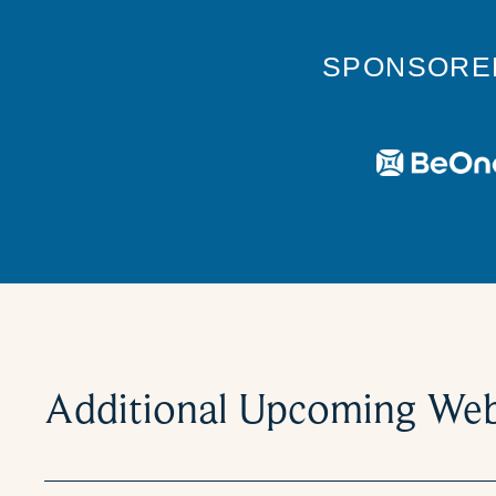
SPONSORE
Additional Upcoming Web