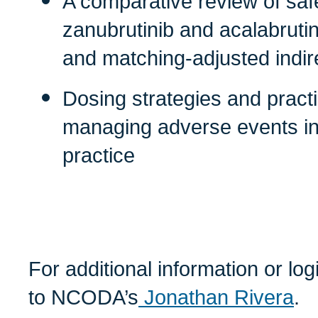
A comparative review of saf
zanubrutinib and acalabruti
and matching-adjusted indi
Dosing strategies and pract
managing adverse events in 
practice
For additional information or lo
to NCODA’s
Jonathan Rivera
.