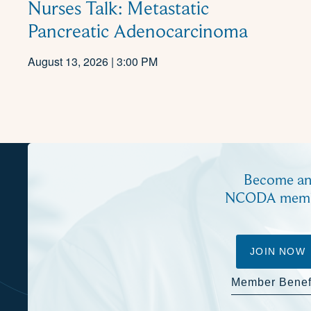
Nurses Talk: Metastatic
Pancreatic Adenocarcinoma
August 13, 2026 | 3:00 PM
Become a
NCODA mem
JOIN NOW
Member Benef