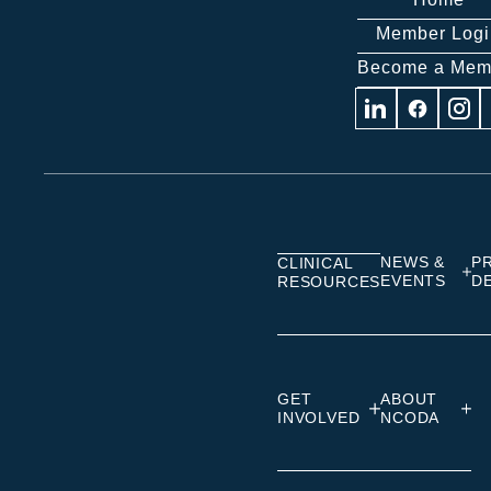
Member Logi
Become a Mem
Visit
Visit
Visit
us
us
us
on
on
on
Linkedin
Facebook
Insta
NEWS &
P
CLINICAL
EVENTS
D
RESOURCES
GET
ABOUT
INVOLVED
NCODA