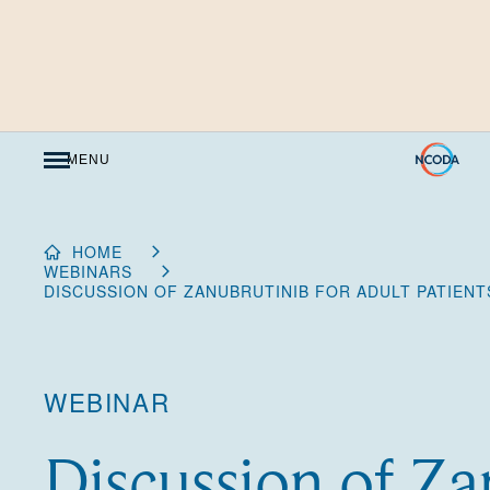
Skip
to
Content
MENU
HOME
WEBINARS
DISCUSSION OF ZANUBRUTINIB FOR ADULT PATIENT
WEBINAR
Discussion of Za