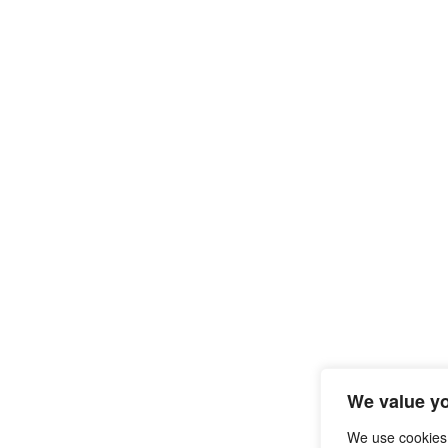
We value yo
We use cookies