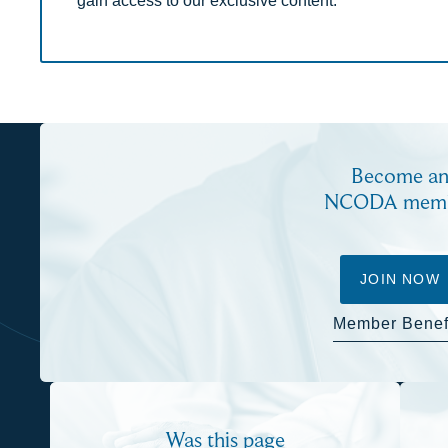
Become a
NCODA mem
JOIN NOW
Member Benef
Was this page