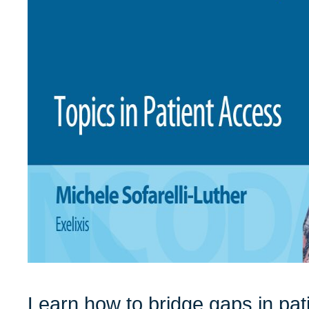
Learn how to bridge gaps in pat