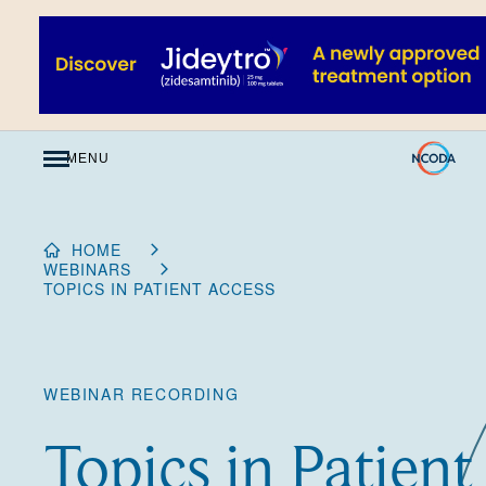
Skip
to
Content
MENU
HOME
WEBINARS
TOPICS IN PATIENT ACCESS
WEBINAR RECORDING
Topics in Patient