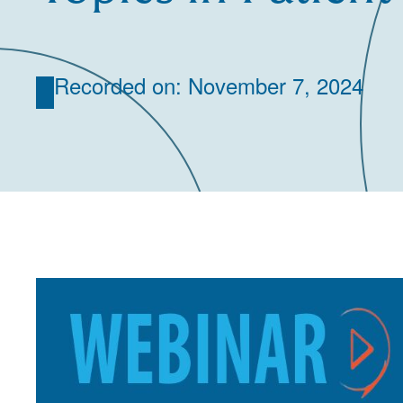
Recorded on: November 7, 2024