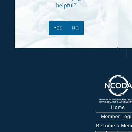
helpful?
YES
NO
Home
Member Logi
Become a Mem