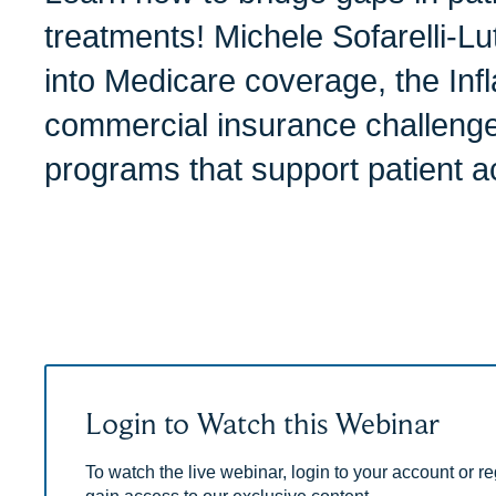
treatments! Michele Sofarelli-Lu
into Medicare coverage, the Infl
commercial insurance challenge
programs that support patient a
Login to Watch this Webinar
To watch the live webinar, login to your account or reg
gain access to our exclusive content.