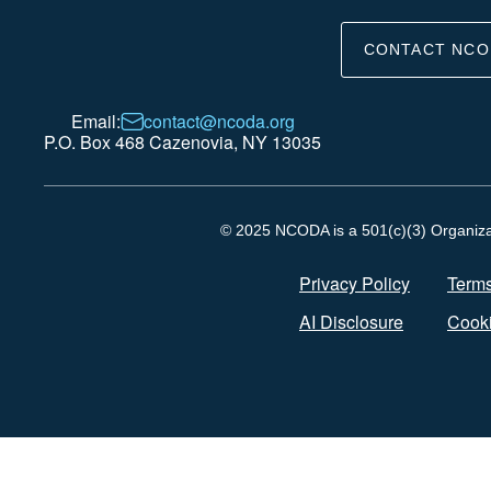
CONTACT NCO
Email:
contact@ncoda.org
P.O. Box 468 Cazenovia, NY 13035
© 2025 NCODA is a 501(c)(3) Organizati
Privacy Policy
Terms
AI Disclosure
Cooki