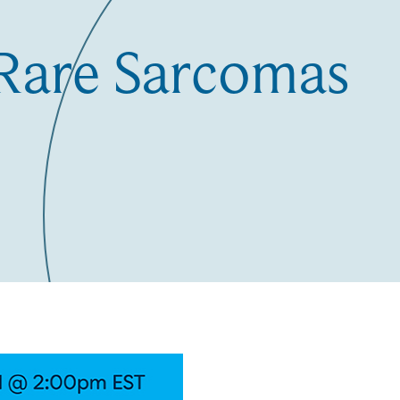
-Rare Sarcomas