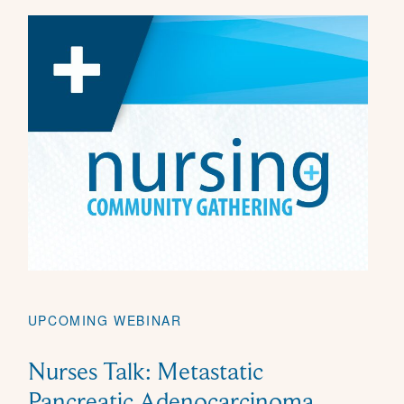
UPCOMING WEBINAR
Nurses Talk: Metastatic
Pancreatic Adenocarcinoma