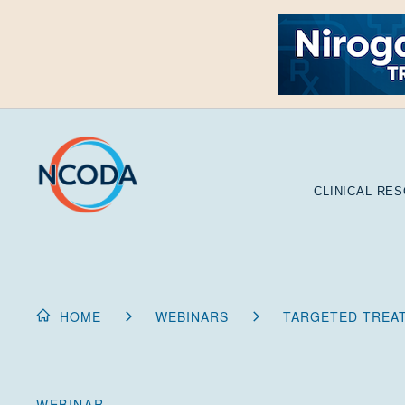
Skip
to
Content
CLINICAL RE
HOME
WEBINARS
TARGETED TREA
WEBINAR