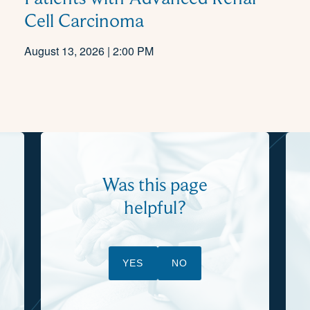
Cell Carcinoma
August 13, 2026 | 2:00 PM
Was this page
helpful?
YES
NO