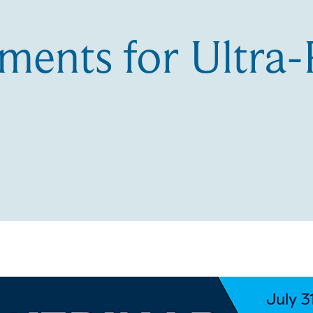
ments for Ultra