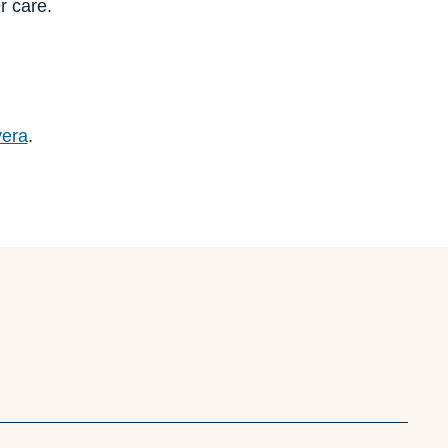
r care.
vera
.