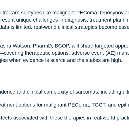
ltra-rare subtypes like malignant PEComa, tenosynovial
resent unique challenges in diagnosis, treatment plannin
a is limited, real-world clinical strategies become esse
 Sasha Watson, PharmD, BCOP, will share targeted approa
overing therapeutic options, adverse event (AE) man
egies when evidence is scarce and the stakes are high.
dence and clinical complexity of sarcomas, including ult
treatment options for malignant PEComa, TGCT, and epith
ects associated with these therapies in real-world pract