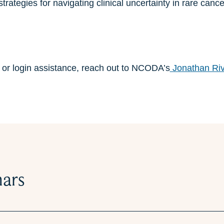
rategies for navigating clinical uncertainty in rare cance
n or login assistance, reach out to NCODA’s
Jonathan Ri
nars