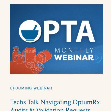
UPCOMING WEBINAR
Techs Talk Navigating OptumRx
Audits & Validation Requests