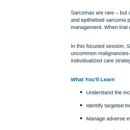
Sarcomas are rare – but u
and epithelioid sarcoma p
management. When trial dat
In this focused session,
uncommon malignancies—c
individualized care strat
What You’ll Learn
Understand the inci
Identify targeted 
Manage adverse eff