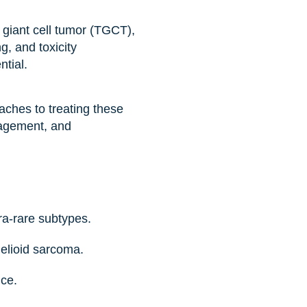
 giant cell tumor (TGCT),
g, and toxicity
ntial.
ches to treating these
agement, and
ra-rare subtypes.
elioid sarcoma.
ice.