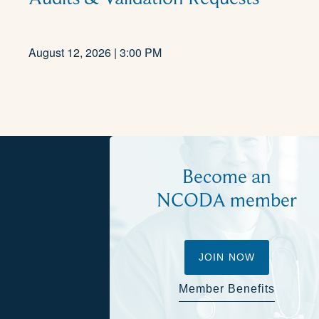
August 12, 2026 | 3:00 PM
Become an
NCODA member
JOIN NOW
Member Benefits