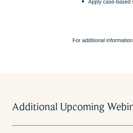
Apply case-based st
For additional informatio
Additional Upcoming Webi