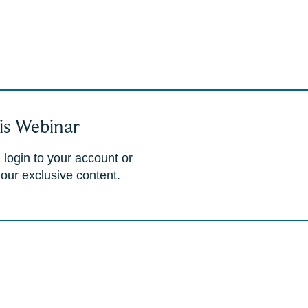
is Webinar
 login to your account or
 our exclusive content.