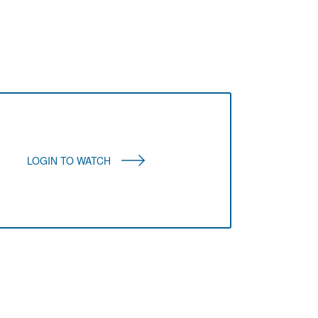
LOGIN TO WATCH