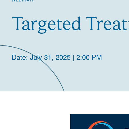
Targeted Treat
Date: July 31, 2025 | 2:00 PM