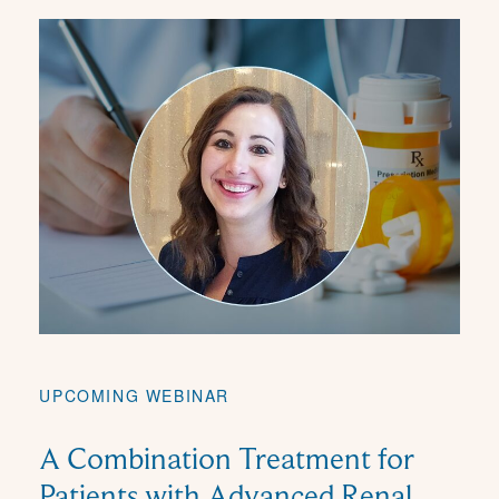
UPCOMING WEBINAR
A Combination Treatment for
Patients with Advanced Renal