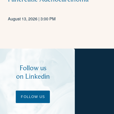
August 13, 2026 | 3:00 PM
Follow us
on Linkedin
FOLLOW US