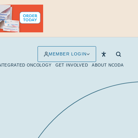
MEMBER LOGIN
INTEGRATED ONCOLOGY
GET INVOLVED
ABOUT NCODA