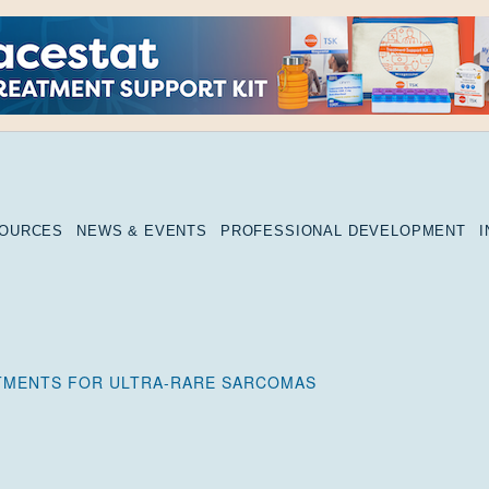
SOURCES
NEWS & EVENTS
PROFESSIONAL DEVELOPMENT
TMENTS FOR ULTRA-RARE SARCOMAS