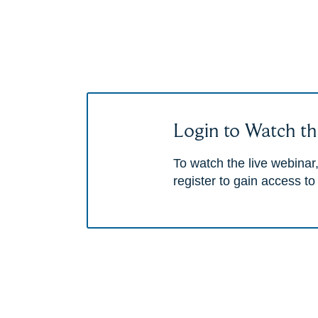
Login to Watch th
To watch the live webinar,
register to gain access to