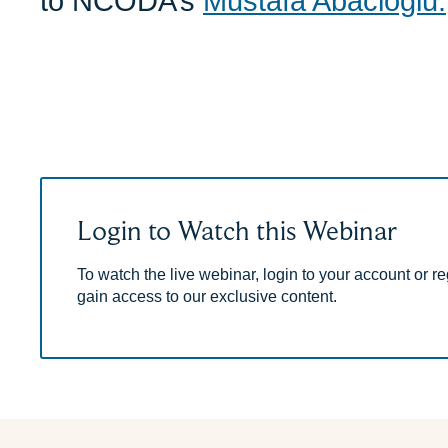
to NCODA’s
Mustafa Abacioglu.
Login to Watch this Webinar
To watch the live webinar, login to your account or reg
gain access to our exclusive content.