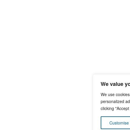
We value yo
We use cookies
personalized ads
clicking "Accept
Customise