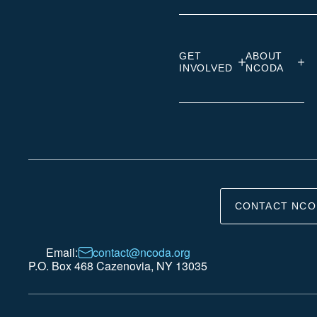
GET
ABOUT
INVOLVED
NCODA
CONTACT NCO
Email:
contact@ncoda.org
P.O. Box 468 Cazenovia, NY 13035