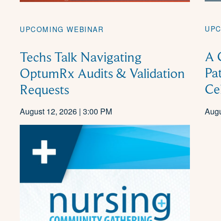
UPC
UPCOMING WEBINAR
A 
Techs Talk Navigating
Pa
OptumRx Audits & Validation
Ce
Requests
August 12, 2026 | 3:00 PM
Augu