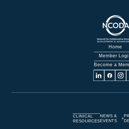
Home
Member Logi
Become a Mem
Visit
Visit
Visit
us
us
us
on
on
on
Linkedin
Facebook
Insta
NEWS &
P
CLINICAL
EVENTS
D
RESOURCES