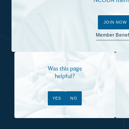
JOIN NOW
Member Benef
Was this page
helpful?
YES
NO