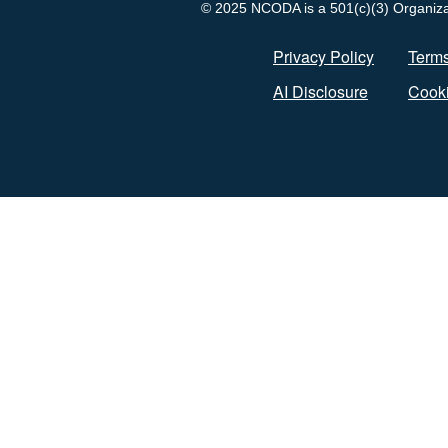
© 2025 NCODA is a 501(c)(3) Organizati
Privacy Policy
Terms
AI Disclosure
Cooki