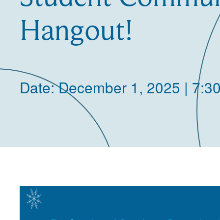
Hangout!
Date: December 1, 2025 | 7:3