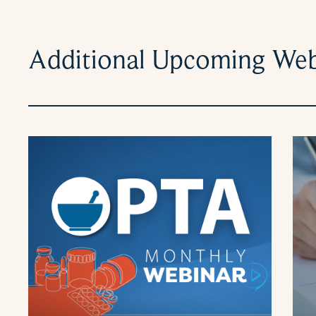
Additional Upcoming Web