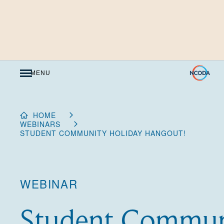
Skip
to
Content
MENU
HOME
WEBINARS
STUDENT COMMUNITY HOLIDAY HANGOUT!
WEBINAR
Student Commun