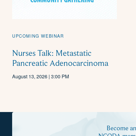
UPCOMING WEBINAR
Nurses Talk: Metastatic
Pancreatic Adenocarcinoma
August 13, 2026 | 3:00 PM
Become a
NCODA mem