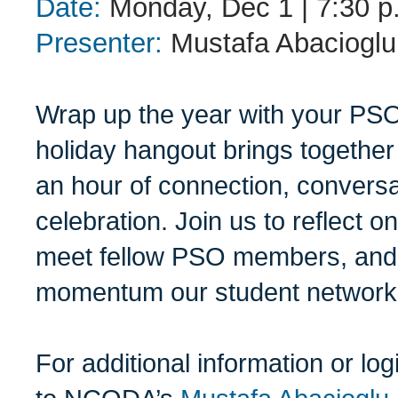
Date:
Monday, Dec 1 | 7:30 p.
Presenter:
Mustafa Abaciogl
Wrap up the year with your PS
holiday hangout brings together
an hour of connection, conversa
celebration. Join us to reflect 
meet fellow PSO members, and 
momentum our student network 
For additional information or lo