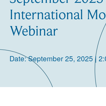
International Mo
Webinar
Date: September 25, 2025 | 2