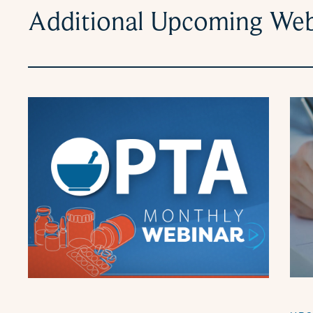
Additional Upcoming Web