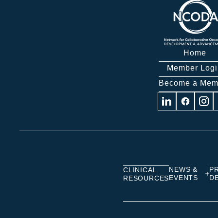
Home
Member Logi
Become a Mem
Visit
Visit
Visit
us
us
us
on
on
on
Linkedin
Facebook
Insta
NEWS &
P
CLINICAL
EVENTS
D
RESOURCES