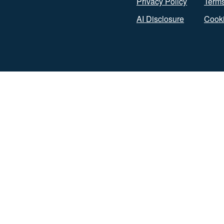
Privacy Policy
Terms
AI Disclosure
Cooki