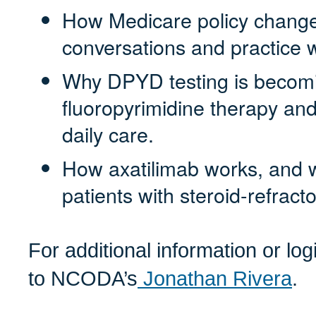
How Medicare policy changes
conversations and practice 
Why DPYD testing is becomin
fluoropyrimidine therapy and
daily care.
How axatilimab works, and whe
patients with steroid-refrac
For additional information or lo
to NCODA’s
Jonathan Rivera
.