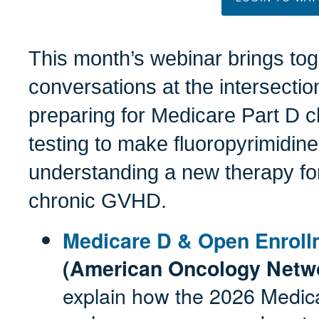
This month’s webinar brings tog
conversations at the intersection
preparing for Medicare Part D
testing to make fluoropyrimidine
understanding a new therapy for
chronic GVHD.
Medicare D & Open Enrol
(American Oncology Netw
explain how the 2026 Medica