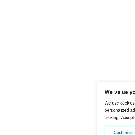
We value yo
We use cookies
personalized ads
clicking "Accept
Customise