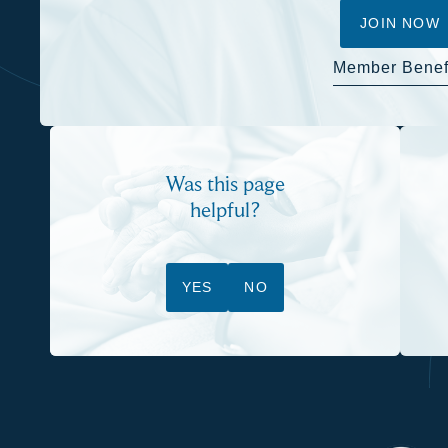
JOIN NOW
Member Benef
Was this page
helpful?
YES
NO