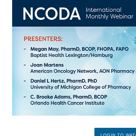
LOGIN TO WA