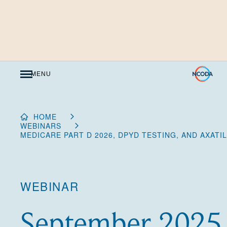
Skip
to
Content
MENU
HOME
WEBINARS
MEDICARE PART D 2026, DPYD TESTING, AND AXATI
WEBINAR
September 2025