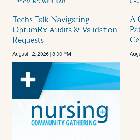
UPC
UPCOMING WEBINAR
A 
Techs Talk Navigating
Pa
OptumRx Audits & Validation
Ce
Requests
August 12, 2026 | 3:00 PM
Augu