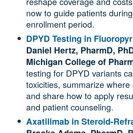
reshape coverage and costs
now to guide patients during
enrollment period.
DPYD Testing in Fluoropyr
Daniel Hertz, PharmD, PhD
Michigan College of Phar
testing for DPYD variants c
toxicities, summarize where 
and share how to apply resul
and patient counseling.
Axatilimab in Steroid-Ref
Brooke Adams, PharmD, B