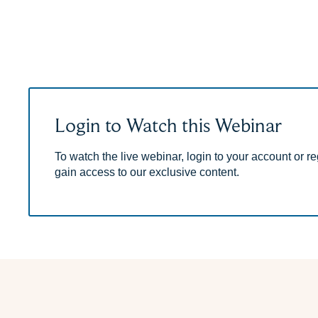
Login to Watch this Webinar
To watch the live webinar, login to your account or reg
gain access to our exclusive content.