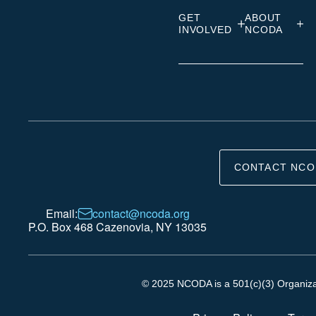
GET
ABOUT
INVOLVED
NCODA
CONTACT NCO
Email:
contact@ncoda.org
P.O. Box 468 Cazenovia, NY 13035
© 2025 NCODA is a 501(c)(3) Organizati