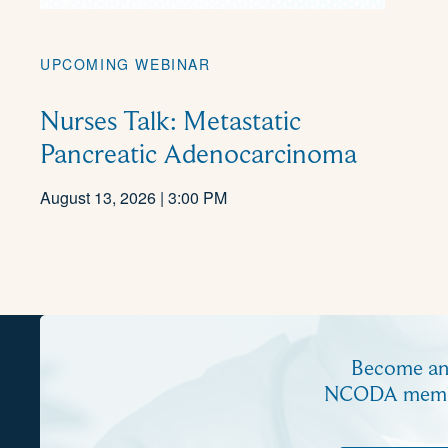
UPCOMING WEBINAR
Nurses Talk: Metastatic
Pancreatic Adenocarcinoma
August 13, 2026 | 3:00 PM
Become a
NCODA mem