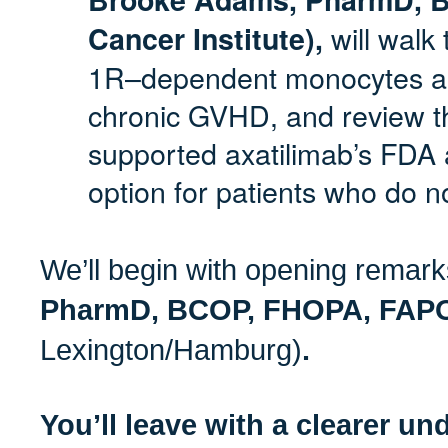
will walk
Cancer Institute),
1R–dependent monocytes a
chronic GVHD, and review the
supported axatilimab’s FDA
option for patients who do n
We’ll begin with opening remar
PharmD, BCOP, FHOPA, FA
Lexington/Hamburg)
.
You’ll leave with a clearer un