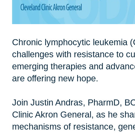
Chronic lymphocytic leukemia 
challenges with resistance to cu
emerging therapies and advanc
are offering new hope.
Join Justin Andras, PharmD, B
Clinic Akron General, as he shar
mechanisms of resistance, genet