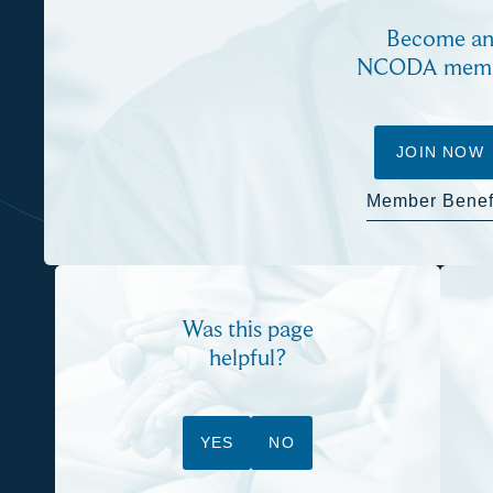
Become a
NCODA mem
JOIN NOW
Member Benef
Was this page
helpful?
YES
NO