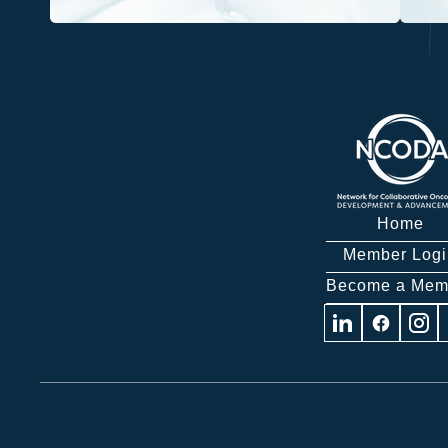
Home
Member Logi
Become a Mem
Visit
Visit
Visit
us
us
us
on
on
on
Linkedin
Facebook
Insta