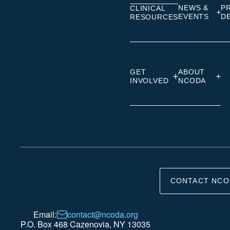
NEWS &
P
CLINICAL
EVENTS
D
RESOURCES
GET
ABOUT
INVOLVED
NCODA
CONTACT NCO
Email:
contact@ncoda.org
P.O. Box 468 Cazenovia, NY 13035