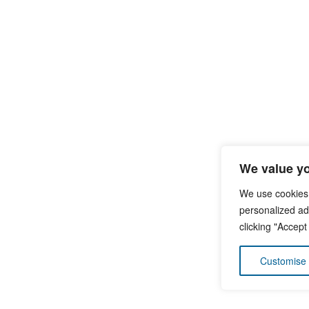
We value yo
We use cookies
personalized ads
clicking "Accept
Customise