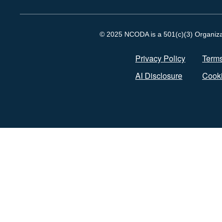
© 2025 NCODA is a 501(c)(3) Organizati
Privacy Policy
Terms
AI Disclosure
Cooki