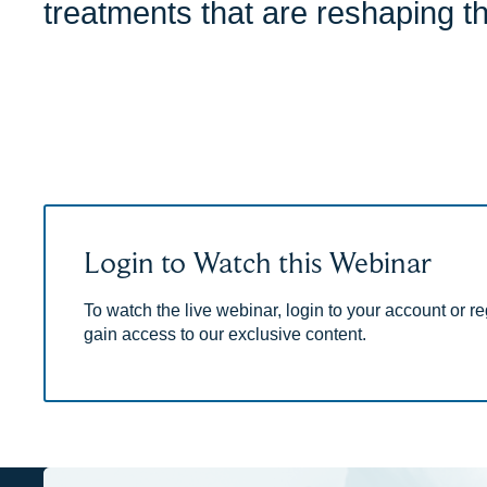
treatments that are reshaping t
Login to Watch this Webinar
To watch the live webinar, login to your account or reg
gain access to our exclusive content.