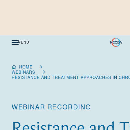
Skip
to
Content
MENU
HOME
WEBINARS
RESISTANCE AND TREATMENT APPROACHES IN CHR
WEBINAR RECORDING
Resistance and 