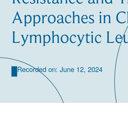
Approaches in C
Lymphocytic Le
Recorded on: June 12, 2024