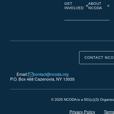
GET
ABOUT
INVOLVED
NCODA
CONTACT NCO
Email:
contact@ncoda.org
P.O. Box 468 Cazenovia, NY 13035
© 2025 NCODA is a 501(c)(3) Organizati
Privacy Policy
Terms