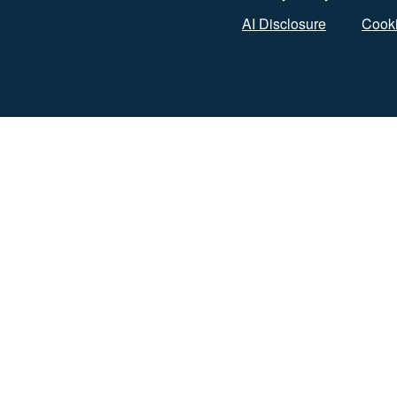
AI Disclosure
Cooki