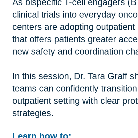
As bispecific T-cell engagers 
clinical trials into everyday onc
centers are adopting outpatient
that offers patients greater acc
new safety and coordination ch
In this session, Dr. Tara Graff
teams can confidently transition
outpatient setting with clear pr
strategies.
Learn how to: