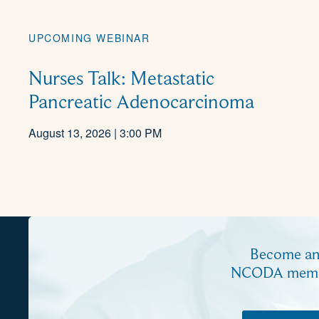
UPCOMING WEBINAR
Nurses Talk: Metastatic
Pancreatic Adenocarcinoma
August 13, 2026 | 3:00 PM
Become a
NCODA mem