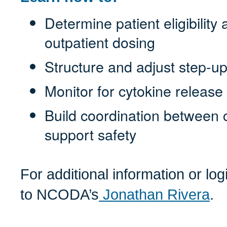
Determine patient eligibility
outpatient dosing
Structure and adjust step-u
Monitor for cytokine release 
Build coordination between cl
support safety
For additional information or lo
to NCODA’s
Jonathan Rivera
.