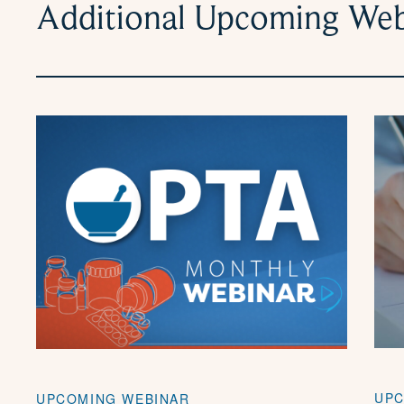
Additional Upcoming Web
UPC
UPCOMING WEBINAR