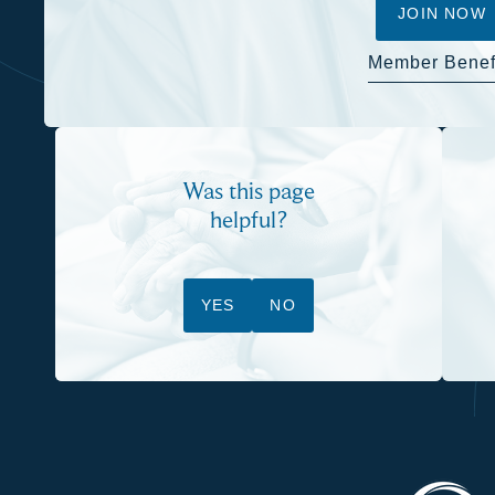
JOIN NOW
Member Benef
Was this page
helpful?
YES
NO