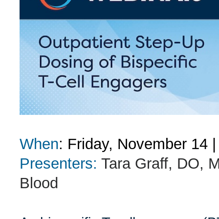
When
: Friday, November 14
|
Presenters:
Tara Graff, DO, 
Blood