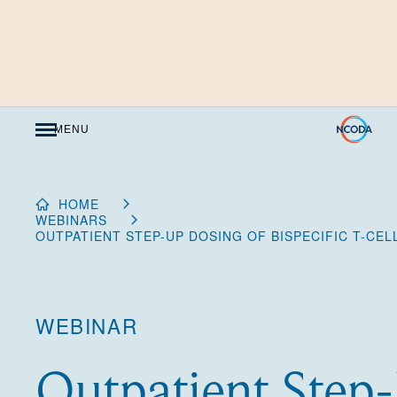
Skip
to
Content
MENU
HOME
WEBINARS
OUTPATIENT STEP-UP DOSING OF BISPECIFIC T-CE
WEBINAR
Outpatient Step