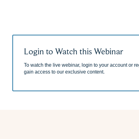
Login to Watch this Webinar
To watch the live webinar, login to your account or reg
gain access to our exclusive content.