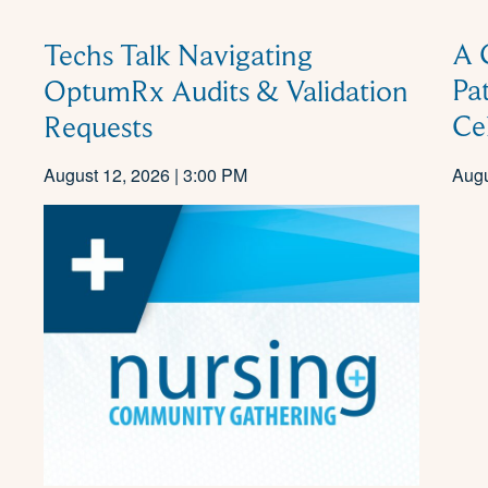
A 
Techs Talk Navigating
Pa
OptumRx Audits & Validation
Ce
Requests
August 12, 2026 | 3:00 PM
Augu