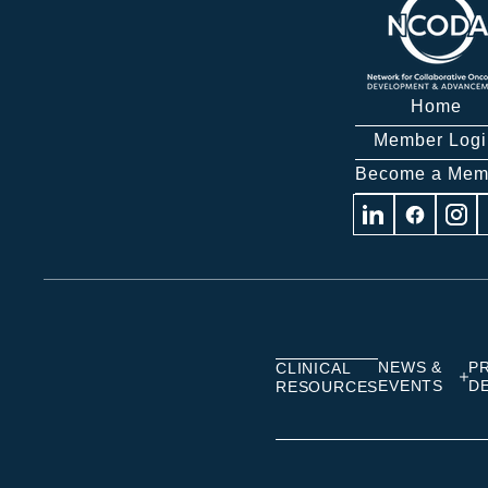
Home
Member Logi
Become a Mem
Visit
Visit
Visit
us
us
us
on
on
on
Linkedin
Facebook
Insta
NEWS &
P
CLINICAL
EVENTS
D
RESOURCES