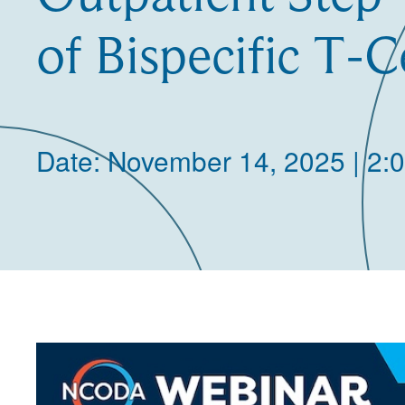
of Bispecific T-C
Date: November 14, 2025 | 2: