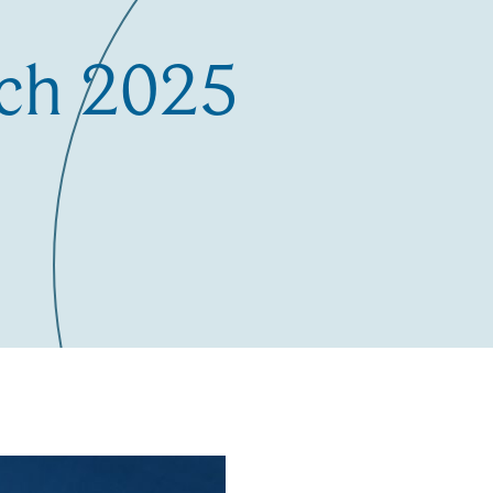
ch 2025