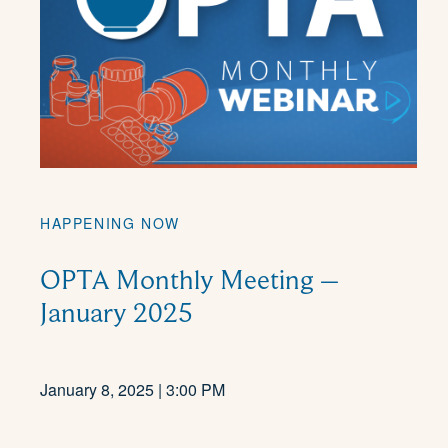
HAPPENING NOW
OPTA Monthly Meeting –
January 2025
January 8, 2025 | 3:00 PM