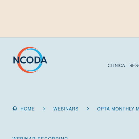
Skip
to
Content
CLINICAL RE
HOME
WEBINARS
OPTA MONTHLY M
WEBINAR RECORDING