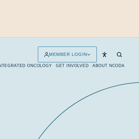
MEMBER LOGIN
INTEGRATED ONCOLOGY
GET INVOLVED
ABOUT NCODA