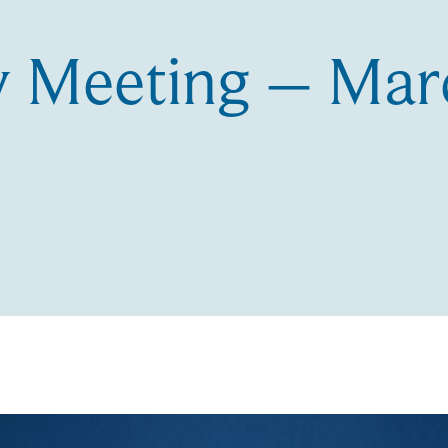
 Meeting – Mar