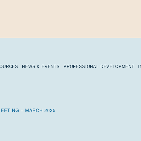
SOURCES
NEWS & EVENTS
PROFESSIONAL DEVELOPMENT
EETING – MARCH 2025