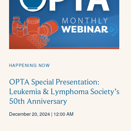
HAPPENING NOW
OPTA Special Presentation:
Leukemia & Lymphoma Society’s
50th Anniversary
December 20, 2024 | 12:00 AM