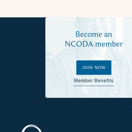
Become an
NCODA member
JOIN NOW
Member Benefits