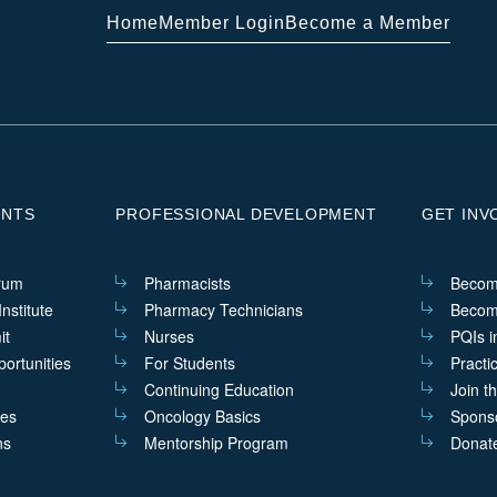
Home
Member Login
Become a Member
ENTS
PROFESSIONAL DEVELOPMENT
GET INV
rum
Pharmacists
Becom
nstitute
Pharmacy Technicians
Becom
it
Nurses
PQIs i
ortunities
For Students
Practi
Continuing Education
Join t
ves
Oncology Basics
Sponso
ns
Mentorship Program
Donat