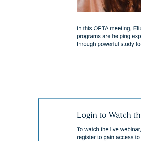
In this OPTA meeting, El
programs are helping exp
through powerful study to
Login to Watch th
To watch the live webinar,
register to gain access to