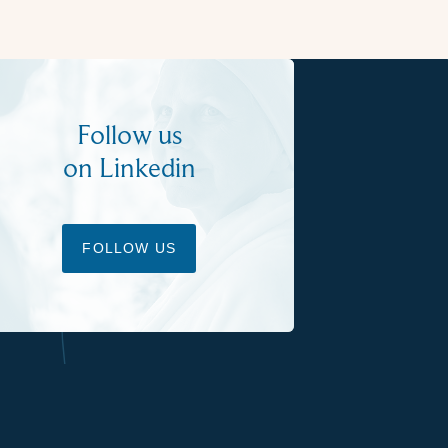
Follow us
on Linkedin
FOLLOW US