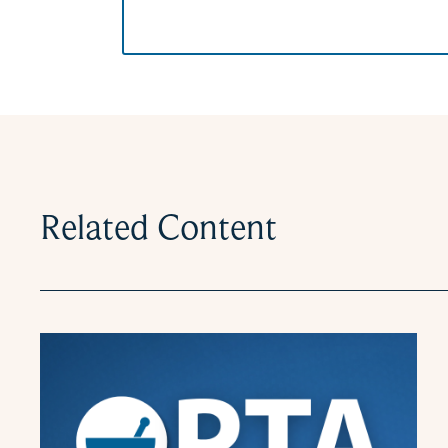
Related Content