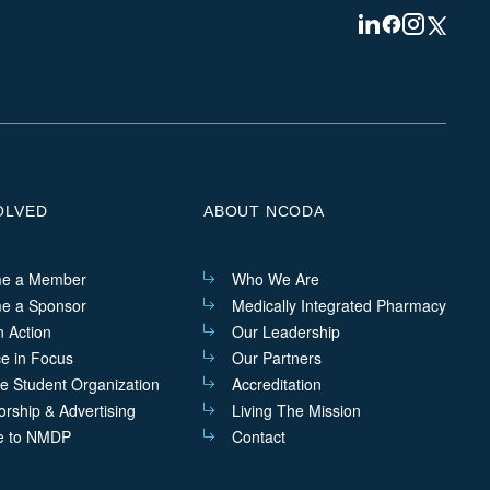
Visit
Visit
Visit
Visit
us
us
us
us
on
on
on
on
Linkedin
Facebook
Instagram
Twitter
OLVED
ABOUT NCODA
e a Member
Who We Are
e a Sponsor
Medically Integrated Pharmacy
n Action
Our Leadership
ce in Focus
Our Partners
he Student Organization
Accreditation
rship & Advertising
Living The Mission
e to NMDP
Contact