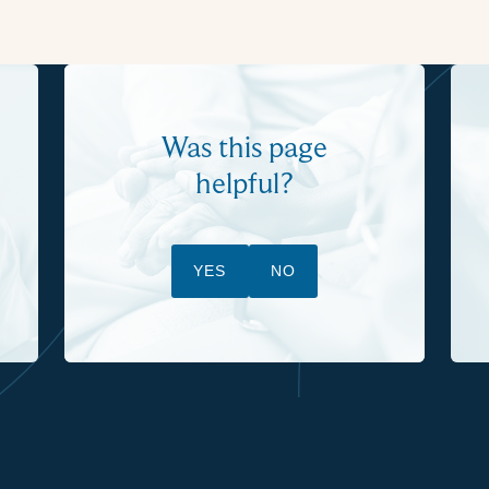
Was this page
helpful?
YES
NO