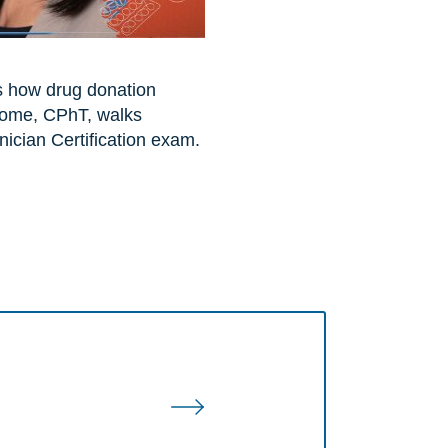
s how drug donation
some, CPhT, walks
ician Certification exam.