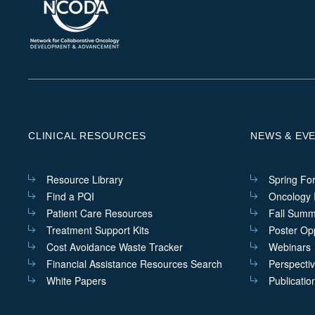
CLINICAL RESOURCES
NEWS & EV
Resource Library
Spring Fo
Find a PQI
Oncology I
Patient Care Resources
Fall Summ
Treatment Support Kits
Poster Opp
Cost Avoidance Waste Tracker
Webinars
Financial Assistance Resources Search
Perspecti
White Papers
Publicatio