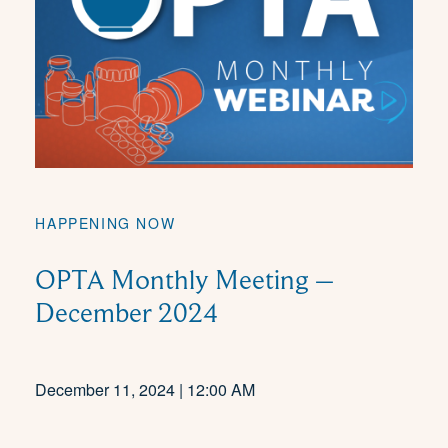
HAPPENING NOW
OPTA Monthly Meeting –
December 2024
December 11, 2024 | 12:00 AM