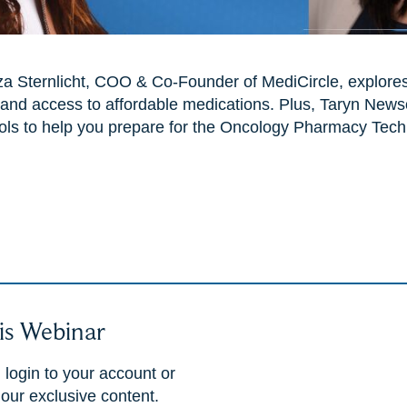
iza Sternlicht, COO & Co-Founder of MediCircle, explore
and access to affordable medications. Plus, Taryn New
ols to help you prepare for the Oncology Pharmacy Techn
is Webinar
 login to your account or
 our exclusive content.