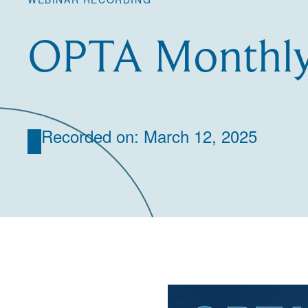
OPTA Monthly
Recorded on: March 12, 2025