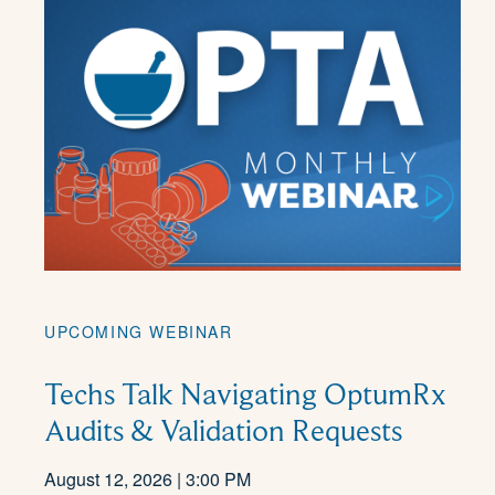
UPCOMING WEBINAR
Techs Talk Navigating OptumRx
Audits & Validation Requests
August 12, 2026 | 3:00 PM