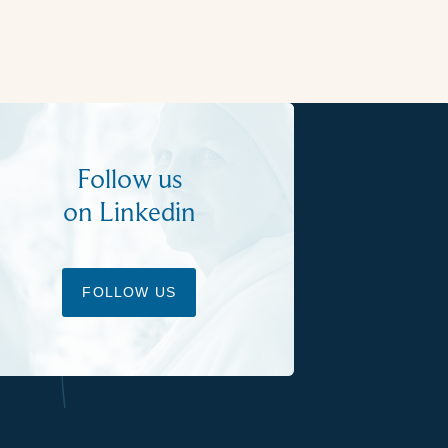
Follow us
on Linkedin
FOLLOW US