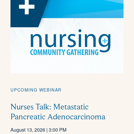
UPCOMING WEBINAR
Nurses Talk: Metastatic
Pancreatic Adenocarcinoma
August 13, 2026 | 3:00 PM