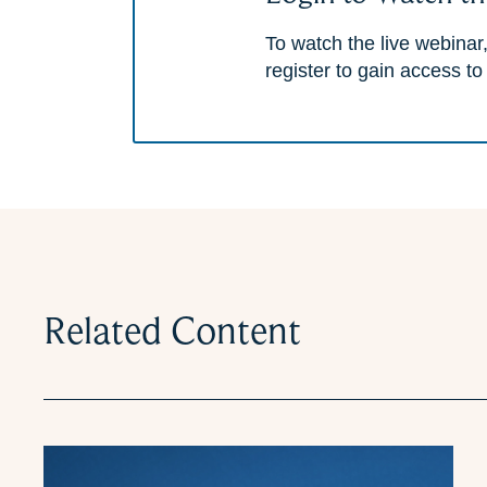
To watch the live webinar,
register to gain access to
Related Content