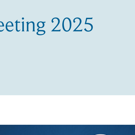
eting 2025