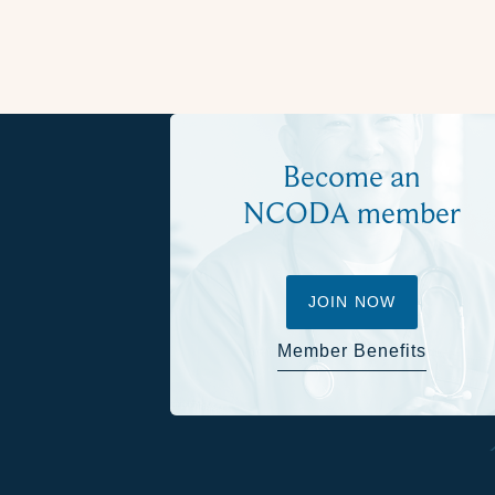
Become an
NCODA member
JOIN NOW
Member Benefits