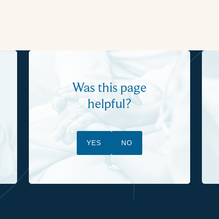
Was this page
helpful?
YES
NO