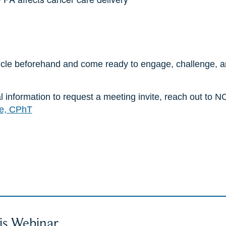
icle beforehand and come ready to engage, challenge, a
nal information to request a meeting invite, reach out t
e, CPhT
is Webinar