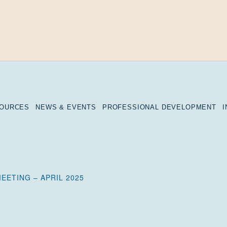
SOURCES
NEWS & EVENTS
PROFESSIONAL DEVELOPMENT
EETING – APRIL 2025