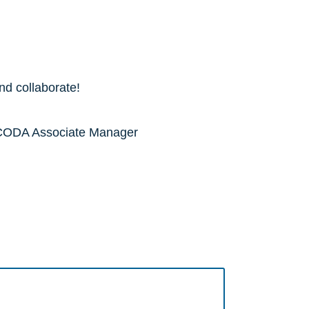
nd collaborate!
o NCODA Associate Manager