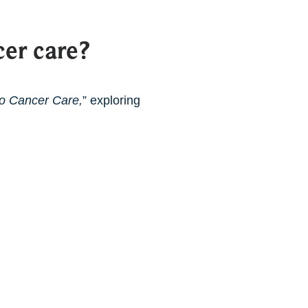
er care?
to Cancer Care,
” exploring