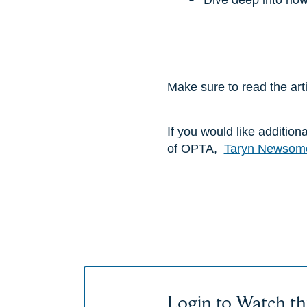
Make sure to read the art
If you would like additio
of OPTA,
Taryn Newsom
Login to Watch th