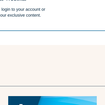
 login to your account or
 our exclusive content.