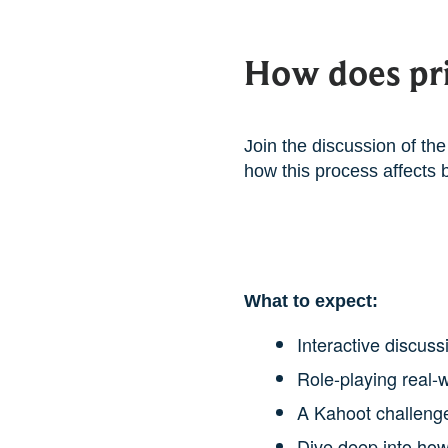
How does pri
Join the discussion of the 
how this process affects 
What to expect:
Interactive discus
Role-playing real-
A Kahoot challenge
Dive deep into how