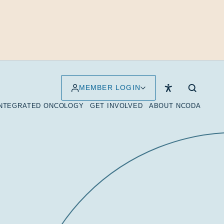
MEMBER LOGIN
INTEGRATED ONCOLOGY
GET INVOLVED
ABOUT NCODA