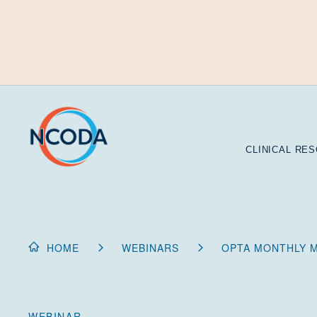
Skip
to
Content
CLINICAL RE
HOME
WEBINARS
OPTA MONTHLY M
WEBINAR