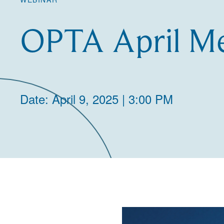
OPTA April Me
Date: April 9, 2025 | 3:00 PM