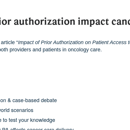
or authorization impact canc
article “
Impact of Prior Authorization on Patient Access 
both providers and patients in oncology care.
sion & case-based debate
world scenarios
 to test your knowledge
 PA affects cancer care delivery