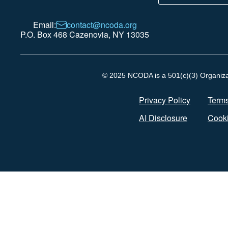
Email:
contact@ncoda.org
P.O. Box 468 Cazenovia, NY 13035
© 2025 NCODA is a 501(c)(3) Organizati
Privacy Policy
Terms
AI Disclosure
Cooki