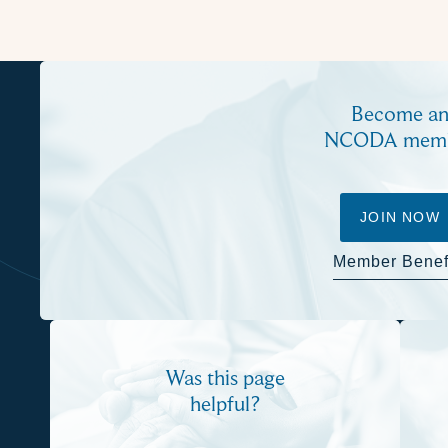
Become a
NCODA mem
JOIN NOW
Member Benef
Was this page
helpful?