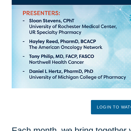
LOGIN TO WA
Each month, we bring together 