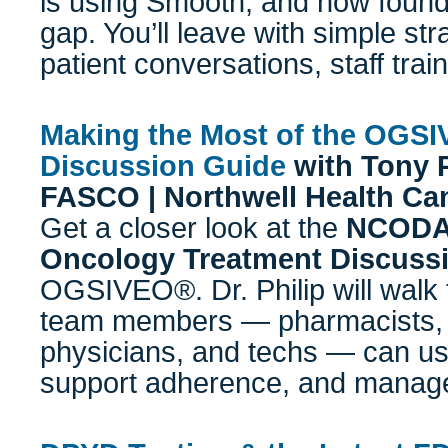
is using Smooth, and how foundat
gap. You’ll leave with simple stra
patient conversations, staff trai
Making the Most of the OGS
Discussion Guide
with
Tony P
FASCO | Northwell Health Can
Get a closer look at the
NCODA 
Oncology Treatment Discuss
OGSIVEO®. Dr. Philip will walk 
team members — pharmacists, 
physicians, and techs — can use 
support adherence, and manage 