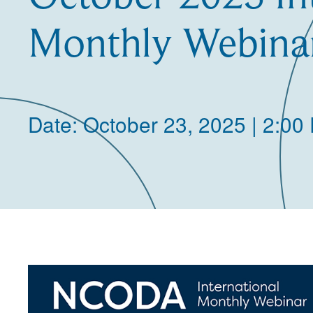
Monthly Webina
Date: October 23, 2025 | 2:00