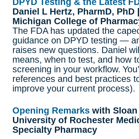
DPYD Testing & the Latest F
Daniel L Hertz, PharmD, PhD |
Michigan College of Pharmac
The FDA has updated the capeci
guidance on DPYD testing — an
raises new questions. Daniel wi
means, when to test, and how 
screening in your workflow. You’
references and best practices to
improve your current process).
Opening Remarks
with
Sloan
University of Rochester Medi
Specialty Pharmacy