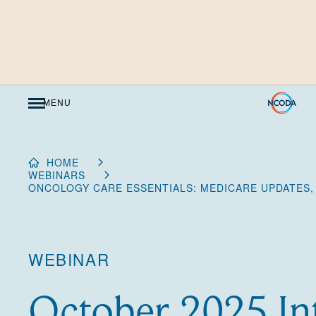
Skip
to
Content
MENU
HOME
WEBINARS
ONCOLOGY CARE ESSENTIALS: MEDICARE UPDATES,
WEBINAR
October 2025 In