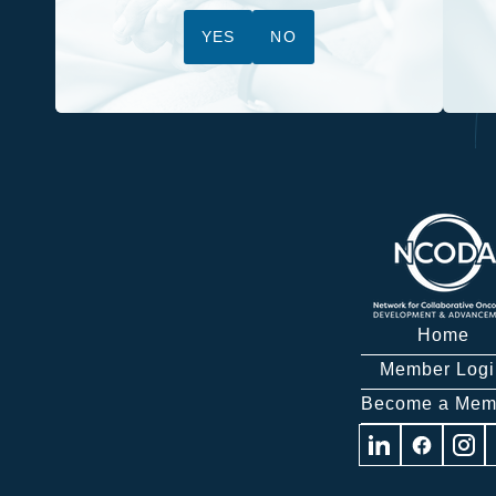
YES
NO
Home
Member Logi
Become a Mem
Visit
Visit
Visit
us
us
us