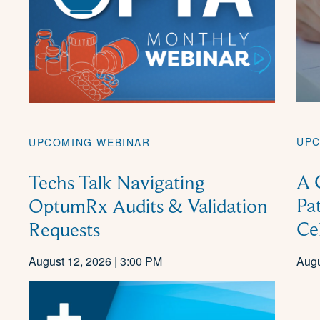
UPC
UPCOMING WEBINAR
A 
Techs Talk Navigating
Pa
OptumRx Audits & Validation
Ce
Requests
August 12, 2026 | 3:00 PM
Augu