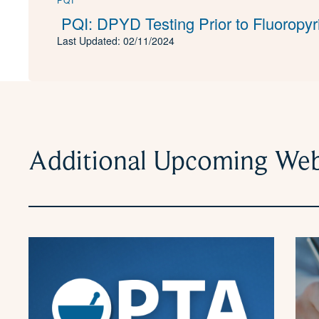
PQI: DPYD Testing Prior to Fluoropyr
Last Updated: 02/11/2024
Additional Upcoming Web