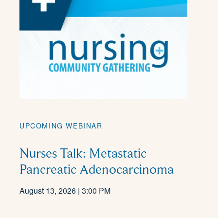
UPCOMING WEBINAR
Nurses Talk: Metastatic
Pancreatic Adenocarcinoma
August 13, 2026 | 3:00 PM