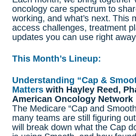
oncology care spectrum to shar
working, and what’s next. This m
access challenges, treatment pla
updates you can use right away
This Month’s Lineup:
Understanding “Cap & Smoot
Matters
with
Hayley Reed, P
American Oncology Network
The Medicare “Cap and Smooth”
many teams are still figuring out
will break down what the Cap d