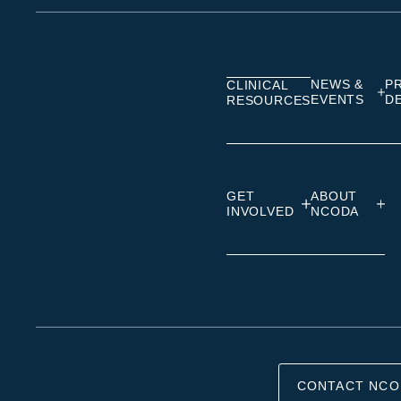
on
on
on
Linkedin
Facebook
Insta
NEWS &
P
CLINICAL
EVENTS
D
RESOURCES
GET
ABOUT
INVOLVED
NCODA
CONTACT NCO