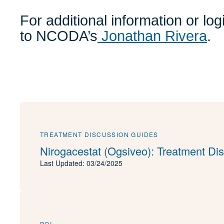
For additional information or lo
to NCODA’s
Jonathan Rivera
.
TREATMENT DISCUSSION GUIDES
Nirogacestat (Ogsiveo): Treatment Di
Last Updated: 03/24/2025
PQI