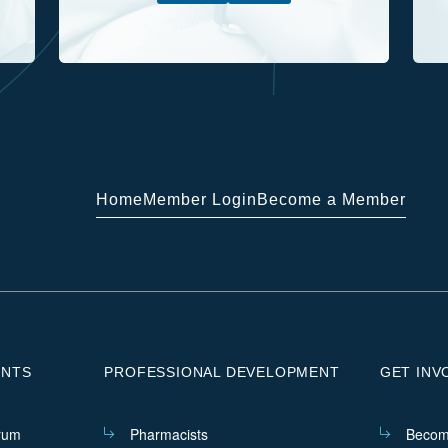
Home
Member Login
Become a Member
ENTS
PROFESSIONAL DEVELOPMENT
GET INV
rum
Pharmacists
Becom