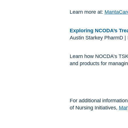
Learn more at:
MantaCar
Exploring NCODA’s Trea
Austin Starkey PharmD |
Learn how NOCDA’s TSKs p
and products for managin
For additional informatio
of Nursing Initiatives,
Mar