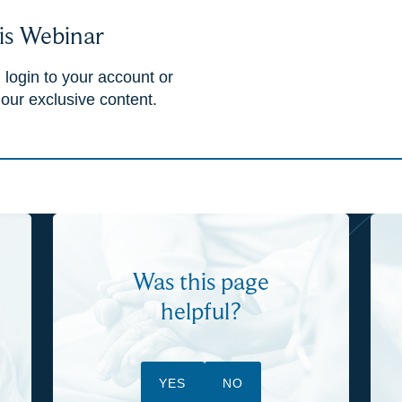
is Webinar
 login to your account or
 our exclusive content.
Was this page
helpful?
YES
NO