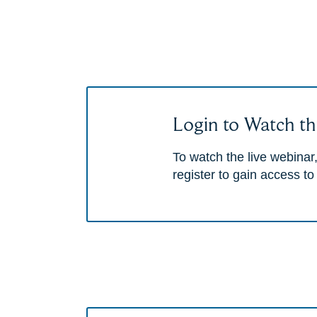
Login to Watch th
To watch the live webinar,
register to gain access to