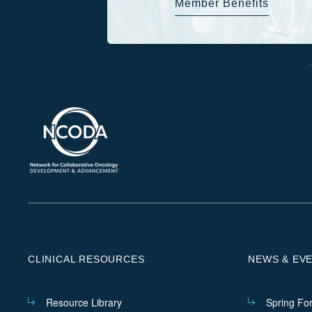
Member Benefits
CLINICAL RESOURCES
NEWS & EV
Resource Library
Spring Fo