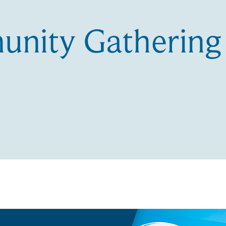
nity Gathering 