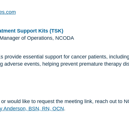
es.com
tment Support Kits (TSK)
 Manager of Operations, NCODA
rovide essential support for cancer patients, including
g adverse events, helping prevent premature therapy dis
n or would like to request the meeting link, reach out t
y Anderson, BSN, RN, OCN
.