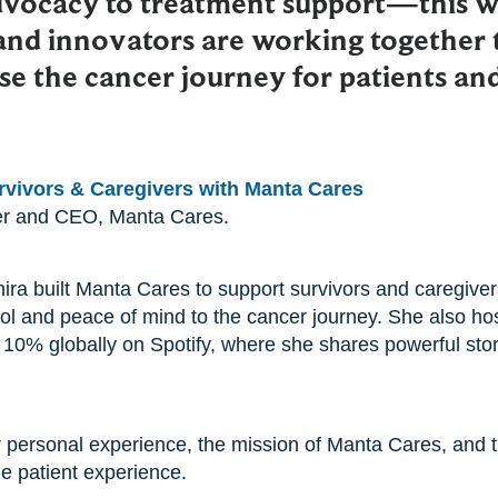
dvocacy to treatment support—this w
and innovators are working together 
e the cancer journey for patients and
vivors & Caregivers with Manta Cares
er and CEO, Manta Cares.
ira built Manta Cares to support survivors and caregiver
rol and peace of mind to the cancer journey. She also hos
 10% globally on Spotify, where she shares powerful stor
 personal experience, the mission of Manta Cares, and t
he patient experience.