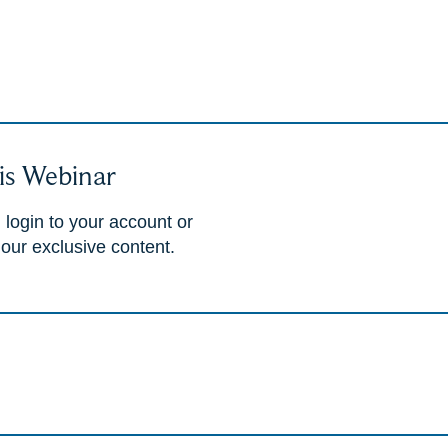
is Webinar
 login to your account or
 our exclusive content.