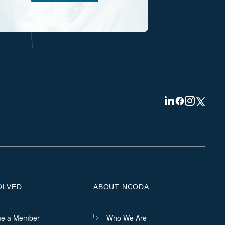
Visit
Visit
Visit
Visit
us
us
us
us
on
on
on
on
Linkedin
Facebook
Instagram
Twitter
OLVED
ABOUT NCODA
e a Member
Who We Are