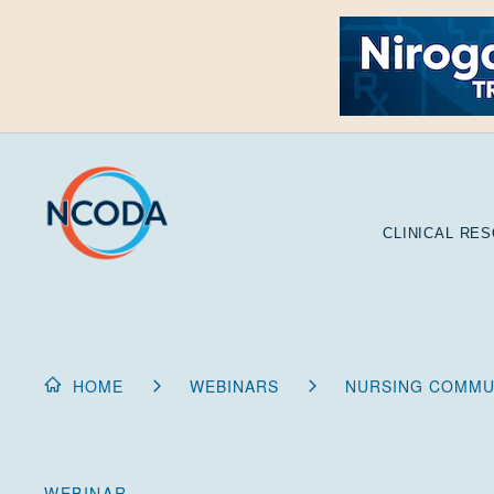
Skip
to
Content
CLINICAL RE
HOME
WEBINARS
NURSING COMMUN
WEBINAR