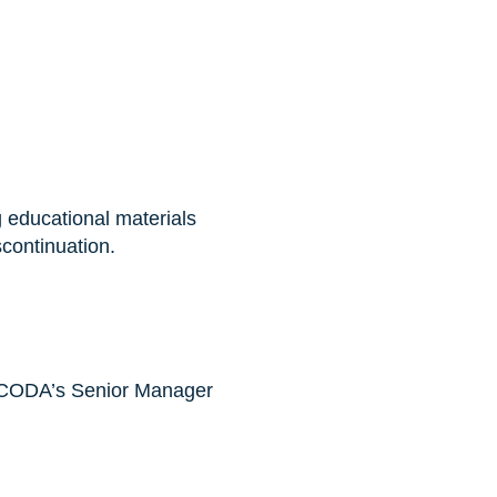
 educational materials
continuation.
o NCODA’s Senior Manager