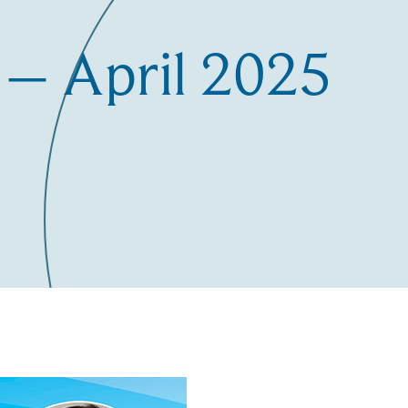
– April 2025