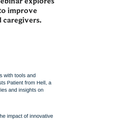
ebinar explores
to improve
 caregivers.
s with tools and
ts Patient from Hell, a
ies and insights on
he impact of innovative