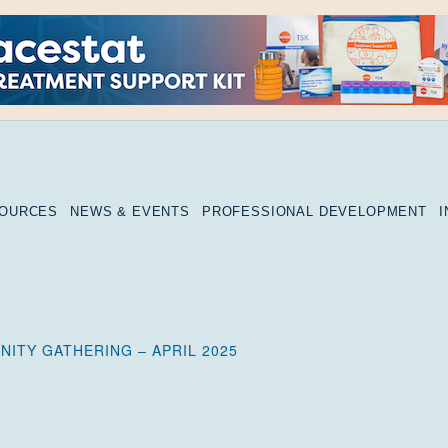
SOURCES
NEWS & EVENTS
PROFESSIONAL DEVELOPMENT
ITY GATHERING – APRIL 2025