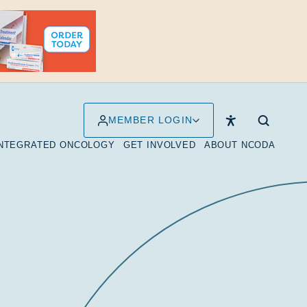
MEMBER LOGIN
INTEGRATED ONCOLOGY
GET INVOLVED
ABOUT NCODA