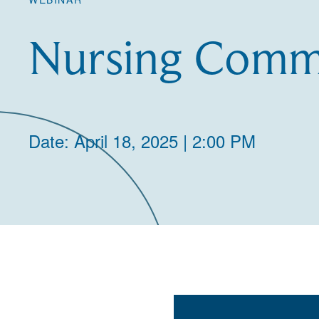
Nursing Commu
Date: April 18, 2025 | 2:00 PM