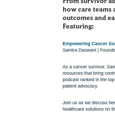
From survivor a
how care teams 
outcomes and eas
Featuring:
Empowering Cancer Sur
Samira Daswani | Found
As a cancer survivor, Sam
resources that bring cont
podcast ranked in the top
patient advocacy.
Join us as we discuss her
healthcare solutions on t