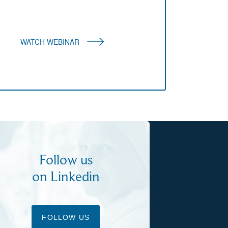
WATCH WEBINAR
Follow us
on Linkedin
FOLLOW US