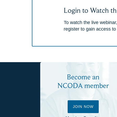
Login to Watch th
To watch the live webinar,
register to gain access to
Become an
NCODA member
JOIN NOW