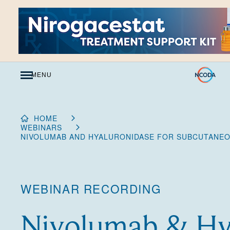
Skip
to
Content
MENU
HOME
WEBINARS
NIVOLUMAB AND HYALURONIDASE FOR SUBCUTANEO
WEBINAR RECORDING
Nivolumab & Hy