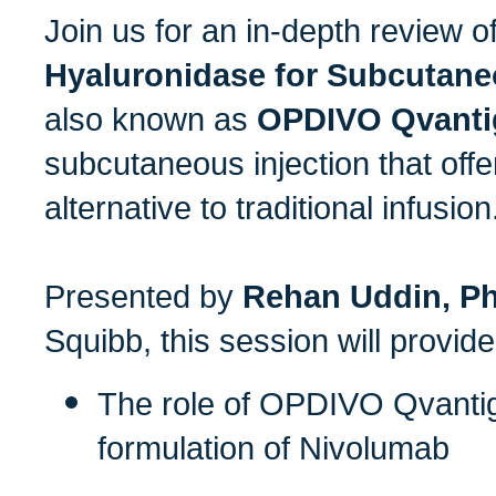
Join us for an in-depth review o
Hyaluronidase for Subcutane
also known as
OPDIVO Qvanti
subcutaneous injection that off
alternative to traditional infusion
Presented by
Rehan Uddin, P
Squibb, this session will provid
The role of OPDIVO Qvanti
formulation of Nivolumab