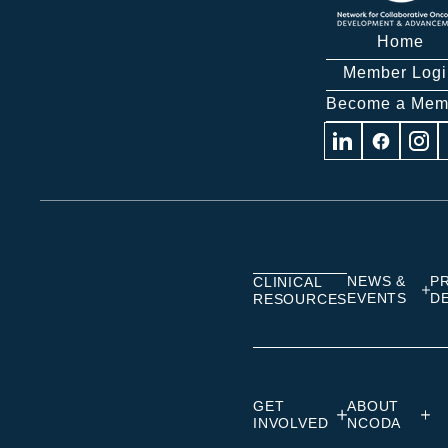
Home
Member Logi
Become a Mem
Visit
Visit
Visit
us
us
us
on
on
on
Linkedin
Facebook
Insta
NEWS &
P
CLINICAL
EVENTS
D
RESOURCES
GET
ABOUT
INVOLVED
NCODA