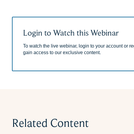
Login to Watch this Webinar
To watch the live webinar, login to your account or reg
gain access to our exclusive content.
Related Content