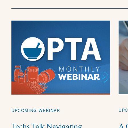
UPC
UPCOMING WEBINAR
A 
Techs Talk Navigating