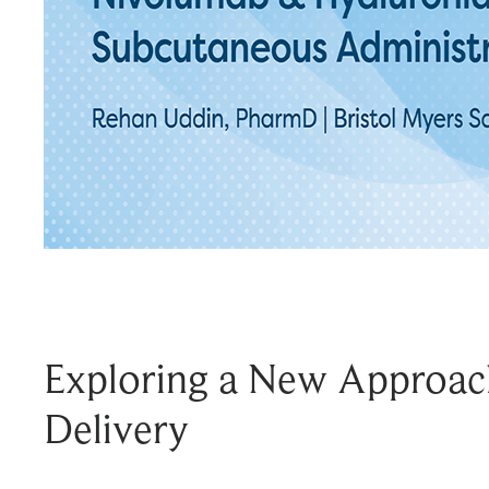
Exploring a New Approac
Delivery