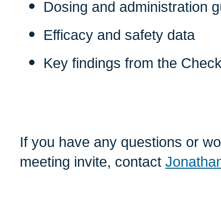
Dosing and administration 
Efficacy and safety data
Key findings from the CheckM
If you have any questions or wou
meeting invite, contact
Jonathan