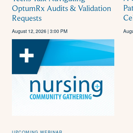
Pa
OptumRx Audits & Validation
Ce
Requests
August 12, 2026 | 3:00 PM
Augu
UPCOMING WEBINAR