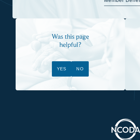
Member Benef
Was this page
helpful?
YES
NO