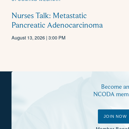
Nurses Talk: Metastatic
Pancreatic Adenocarcinoma
August 13, 2026 | 3:00 PM
Become a
NCODA mem
JOIN NOW