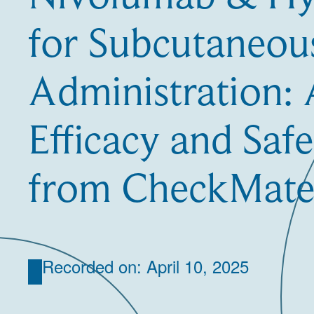
for Subcutaneou
Administration:
Efficacy and Safe
from CheckMate
Recorded on: April 10, 2025