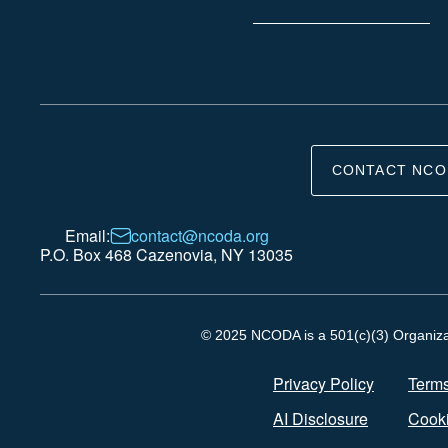
CONTACT NCO
Email:
contact@ncoda.org
P.O. Box 468 Cazenovia, NY 13035
© 2025 NCODA is a 501(c)(3) Organizati
Privacy Policy
Terms
AI Disclosure
Cooki