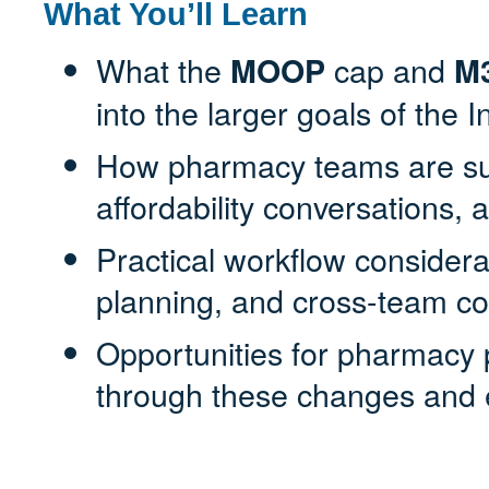
What You’ll Learn
What the
cap and
MOOP
M
into the larger goals of the 
How pharmacy teams are sup
affordability conversations, 
Practical workflow consideratio
planning, and cross-team co
Opportunities for pharmacy p
through these changes and 