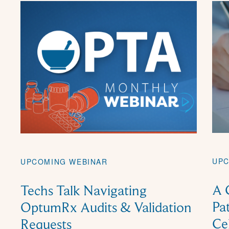
UPC
UPCOMING WEBINAR
A 
Techs Talk Navigating
Pa
OptumRx Audits & Validation
Ce
Requests