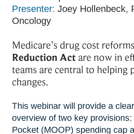
Presenter:
Joey Hollenbeck, 
Oncology
Medicare’s drug cost reform
Reduction Act
are now in e
teams are central to helping 
changes.
This webinar will provide a clea
overview of two key provisions
Pocket (MOOP) spending cap a