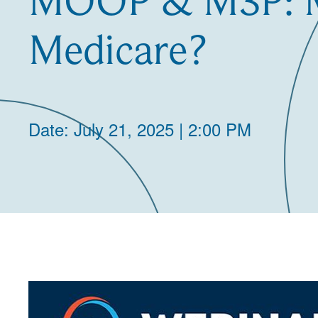
MOOP & M3P: M
Medicare?
Date: July 21, 2025 | 2:00 PM