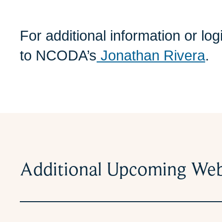
For additional information or lo
to NCODA’s
Jonathan Rivera
.
Additional Upcoming Web