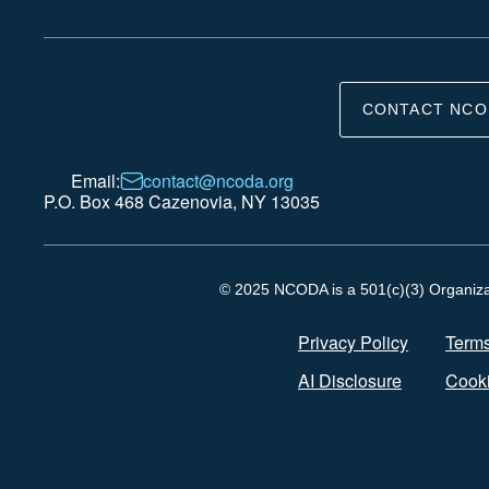
CONTACT NCO
Email:
contact@ncoda.org
P.O. Box 468 Cazenovia, NY 13035
© 2025 NCODA is a 501(c)(3) Organizati
Privacy Policy
Terms
AI Disclosure
Cooki