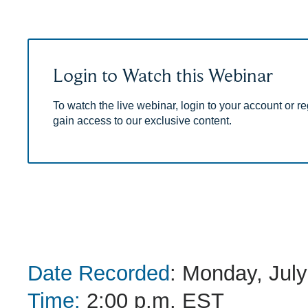
Login to Watch this Webinar
To watch the live webinar, login to your account or reg
gain access to our exclusive content.
Date Recorded
: Monday, July
Time:
2:00 p.m. EST