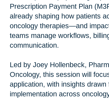
Prescription Payment Plan (M3
already shaping how patients a
oncology therapies—and impac
teams manage workflows, billing
communication.
Led by Joey Hollenbeck, Phar
Oncology, this session will focu
application, with insights drawn
implementation across oncology