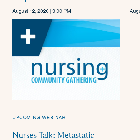
August 12, 2026 | 3:00 PM
Augu
UPCOMING WEBINAR
Nurses Talk: Metastatic