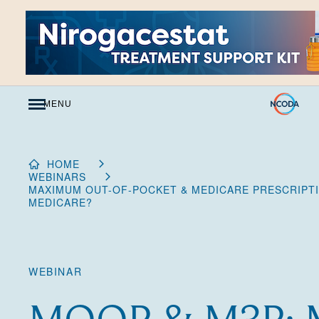
Skip
to
Content
MENU
HOME
WEBINARS
MAXIMUM OUT-OF-POCKET & MEDICARE PRESCRIPTI
MEDICARE?
WEBINAR