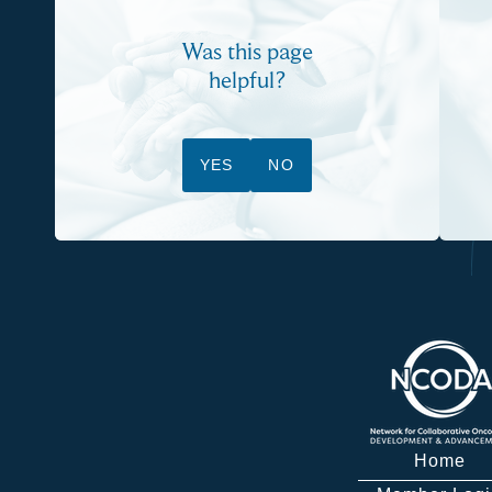
Was this page
helpful?
YES
NO
Home