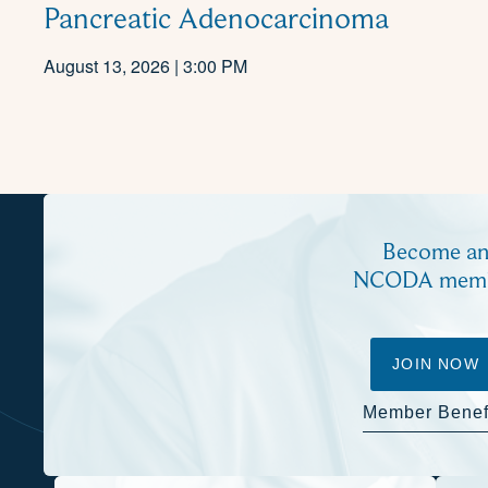
Pancreatic Adenocarcinoma
August 13, 2026 | 3:00 PM
Become a
NCODA mem
JOIN NOW
Member Benef