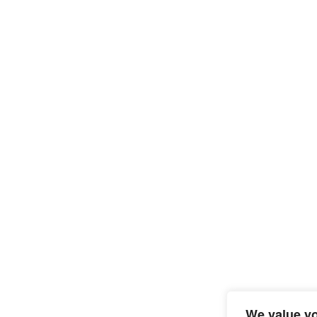
We value yo