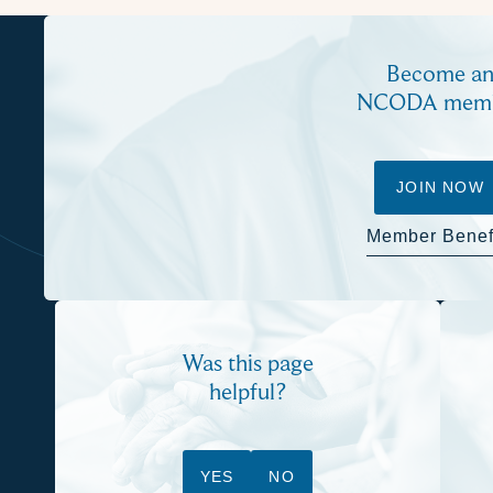
Become a
NCODA mem
JOIN NOW
Member Benef
Was this page
helpful?
YES
NO