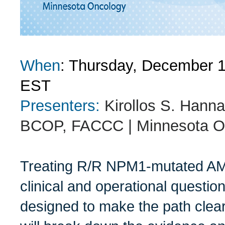
When
: Thursday, December 
EST
Presenters:
Kirollos S. Han
BCOP, FACCC | Minnesota O
Treating R/R NPM1-mutated AML
clinical and operational questio
designed to make the path clear