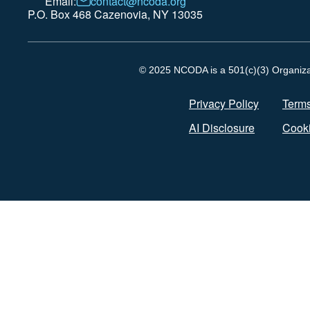
Email:
contact@ncoda.org
P.O. Box 468 Cazenovia, NY 13035
© 2025 NCODA is a 501(c)(3) Organizati
Privacy Policy
Terms
AI Disclosure
Cooki