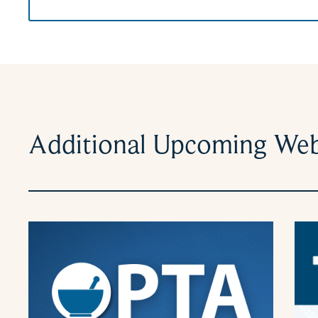
Additional Upcoming Web