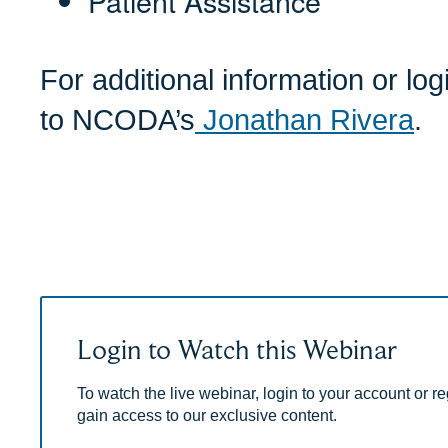
Patient Assistance
For additional information or lo
to NCODA’s
Jonathan Rivera
.
Login to Watch this Webinar
To watch the live webinar, login to your account or reg
gain access to our exclusive content.