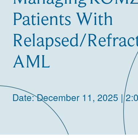
Patients With
Relapsed/Refra
AML
Date: December 11, 2025 | 2: