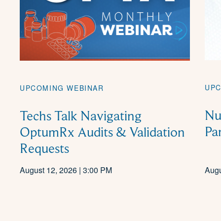
UPC
UPCOMING WEBINAR
Nu
Techs Talk Navigating
Pa
OptumRx Audits & Validation
Requests
August 12, 2026 | 3:00 PM
Augu