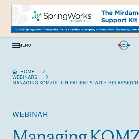
Skip
to
Content
MENU
HOME
WEBINARS
MANAGING KOMZIFTI IN PATIENTS WITH RELAPSED
WEBINAR
Managing KOMZI