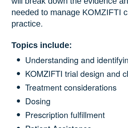
will break down the evidence an
needed to manage KOMZIFTI con
practice.
Topics include:
Understanding and identif
KOMZIFTI trial design and cl
Treatment considerations
Dosing
Prescription fulfillment