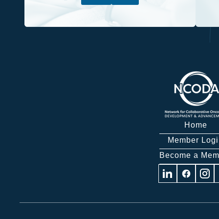
Home
Member Logi
Become a Mem
Visit
Visit
Visit
us
us
us
on
on
on