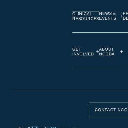
Linkedin
Facebook
Insta
NEWS &
P
CLINICAL
EVENTS
D
RESOURCES
GET
ABOUT
INVOLVED
NCODA
CONTACT NCO