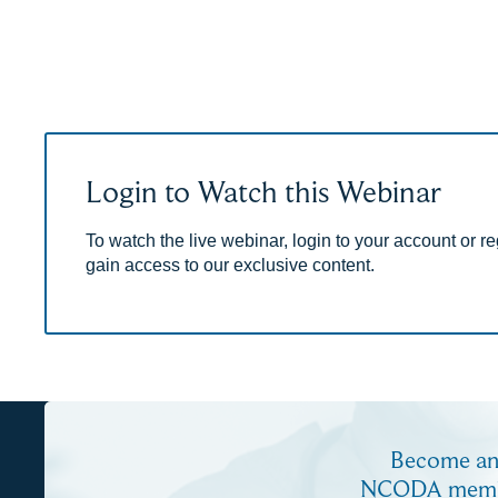
Login to Watch this Webinar
To watch the live webinar, login to your account or reg
gain access to our exclusive content.
Become a
NCODA mem