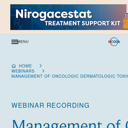
Skip
to
Content
MENU
HOME
WEBINARS
MANAGEMENT OF ONCOLOGIC DERMATOLOGIC TOXIC
WEBINAR RECORDING
Management of 