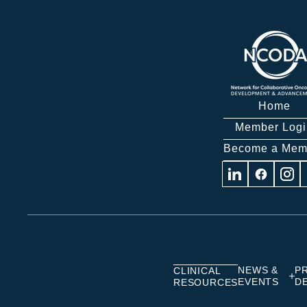
Home
Member Logi
Become a Mem
Visit
Visit
Visit
us
us
us
on
on
on
Linkedin
Facebook
Insta
NEWS &
P
CLINICAL
EVENTS
D
RESOURCES