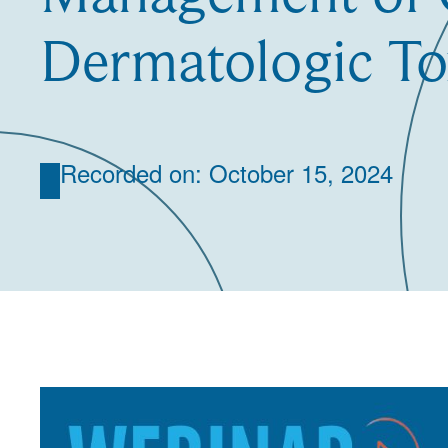
Dermatologic Tox
Recorded on: October 15, 2024