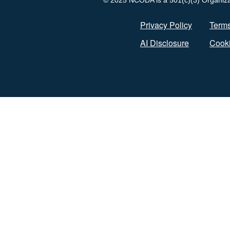
© 2025 NCODA is a 501(c)(3) Organizati
Privacy Policy
Terms
AI Disclosure
Cooki