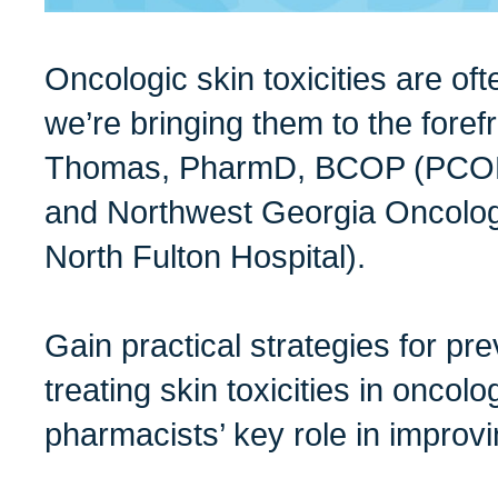
Oncologic skin toxicities are of
we’re bringing them to the foref
Thomas, PharmD, BCOP (PCOM
and Northwest Georgia Oncolog
North Fulton Hospital).
Gain practical strategies for p
treating skin toxicities in oncol
pharmacists’ key role in improv