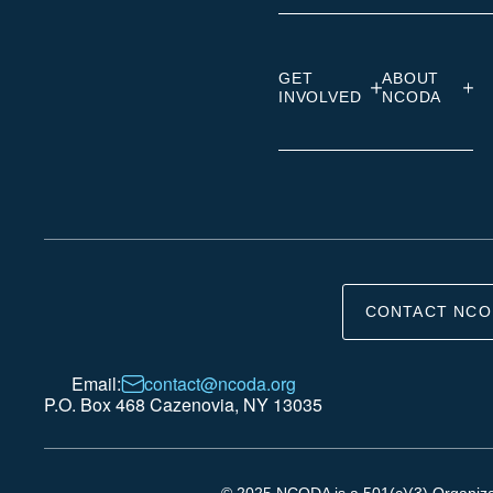
GET
ABOUT
INVOLVED
NCODA
CONTACT NCO
Email:
contact@ncoda.org
P.O. Box 468 Cazenovia, NY 13035