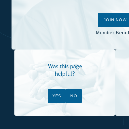
JOIN NOW
Member Benef
Was this page
helpful?
YES
NO